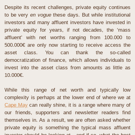
Despite its recent challenges, private equity continues 
to be very 
en vogue
 these days. But while institutional 
investors and many affluent investors have invested in 
private equity for years, if not decades, the ‘mass 
affluent’ with net worths ranging from 100.000 to 
500.000€ are only now starting to receive access the 
asset class. You can thank the so-called 
democratization of finance, which allows individuals to 
invest into the asset class from amounts as little as 
10.000€.
While this range of net worth and typically low 
complexity is perhaps at the lower end of where we at 
Cape May
 can really shine, it is a range where many of 
our friends, supporters and newsletter readers find 
themselves in. As a result, we are often asked whether 
private equity is something the typical mass affluent 