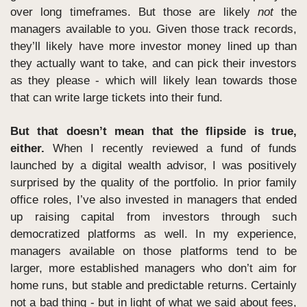
over long timeframes. But those are likely 
not
 the 
managers available to you. Given those track records, 
they’ll likely have more investor money lined up than 
they actually want to take, and can pick their investors 
as they please - which will likely lean towards those 
that can write large tickets into their fund.
But that doesn’t mean that the flipside is true, 
either. 
When I recently reviewed a fund of funds 
launched by a digital wealth advisor, I was positively 
surprised by the quality of the portfolio. In prior family 
office roles, I’ve also invested in managers that ended 
up raising capital from investors through such 
democratized platforms as well. In my experience, 
managers available on those platforms tend to be 
larger, more established managers who don’t aim for 
home runs, but stable and predictable returns. Certainly 
not a bad thing - but in light of what we said about fees, 