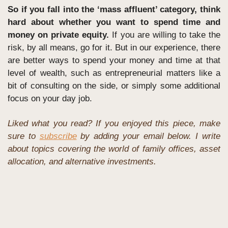
So if you fall into the ‘mass affluent’ category, think 
hard about whether you want to spend time and 
money on private equity.
 If you are willing to take the 
risk, by all means, go for it. But in our experience, there 
are better ways to spend your money and time at that 
level of wealth, such as entrepreneurial matters like a 
bit of consulting on the side, or simply some additional 
focus on your day job.
Liked what you read? If you enjoyed this piece, make 
sure to 
subscribe
 by adding your email below. I write 
about topics covering the world of family offices, asset 
allocation, and alternative investments. 