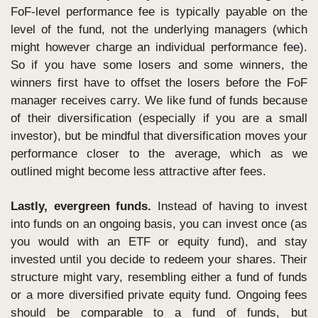
FoF-level performance fee is typically payable on the 
level of the fund, not the underlying managers (which 
might however charge an individual performance fee). 
So if you have some losers and some winners, the 
winners first have to offset the losers before the FoF 
manager receives carry. We like fund of funds because 
of their diversification (especially if you are a small 
investor), but be mindful that diversification moves your 
performance closer to the average, which as we 
outlined might become less attractive after fees.
Lastly, evergreen funds.
 Instead of having to invest 
into funds on an ongoing basis, you can invest once (as 
you would with an ETF or equity fund), and stay 
invested until you decide to redeem your shares. Their 
structure might vary, resembling either a fund of funds 
or a more diversified private equity fund. Ongoing fees 
should be comparable to a fund of funds, but 