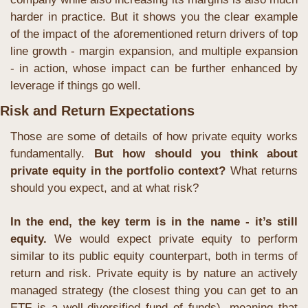
harder in practice. But it shows you the clear example 
of the impact of the aforementioned return drivers of top 
line growth - margin expansion, and multiple expansion 
- in action, whose impact can be further enhanced by 
leverage if things go well.
Risk and Return Expectations
Those are some of details of how private equity works 
fundamentally. 
But how should you think about 
private equity in the portfolio context? 
What returns 
should you expect, and at what risk?
In the end, the key term is in the name - it’s still 
equity. 
We would expect private equity to perform 
similar to its public equity counterpart, both in terms of 
return and risk. Private equity is by nature an actively 
managed strategy (the closest thing you can get to an 
ETF is a well-diversified fund of funds), meaning that 