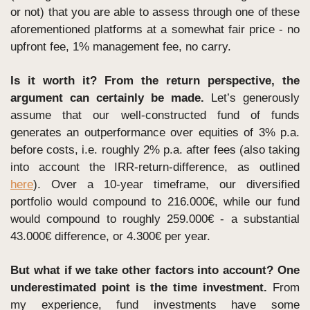
or not) that you are able to assess through one of these 
aforementioned platforms at a somewhat fair price - no 
upfront fee, 1% management fee, no carry. 
Is it worth it? From the return perspective, the 
argument can certainly be made.
 Let’s generously 
assume that our well-constructed fund of funds 
generates an outperformance over equities of 3% p.a. 
before costs, i.e. roughly 2% p.a. after fees (also taking 
into account the IRR-return-difference, as outlined 
here
). Over a 10-year timeframe, our diversified 
portfolio would compound to 216.000€, while our fund 
would compound to roughly 259.000€ - a substantial 
43.000€ difference, or 4.300€ per year.
But what if we take other factors into account? One 
underestimated point is the time investment. 
From 
my experience, fund investments have some 