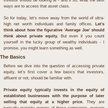
investor should be looking at - and if so, what the best 
ways are to access that asset class.
So for today, let’s move away from the world of ultra-
high net worth individuals and family offices.
 Let’s 
think about how the figurative ‘Average Joe’ should 
think about private equity. 
But even if you count 
yourself in the lucky group of wealthy individuals - I 
promise, you might learn something as well.
The Basics
Before we dive into the question of accessing private 
equity, let’s first cover a few basics that investors, 
affluent or not, should be familiar with.
Private equity typically invests in the equity of 
established businesses with the purpose of later 
selling that equity at a higher price.
 They are 
typically majority owners of those companies, manage 