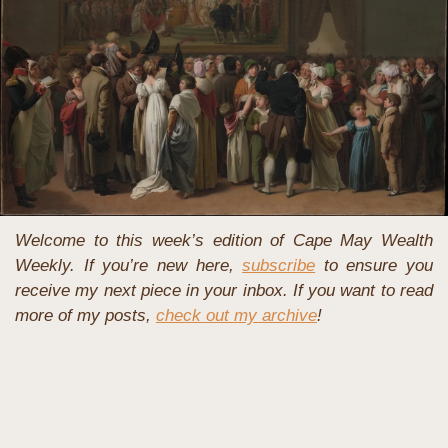
Welcome to this week’s edition of Cape May Wealth 
Weekly. If you’re new here, 
subscribe
 to ensure you 
receive my next piece in your inbox. If you want to read 
more of my posts, 
check out my archive
!