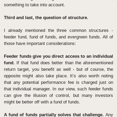
something to take into account.
Third and last, the question of structure. 
I already mentioned the three common structures - 
feeder fund, fund of funds, and evergreen funds. All of 
those have important considerations:
Feeder funds give you direct access to an individual 
fund.
 If that fund does better than the aforementioned 
return target, you benefit as well - but of course, the 
opposite might also take place. It’s also worth noting 
that any potential performance fee is charged just on 
that individual manager. In our view, such feeder funds 
can give the illusion of control, but many investors 
might be better off with a fund of funds.
A fund of funds partially solves that challenge. 
Any 