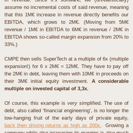
assume no incremental costs of said revenue, meaning 
that this 1M€ increase in revenue directly benefits our 
EBITDA, which grows to 2M€. (Moving from 5M€ 
revenue / 1M€ in EBITDA to 6M€ in revenue / 2M€ in 
EBITDA shows so-called margin expansion from 20% to 
33%.)
CMPE then sells SuperTech at a multiple of 6x (multiple 
expansion!) for 6 x 2M€ = 12M€. They have to pay off 
the 2M€ in debt, leaving them with 10M€ in proceeds on 
their 3M€ initial equity investment. 
A considerable 
multiple on invested capital of 3,3x.
Of course, this example is 
very
 simplified. The use of 
debt, also called ‘financial engineering’, is no longer the 
low-hanging fruit of the early days of private equity, 
back then driving returns as high as 200x.
  Growing a 
company while also increasing its margins is also much 