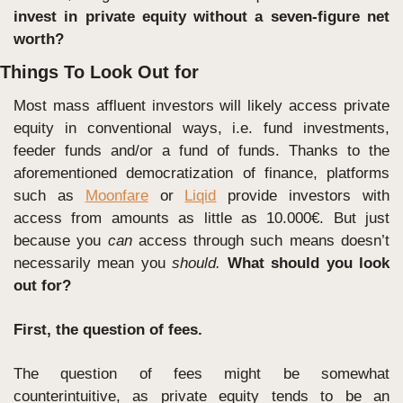
invest in private equity without a seven-figure net 
worth? 
Things To Look Out for
Most mass affluent investors will likely access private 
equity in conventional ways, i.e. fund investments, 
feeder funds and/or a fund of funds. Thanks to the 
aforementioned democratization of finance, platforms 
such as 
Moonfare
 or 
Liqid
 provide investors with 
access from amounts as little as 10.000€. But just 
because you 
can
 access through such means doesn’t 
necessarily mean you 
should. 
What should you look 
out for?
First, the question of fees.
The question of fees might be somewhat 
counterintuitive, as private equity tends to be an 