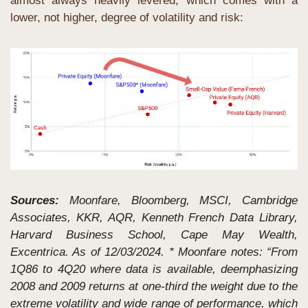
almost always heavily levered, which comes with a 
lower, not higher, degree of volatility and risk:
Sources: 
Moonfare, Bloomberg, MSCI, Cambridge 
Associates, KKR, AQR, Kenneth French Data Library, 
Harvard Business School, Cape May Wealth, 
Excentrica. As of 12/03/2024. * Moonfare notes: “From 
1Q86 to 4Q20 where data is available, deemphasizing 
2008 and 2009 returns at one-third the weight due to the 
extreme volatility and wide range of performance, which 