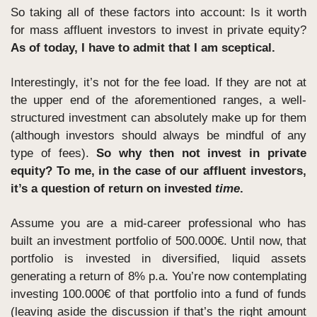
So taking all of these factors into account: Is it worth 
for mass affluent investors to invest in private equity? 
As of today, I have to admit that I am sceptical. 
Interestingly, it’s not for the fee load. If they are not at 
the upper end of the aforementioned ranges, a well-
structured investment can absolutely make up for them 
(although investors should always be mindful of any 
type of fees). 
So why then not invest in private 
equity? To me, in the case of our affluent investors, 
it’s a question of return on invested 
time
.
Assume you are a mid-career professional who has 
built an investment portfolio of 500.000€. Until now, that 
portfolio is invested in diversified, liquid assets 
generating a return of 8% p.a. You’re now contemplating 
investing 100.000€ of that portfolio into a fund of funds 
(leaving aside the discussion if that’s the right amount 