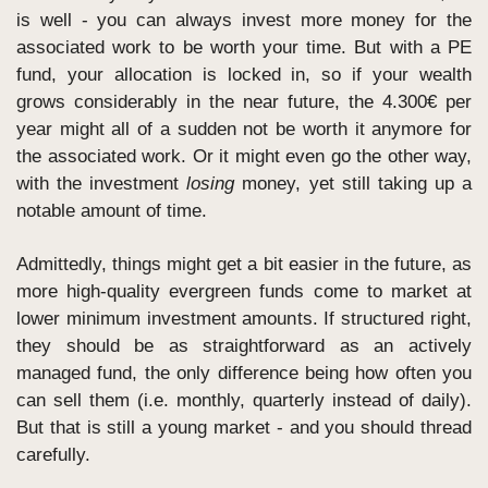
is well - you can always invest more money for the 
associated work to be worth your time. But with a PE 
fund, your allocation is locked in, so if your wealth 
grows considerably in the near future, the 4.300€ per 
year might all of a sudden not be worth it anymore for 
the associated work. Or it might even go the other way, 
with the investment 
losing
 money, yet still taking up a 
notable amount of time.
Admittedly, things might get a bit easier in the future, as 
more high-quality evergreen funds come to market at 
lower minimum investment amounts. If structured right, 
they should be as straightforward as an actively 
managed fund, the only difference being how often you 
can sell them (i.e. monthly, quarterly instead of daily). 
But that is still a young market - and you should thread 
carefully.