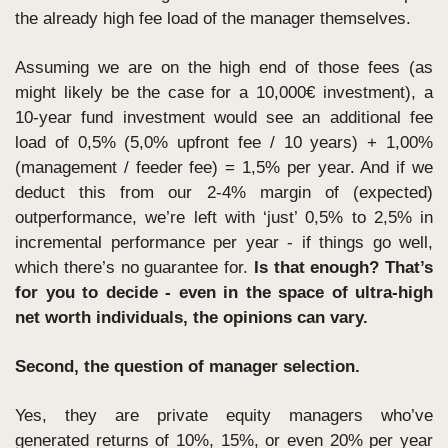
the already high fee load of the manager themselves.
Assuming we are on the high end of those fees (as 
might likely be the case for a 10,000€ investment), a 
10-year fund investment would see an additional fee 
load of 0,5% (5,0% upfront fee / 10 years) + 1,00% 
(management / feeder fee) = 1,5% per year. And if we 
deduct this from our 2-4% margin of (expected) 
outperformance, we’re left with ‘just’ 0,5% to 2,5% in 
incremental performance per year - if things go well, 
which there’s no guarantee for. 
Is that enough? That’s 
for you to decide - even in the space of ultra-high 
net worth individuals, the opinions can vary.
Second, the question of manager selection.
Yes, they are private equity managers who’ve 
generated returns of 10%, 15%, or even 20% per year 