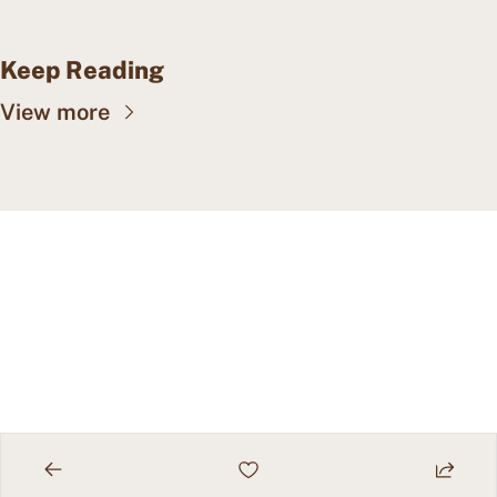
Keep Reading
View more
CAPE MAY WEALTH 
WEEKLY
Insights into wealth 
Subscribe
management, family offices, 
and more.
© 2026 Cape May Wealth Weekly.
Powered by beehiiv