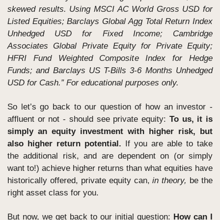
skewed results. Using MSCI AC World Gross USD for 
Listed Equities; Barclays Global Agg Total Return Index 
Unhedged USD for Fixed Income; Cambridge 
Associates Global Private Equity for Private Equity; 
HFRI Fund Weighted Composite Index for Hedge 
Funds; and Barclays US T-Bills 3-6 Months Unhedged 
USD for Cash.” For educational purposes only.
So let’s go back to our question of how an investor - 
affluent or not - should see private equity: 
To us, it is 
simply an equity investment with higher risk, but 
also higher return potential.
 If you are able to take 
the additional risk, and are dependent on (or simply 
want to!) achieve higher returns than what equities have 
historically offered, private equity can, 
in theory, 
be the 
right asset class for you.
But now, we get back to our initial question: 
How can I 