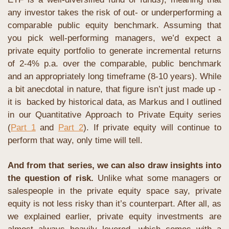
any investor takes the risk of out- or underperforming a 
comparable public equity benchmark. Assuming that 
you pick well-performing managers, we’d expect a 
private equity portfolio to generate incremental returns 
of 2-4% p.a. over the comparable, public benchmark 
and an appropriately long timeframe (8-10 years). While 
a bit anecdotal in nature, that figure isn’t just made up - 
it is  backed by historical data, as Markus and I outlined 
in our Quantitative Approach to Private Equity series 
(
Part 1
 and 
Part 2
). If private equity will continue to 
perform that way, only time will tell.
And from that series, we can also draw insights into 
the question of risk. 
Unlike what some managers or 
salespeople in the private equity space say, private 
equity is not less risky than it’s counterpart. After all, as 
we explained earlier, private equity investments are 