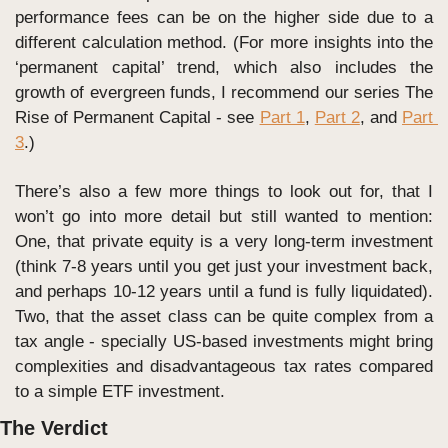
performance fees can be on the higher side due to a 
different calculation method. (For more insights into the 
‘permanent capital’ trend, which also includes the 
growth of evergreen funds, I recommend our series The 
Rise of Permanent Capital - see 
Part 1
, 
Part 2
, and 
Part 
3
.)
There’s also a few more things to look out for, that I 
won’t go into more detail but still wanted to mention: 
One, that private equity is a very long-term investment 
(think 7-8 years until you get just your investment back, 
and perhaps 10-12 years until a fund is fully liquidated). 
Two, that the asset class can be quite complex from a 
tax angle - specially US-based investments might bring 
complexities and disadvantageous tax rates compared 
to a simple ETF investment.
The Verdict