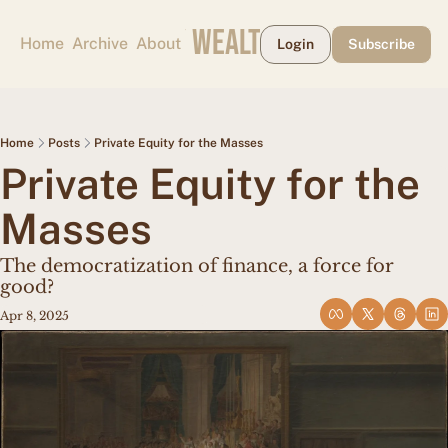
CAPE MAY WEALTH WEEKLY
Home
Archive
About
Login
Subscribe
Home
Posts
Private Equity for the Masses
Private Equity for the 
Masses
The democratization of finance, a force for 
good?
Apr 8, 2025