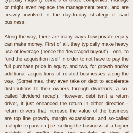
or might even replace the management team, and are 
heavily involved in the day-to-day strategy of said 
business.
Along the way, there are many ways how private equity 
can make money. First of all, they typically make heavy 
use of leverage (hence the ‘leveraged buyout’) - one, to 
fund the acquisition itself in order to not have to pay the 
full purchase price in equity, and two, for growth and/or 
additional acquisitions of related businesses along the 
way. (Sometimes, they even take on debt to accelerate 
distributions to their owners through dividends, a so-
called ‘dividend recap’). However, debt isn’t a return 
driver, it just enhanced the return in either direction - 
return drivers that increase the value of the business 
are top line growth, margin expansions, and so-called 
multiple expansion (i.e. selling the business at a higher 