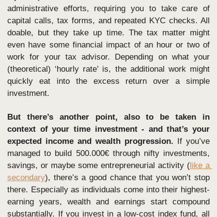
administrative efforts, requiring you to take care of 
capital calls, tax forms, and repeated KYC checks. All 
doable, but they take up time. The tax matter might 
even have some financial impact of an hour or two of 
work for your tax advisor. Depending on what your 
(theoretical) ‘hourly rate’ is, the additional work might 
quickly eat into the excess return over a simple 
investment.
But there’s another point, also to be taken in 
context of your time investment - and that’s your 
expected income and wealth progression. 
If you’ve 
managed to build 500.000€ through nifty investments, 
savings, or maybe some entrepreneurial activity (
like a 
secondary
), there’s a good chance that you won’t stop 
there. Especially as individuals come into their highest-
earning years, wealth and earnings start compound 
substantially. If you invest in a low-cost index fund, all 