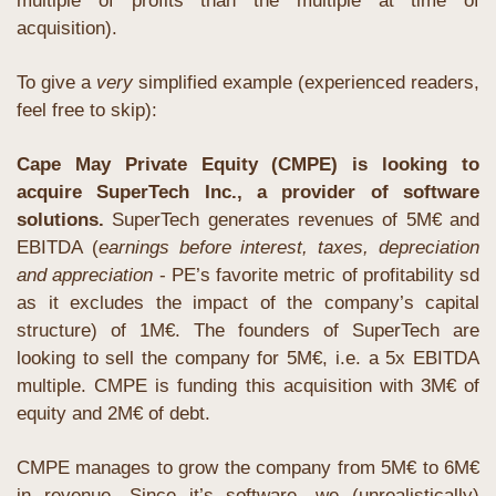
multiple of profits than the multiple at time of 
acquisition). 
To give a 
very
 simplified example (experienced readers, 
feel free to skip):
Cape May Private Equity (CMPE) is looking to 
acquire SuperTech Inc., a provider of software 
solutions. 
SuperTech
generates revenues of 5M€ and 
EBITDA (
earnings before interest, taxes, depreciation 
and appreciation 
- PE’s favorite metric of profitability sd 
as it excludes the impact of the company’s capital 
structure) of 1M€. The founders of SuperTech are 
looking to sell the company for 5M€, i.e. a 5x EBITDA 
multiple. CMPE is funding this acquisition with 3M€ of 
equity and 2M€ of debt.
CMPE manages to grow the company from 5M€ to 6M€ 
in revenue. Since it’s software, we (unrealistically) 