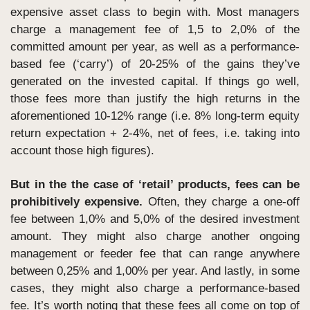
expensive asset class to begin with. Most managers 
charge a management fee of 1,5 to 2,0% of the 
committed amount per year, as well as a performance-
based fee (‘carry’) of 20-25% of the gains they’ve 
generated on the invested capital. If things go well, 
those fees more than justify the high returns in the 
aforementioned 10-12% range (i.e. 8% long-term equity 
return expectation + 2-4%, net of fees, i.e. taking into 
account those high figures). 
But in the the case of ‘retail’ products, fees can be 
prohibitively expensive.
 Often, they charge a one-off 
fee between 1,0% and 5,0% of the desired investment 
amount. They might also charge another ongoing 
management or feeder fee that can range anywhere 
between 0,25% and 1,00% per year. And lastly, in some 
cases, they might also charge a performance-based 
fee. It’s worth noting that these fees all come on top of 