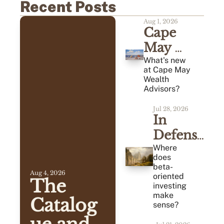
Recent Posts
Aug 1, 2026
Cape 
May 
Monthly 
What's new 
at Cape May 
Review 
Wealth 
Advisors?
(07/2026)
Jul 28, 2026
In 
Defense 
of 
Where 
does 
Average
beta-
Aug 4, 2026
oriented 
The 
investing 
make 
Catalog
sense?