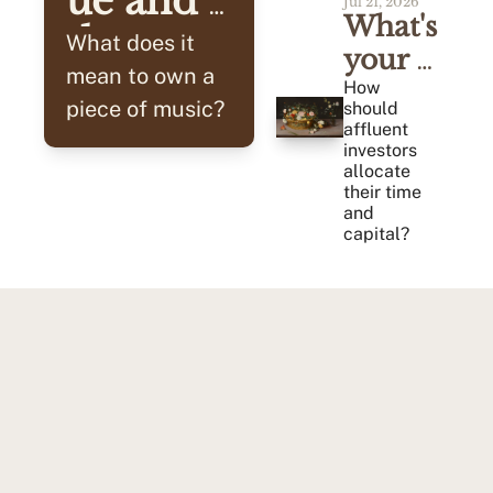
ue and 
Jul 21, 2026
What's 
the 
What does it 
your 
Cash 
mean to own a 
Alpha?
How 
piece of music? 
should 
Flow
affluent 
investors 
allocate 
their time 
and 
capital?
Tried & Tested