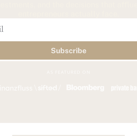
vestments, and the decisions that afflue
entrepreneurs actually face.
Subscribe
AS FEATURED ON