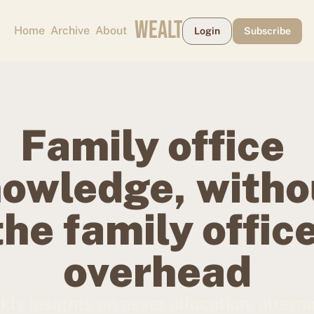
CAPE MAY WEALTH WEEKLY
Home
Archive
About
Login
Subscribe
Family office 
owledge, withou
the family office
overhead
ly insights on asset allocation, alterna