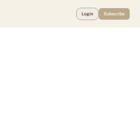
Login
Subscribe