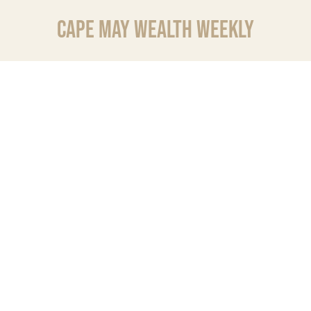
CAPE MAY WEALTH WEEKLY