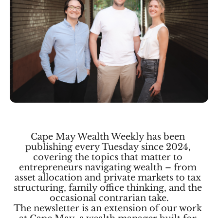
Cape May Wealth Weekly has been 
publishing every Tuesday since 2024, 
covering the topics that matter to 
entrepreneurs navigating wealth – from 
asset allocation and private markets to tax 
structuring, family office thinking, and the 
occasional contrarian take.
The newsletter is an extension of our work 