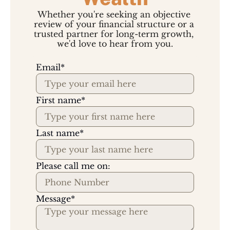
Whether you're seeking an objective 
review of your financial structure or a 
trusted partner for long-term growth, 
we'd love to hear from you.
Email
*
First name
*
Last name
*
Please call me on:
Message
*