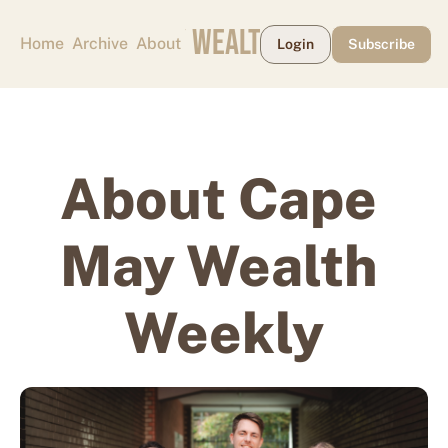
CAPE MAY WEALTH WEEKLY
Home
Archive
About
Login
Subscribe
About Cape 
May Wealth 
Weekly