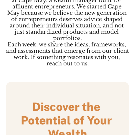
at Cape May, a wealth manager built for 
affluent entrepreneurs. We started Cape 
May because we believe the new generation 
of entrepreneurs deserves advice shaped 
around their individual situation, and not 
just standardized products and model 
portfolios.
Each week, we share the ideas, frameworks, 
and assessments that emerge from our client 
work. If something resonates with you, 
reach out to us.
Discover the 
Potential of Your 
Wealth