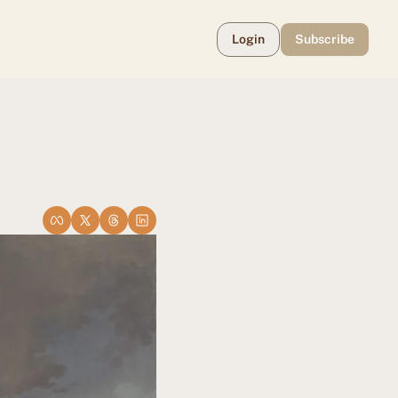
Login
Subscribe