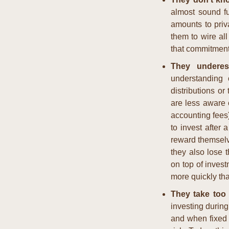
almost sound fu
amounts to priva
them to wire all
that commitmen
They underes
understanding o
distributions or
are less aware o
accounting fees)
to invest after a
reward themselve
they also lose t
on top of inves
more quickly th
They take too 
investing during
and when fixed i