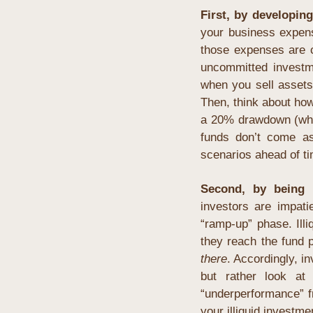
First, by developin
your business expens
those expenses are ce
uncommitted investme
when you sell assets f
Then, think about how
a 20% drawdown (whic
funds don’t come as 
scenarios ahead of t
Second, by being r
investors are impati
“ramp-up” phase. Ill
they reach the fund p
there
. Accordingly, i
but rather look at 
“underperformance” f
your illiquid investmen