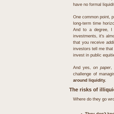
have no formal liquidi
One common point, pe
long-term time horizo
And to a degree, I 
investments, it's alm
that you receive add
investors tell me that
invest in public equit
And yes, 
on paper
,
challenge of managing
around liquidity.
The risks of illiqui
Where do they go wr
They don’t kno