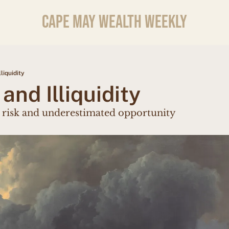
CAPE MAY WEALTH WEEKLY
lliquidity
 and Illiquidity
 risk and underestimated opportunity