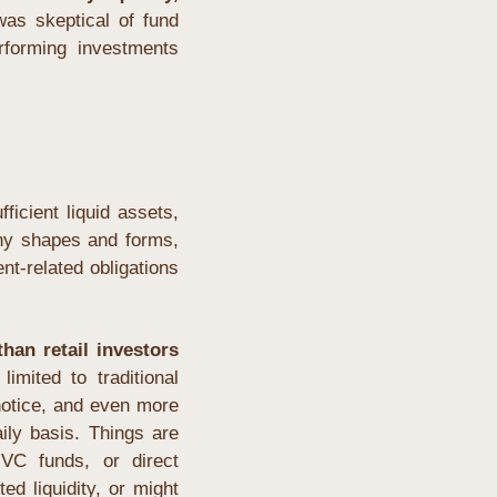
as skeptical of fund 
rforming investments 
icient liquid assets, 
ny shapes and forms, 
t-related obligations 
han retail investors 
imited to traditional 
otice, and even more 
ly basis. Things are 
VC funds, or direct 
ed liquidity, or might 