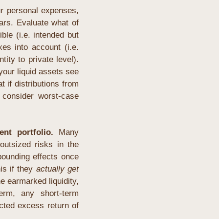
r personal expenses, 
rs. Evaluate what of 
le (i.e. intended but 
s into account (i.e. 
ity to private level). 
our liquid assets see 
f distributions from 
 consider worst-case 
nt portfolio.
 Many 
utsized risks in the 
ounding effects once 
is if they 
actually get 
 earmarked liquidity, 
erm, any short-term 
ted excess return of 