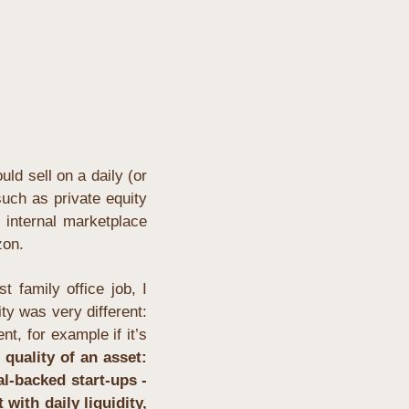
d sell on a daily (or 
uch as private equity 
 internal marketplace 
zon.
 family office job, I 
y was very different: 
t, for example if it’s 
 quality of an asset: 
l-backed start-ups - 
ith daily liquidity, 