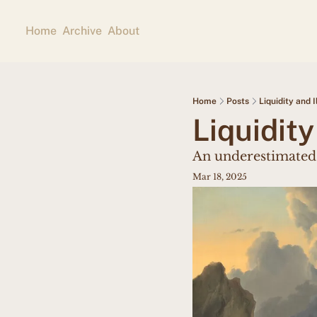
Home
Archive
About
Home
Posts
Liquidity and I
Liquidity
An underestimated
Mar 18, 2025