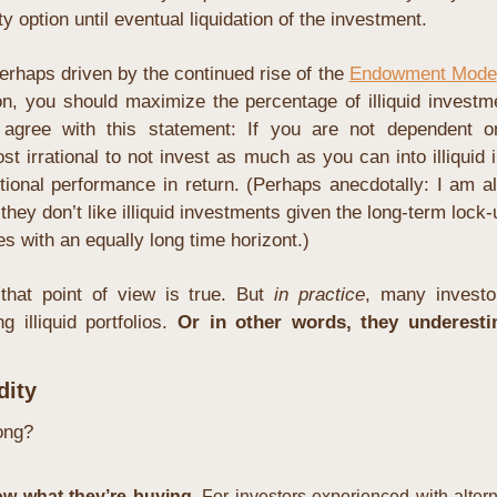
ty option until eventual liquidation of the investment.
rhaps driven by the continued rise of the 
Endowment Mode
n, you should maximize the percentage of illiquid investmen
agree with this statement: If you are not dependent on 
ost irrational to not invest as much as you can into illiquid 
itional performance in return. (Perhaps anecdotally: I am a
 they don’t like illiquid investments given the long-term lock-u
ies with an equally long time horizont.)
 that point of view is true. But 
in practice
, many investo
 illiquid portfolios. 
Or in other words, they underesti
dity
ong?
w what they’re buying. 
For investors experienced with alterna