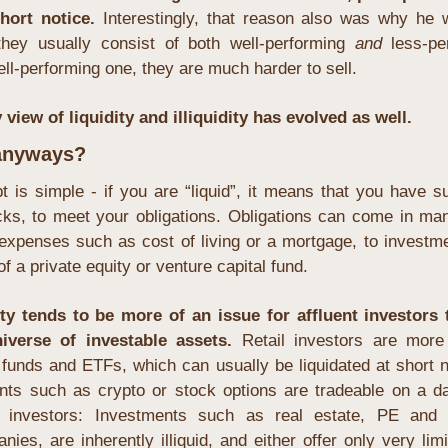
hort notice. 
Interestingly, that reason also was why he w
they usually consist of both well-performing 
and
 less-pe
ell-performing one, they are much harder to sell.
view of liquidity and illiquidity has evolved as well.
 anyways?
t is simple - if you are “liquid”, it means that you have suff
ks, to meet your obligations. Obligations can come in ma
expenses such as cost of living or a mortgage, to investmen
of a private equity or venture capital fund.
dity tends to be more of an issue for affluent investors t
iverse of investable assets. 
Retail investors are more l
funds and ETFs, which can usually be liquidated at short n
nts such as crypto or stock options are tradeable on a dai
ent investors: Investments such as real estate, PE and 
es, are inherently illiquid, and either offer only very limit