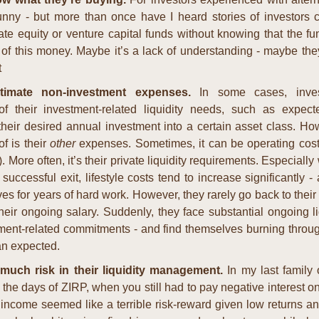
nny - but more than once have I heard stories of investors co
te equity or venture capital funds without knowing that the fun
 of this money. Maybe it’s a lack of understanding - maybe they
t
timate non-investment expenses. 
In some cases, inves
f their investment-related liquidity needs, such as expecte
 their desired annual investment into a certain asset class. Ho
f is their 
other
 expenses. Sometimes, it can be operating costs 
. More often, it’s their private liquidity requirements. Especiall
 successful exit, lifestyle costs tend to increase significantly - a
s for years of hard work. However, they rarely go back to their pr
heir ongoing salary. Suddenly, they face substantial ongoing li
tment-related commitments - and find themselves burning throug
an expected.
much risk in their liquidity management. 
In my last family o
 the days of ZIRP, when you still had to pay negative interest o
ncome seemed like a terrible risk-reward given low returns and 