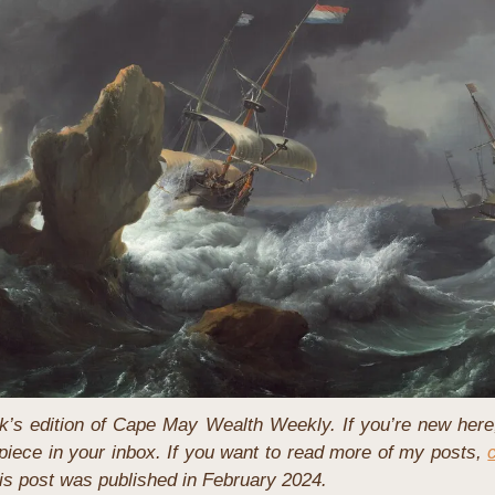
’s edition of Cape May Wealth Weekly. If you’re new here
iece in your inbox. If you want to read more of my posts, 
this post was published in February 2024.