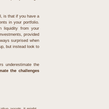
l, is that if you have a 
ts in your portfolio. 
liquidity from your 
investments, provided 
lways surprised when 
p, but instead look to 
rs underestimate the 
mate the challenges 
tive assets, it might 