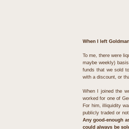
When I left Goldman 
To me, there were liq
maybe weekly) basis. 
funds that we sold to
with a discount, or t
When I joined the wor
worked for one of Ger
For him, illiquidity w
publicly traded or not
Any good-enough asse
could always be sold