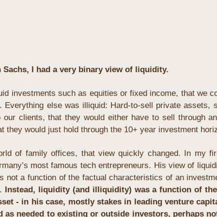
Sachs, I had a very binary view of liquidity. 
uid investments such as equities or fixed income, that we coul
Everything else was illiquid: Hard-to-sell private assets, s
 our clients, that they would either have to sell through an
hat they would just hold through the 10+ year investment hori
ld of family offices, that view quickly changed. In my first
many’s most famous tech entrepreneurs. His view of liquidit
as not a function of the factual characteristics of an investmen
. 
Instead, liquidity (and illiquidity) was a function of the
t - in his case, mostly stakes in leading venture capita
 as needed to existing or outside investors, perhaps not w