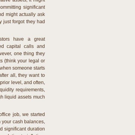
mmitting significant 
d might actually ask 
 just forgot they had 
tors have a great 
d capital calls and 
wever, one thing they 
(think your legal or 
y when someone starts 
fter all, they want to 
ior level, and often, 
quidity requirements, 
h liquid assets much 
ffice job, we started 
n your cash balances, 
significant duration 