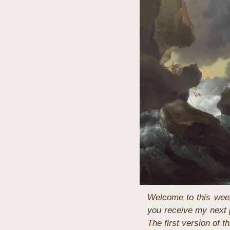
Welcome to this week
you receive my next p
The first version of 