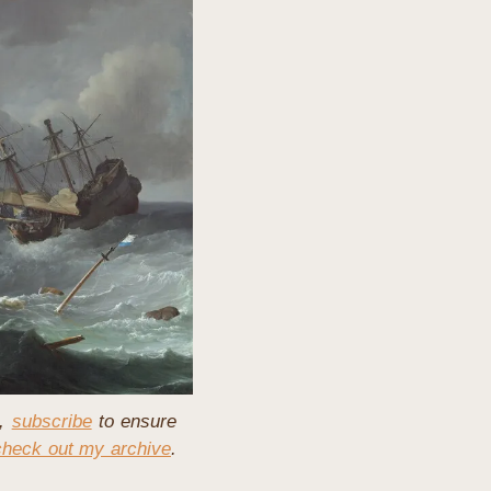
, 
subscribe
 to ensure 
check out my archive
. 