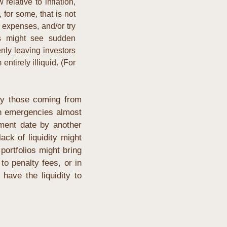
relative to inflation, 
for some, that is not 
expenses, and/or try 
s might see sudden 
ly leaving investors 
tirely illiquid. (For 
ly those coming from 
in emergencies almost 
ent date by another 
ck of liquidity might 
rtfolios might bring 
o penalty fees, or in 
ave the liquidity to 