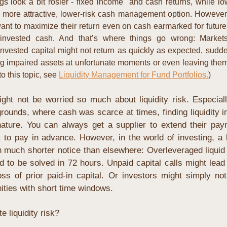
ngs look a bit rosier - fixed income  and cash returns, while low 
a more attractive, lower-risk cash management option. However, 
nt to maximize their return even on cash earmarked for future 
invested cash. And that’s where things go wrong: Market
nvested capital might not return as quickly as expected, sudden
ng impaired assets at unfortunate moments or even leaving them en
o this topic, see 
Liquidity Management for Fund Portfolios.
)
ght not be worried so much about liquidity risk. Especial
rounds, where cash was scarce at times, finding liquidity 
ture. You can always get a supplier to extend their paym
 to pay in advance. However, in the world of investing, a la
much shorter notice than elsewhere: Overleveraged liquid po
d to be solved in 72 hours. Unpaid capital calls might lead t
s of prior paid-in capital. Or investors might simply not h
nities with short time windows.
 liquidity risk?