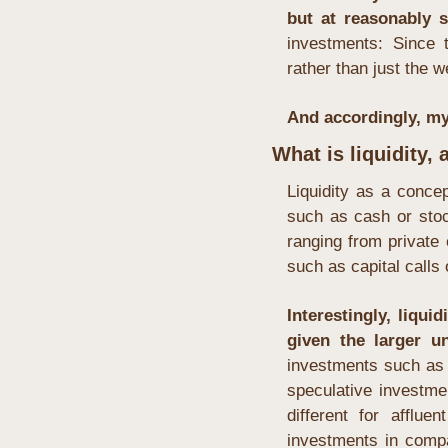
but at reasonably s
investments: Since 
rather than just the w
And accordingly, my 
What is liquidity,
Liquidity as a concep
such as cash or stoc
ranging from private 
such as capital calls 
Interestingly, liqui
given the larger un
investments such as 
speculative investme
different for afflu
investments in compani