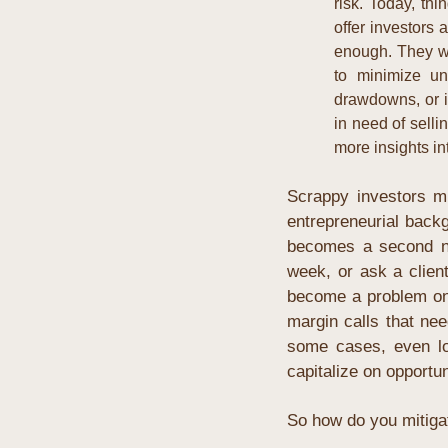
risk. Today, thi
offer investors 
enough. They wa
to minimize un
drawdowns, or i
in need of selli
more insights int
Scrappy investors mi
entrepreneurial backg
becomes a second na
week, or ask a client
become a problem on 
margin calls that nee
some cases, even los
capitalize on opportu
So how do you mitigate