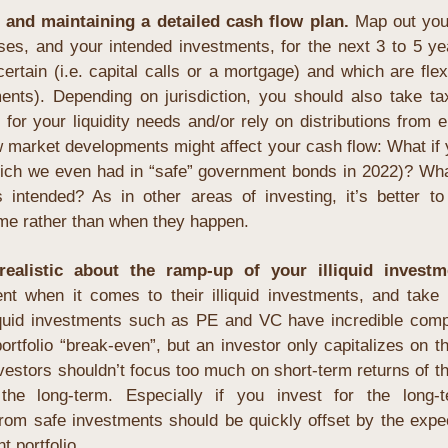
g and maintaining a detailed cash flow plan.
 Map out you
es, and your intended investments, for the next 3 to 5 yea
rtain (i.e. capital calls or a mortgage) and which are flexib
nts). Depending on jurisdiction, you should also take taxe
or your liquidity needs and/or rely on distributions from ent
 market developments might affect your cash flow: What if y
h we even had in “safe” government bonds in 2022)? What i
intended? As in other areas of investing, it’s better to
ime rather than when they happen.
ealistic about the ramp-up of your illiquid investme
ent when it comes to their illiquid investments, and take o
iquid investments such as PE and VC have incredible comp
ortfolio “break-even”, but an investor only capitalizes on th
nvestors shouldn’t focus too much on short-term returns of the
the long-term. Especially if you invest for the long-t
rom safe investments should be quickly offset by the expec
t portfolio.