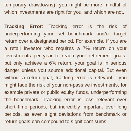
temporary drawdowns), you might be more mindful of 
which investments are right for you, and which are not.
Tracking Error: 
Tracking error is the risk of 
underperforming your set benchmark and/or target 
return over a designated period. For example, if you are 
a retail investor who requires a 7% return on your 
investments per year to reach your retirement goals, 
but only achieve a 6% return, your goal is in serious 
danger unless you source additional capital. But even 
without a return goal, tracking error is relevant - you 
might face the risk of your non-passive investments, for 
example private or public equity funds, underperforming 
the benchmark. Tracking error is less relevant over 
short time periods, but incredibly important over long 
periods, as even slight deviations from benchmark or 
return goals can compound to significant sums.