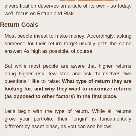
diversification deserves an article of its own - so today, 
we’ll focus on Return and Risk.
Return Goals
Most people invest to make money. Accordingly, asking 
someone for their return target usually gets the same 
answer: As high as possible, of course. 
But while most people are aware that higher returns 
bring higher risk, few stop and ask themselves two 
questions I like to raise: 
What type of return they are 
looking for, and 
why
 they want to maximize returns 
(as opposed to other factors) in the first place.
Let’s begin with the type of return. While all returns 
grow your portfolio, their “origin” is fundamentally 
different by asset class, as you can see below: 