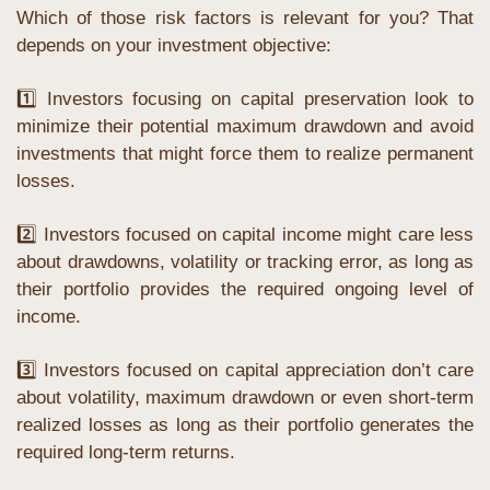
Which of those risk factors is relevant for you? That 
depends on your investment objective:
1️⃣ Investors focusing on capital preservation look to 
minimize their potential maximum drawdown and avoid 
investments that might force them to realize permanent 
losses.
2️⃣ Investors focused on capital income might care less 
about drawdowns, volatility or tracking error, as long as 
their portfolio provides the required ongoing level of 
income.
3️⃣ Investors focused on capital appreciation don’t care 
about volatility, maximum drawdown or even short-term 
realized losses as long as their portfolio generates the 
required long-term returns.