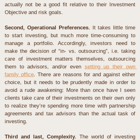
actually not be a good fit relative to their Investment 
Objective and risk goals.
Second, Operational Preferences.
 It takes little time 
to start investing, but much more time-consuming to 
manage a portfolio. Accordingly, investors need to 
make the decision of “in- vs. outsourcing”, i.e. taking 
care of investment matters themselves, outsourcing 
them to advisors, and/or even 
setting up their own 
family office
. There are reasons for and against either 
choice, but it needs to be prudently made in order to 
avoid a rude awakening: More than once have I seen 
clients take care of their investments on their own only 
to realize they’re spending more time with partnership 
agreements and tax advisors than the actual task of 
investing.
Third and last, Complexity. 
The world of investing 