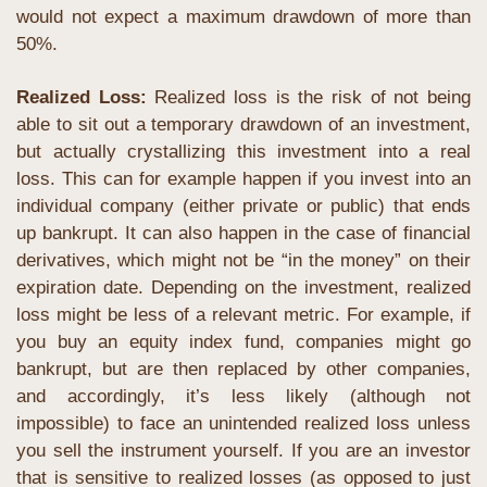
would not expect a maximum drawdown of more than 
50%.
Realized Loss:
 Realized loss is the risk of not being 
able to sit out a temporary drawdown of an investment, 
but actually crystallizing this investment into a real 
loss. This can for example happen if you invest into an 
individual company (either private or public) that ends 
up bankrupt. It can also happen in the case of financial 
derivatives, which might not be “in the money” on their 
expiration date. Depending on the investment, realized 
loss might be less of a relevant metric. For example, if 
you buy an equity index fund, companies might go 
bankrupt, but are then replaced by other companies, 
and accordingly, it’s less likely (although not 
impossible) to face an unintended realized loss unless 
you sell the instrument yourself. If you are an investor 
that is sensitive to realized losses (as opposed to just 