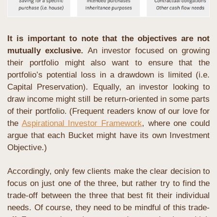
It is important to note that the objectives are not 
mutually exclusive.
 An investor focused on growing 
their portfolio might also want to ensure that the 
portfolio’s potential loss in a drawdown is limited (i.e. 
Capital Preservation). Equally, an investor looking to 
draw income might still be return-oriented in some parts 
of their portfolio. (Frequent readers know of our love for 
the 
Aspirational Investor Framework
, where one could 
argue that each Bucket might have its own Investment 
Objective.)
Accordingly, only few clients make the clear decision to 
focus on just one of the three, but rather try to find the 
trade-off between the three that best fit their individual 
needs. Of course, they need to be mindful of this trade-