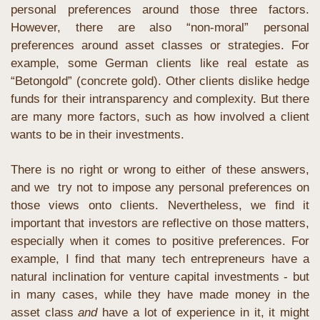
personal preferences around those three factors. 
However, there are also “non-moral” personal 
preferences around asset classes or strategies. For 
example, some German clients like real estate as 
“Betongold” (concrete gold). Other clients dislike hedge 
funds for their intransparency and complexity. But there 
are many more factors, such as how involved a client 
wants to be in their investments.
There is no right or wrong to either of these answers, 
and we  try not to impose any personal preferences on 
those views onto clients. Nevertheless, we find it 
important that investors are reflective on those matters, 
especially when it comes to positive preferences. For 
example, I find that many tech entrepreneurs have a 
natural inclination for venture capital investments - but 
in many cases, while they have made money in the 
asset class 
and
 have a lot of experience in it, it might 