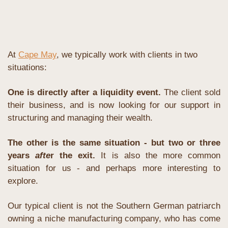
At 
Cape May
, we typically work with clients in two 
situations:
One is directly after a liquidity event.
 The client sold 
their business, and is now looking for our support in 
structuring and managing their wealth. 
The other is the same situation - but two or three 
years 
afte
r the exit. 
It is also the more common 
situation for us - and perhaps more interesting to 
explore.
Our typical client is not the Southern German patriarch 
owning a niche manufacturing company, who has come 