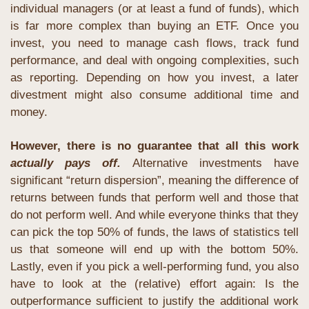
individual managers (or at least a fund of funds), which 
is far more complex than buying an ETF. Once you 
invest, you need to manage cash flows, track fund 
performance, and deal with ongoing complexities, such 
as reporting. Depending on how you invest, a later 
divestment might also consume additional time and 
money. 
However, there is no guarantee that all this work 
actually pays off.
 Alternative investments have 
significant “return dispersion”, meaning the difference of 
returns between funds that perform well and those that 
do not perform well. And while everyone thinks that they 
can pick the top 50% of funds, the laws of statistics tell 
us that someone will end up with the bottom 50%. 
Lastly, even if you pick a well-performing fund, you also 
have to look at the (relative) effort again: Is the 
outperformance sufficient to justify the additional work 