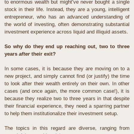
to enormous wealth but might’ve never bought a single 
stock in their life. Instead, they are a young, intelligent 
entrepreneur, who has an advanced understanding of 
the world of investing, often demonstrating substantial 
investment experience across liquid and illiquid assets.
So why do they end up reaching out, two to three 
years 
after
 their exit?
In some cases, it is because they are moving on to a 
new project, and simply cannot find (or justify) the time 
to look after their wealth entirely on their own. In other 
cases (and once again, the more common case!), it is 
because they realize two to three years in that despite 
their financial experience, they need a sparring partner 
to help them institutionalize their investment setup.
The topics in this regard are diverse, ranging from 