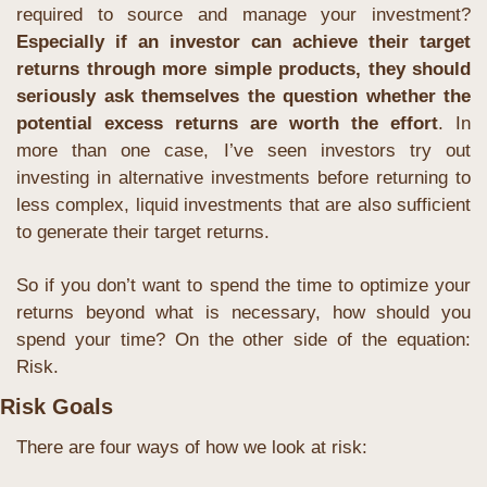
required to source and manage your investment? 
Especially if an investor can achieve their target 
returns through more simple products, they should 
seriously ask themselves the question whether the 
potential excess returns are worth the effort
. In 
more than one case, I’ve seen investors try out 
investing in alternative investments before returning to 
less complex, liquid investments that are also sufficient 
to generate their target returns.
So if you don’t want to spend the time to optimize your 
returns beyond what is necessary, how should you 
spend your time? On the other side of the equation: 
Risk.
Risk Goals
There are four ways of how we look at risk: