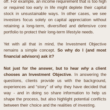
off. For example, an income requirement that is too high 
or required too early in life might deplete their capital 
stock in unsustainable ways. In other cases, we see 
investors focus solely on capital appreciation without 
retaining a long-term, diversified and defensive core 
portfolio to protect their long-term lifestyle needs.
Yet with all that in mind, the Investment Objective 
remains a simple concept. 
So why do I (and most 
financial advisors) ask it?
Not just for the answer, but to hear 
why
 a client 
chooses an Investment Objective
. In answering the 
questions, clients provide us with the background, 
experiences and “story” of why they have decided that 
way - and in doing so share information to help us 
shape the process, but also highlight potential conflicts 
between their choice and the realities of investing.