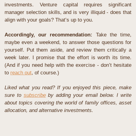
investments. Venture capital requires significant 
manager selection skills, and is very illiquid - does that 
align with your goals? That’s up to you.
Accordingly, our recommendation: 
Take the time, 
maybe even a weekend, to answer those questions for 
yourself. Put them aside, and review them critically a 
week later. I promise that the effort is worth its time. 
(And if you need help with the exercise - don’t hesitate 
to 
reach out
, of course.)
Liked what you read? If you enjoyed this piece, make 
sure to 
subscribe
 by adding your email below. I write 
about topics covering the world of family offices, asset 
allocation, and alternative investments. 