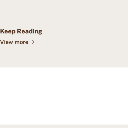
Keep Reading
View more
CAPE MAY WEALTH 
WEEKLY
Insights into wealth 
Subscribe
management, family offices, 
and more.