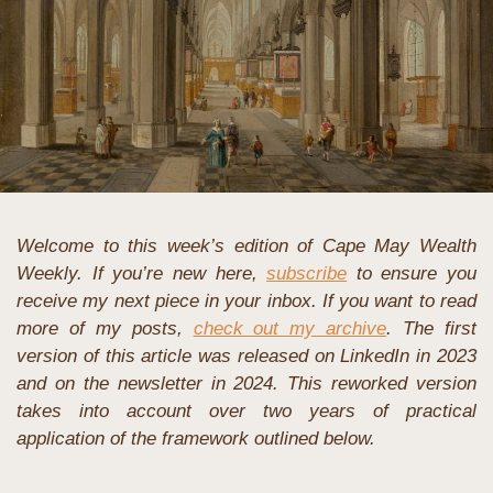
Welcome to this week’s edition of Cape May Wealth 
Weekly. If you’re new here, 
subscribe
 to ensure you 
receive my next piece in your inbox. If you want to read 
more of my posts, 
check out my archive
. The first 
version of this article was released on LinkedIn in 2023 
and on the newsletter in 2024. This reworked version 
takes into account over two years of practical 
application of the framework outlined below.