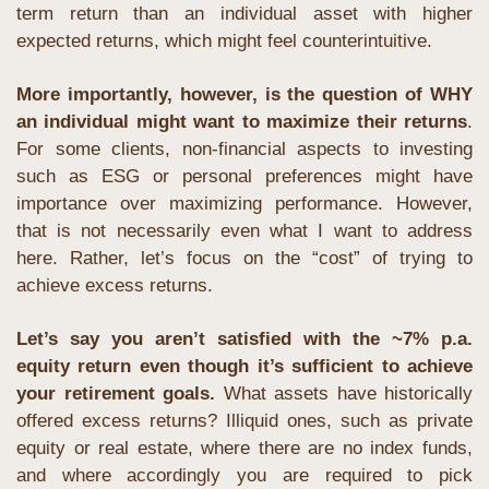
term return than an individual asset with higher 
expected returns, which might feel counterintuitive.
More importantly, however, is the question of WHY 
an individual might want to maximize their returns
. 
For some clients, non-financial aspects to investing 
such as ESG or personal preferences might have 
importance over maximizing performance. However, 
that is not necessarily even what I want to address 
here. Rather, let’s focus on the “cost” of trying to 
achieve excess returns.
Let’s say you aren’t satisfied with the ~7% p.a. 
equity return even though it’s sufficient to achieve 
your retirement goals.
 What assets have historically 
offered excess returns? Illiquid ones, such as private 
equity or real estate, where there are no index funds, 
and where accordingly you are required to pick 