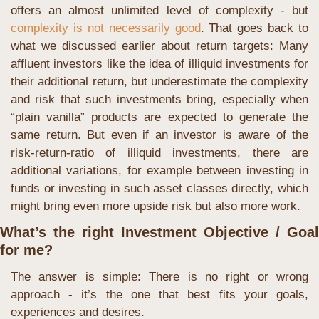
offers an almost unlimited level of complexity - but 
complexity is not necessarily good
. That goes back to 
what we discussed earlier about return targets: Many 
affluent investors like the idea of illiquid investments for 
their additional return, but underestimate the complexity 
and risk that such investments bring, especially when 
“plain vanilla” products are expected to generate the 
same return. But even if an investor is aware of the 
risk-return-ratio of illiquid investments, there are 
additional variations, for example between investing in 
funds or investing in such asset classes directly, which 
might bring even more upside risk but also more work.
What’s the right Investment Objective / Goal 
for me?
The answer is simple: There is no right or wrong 
approach - it’s the one that best fits your goals, 
experiences and desires.