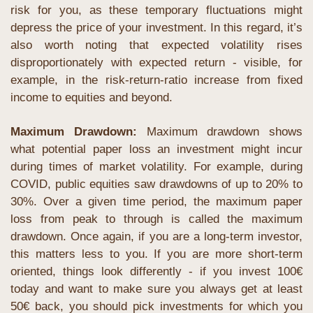
risk for you, as these temporary fluctuations might 
depress the price of your investment. In this regard, it’s 
also worth noting that expected volatility rises 
disproportionately with expected return - visible, for 
example, in the risk-return-ratio increase from fixed 
income to equities and beyond.
Maximum Drawdown:
 Maximum drawdown shows 
what potential paper loss an investment might incur 
during times of market volatility. For example, during 
COVID, public equities saw drawdowns of up to 20% to 
30%. Over a given time period, the maximum paper 
loss from peak to through is called the maximum 
drawdown. Once again, if you are a long-term investor, 
this matters less to you. If you are more short-term 
oriented, things look differently - if you invest 100€ 
today and want to make sure you always get at least 
50€ back, you should pick investments for which you 