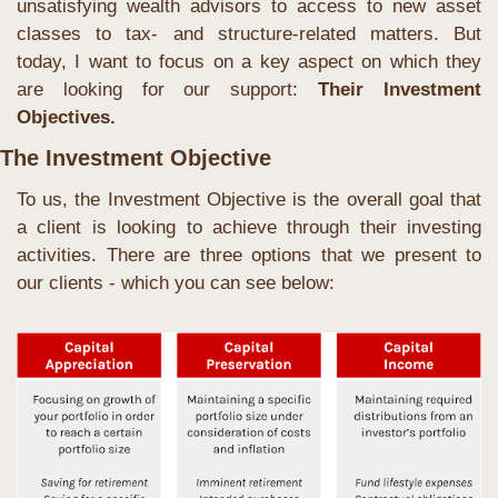
unsatisfying wealth advisors to access to new asset 
classes to tax- and structure-related matters. But 
today, I want to focus on a key aspect on which they 
are looking for our support: 
Their Investment 
Objectives.
The Investment Objective
To us, the Investment Objective is the overall goal that 
a client is looking to achieve through their investing 
activities. There are three options that we present to 
our clients - which you can see below: