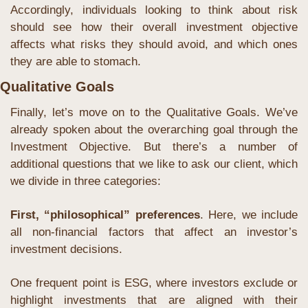
Accordingly, individuals looking to think about risk 
should see how their overall investment objective 
affects what risks they should avoid, and which ones 
they are able to stomach.
Qualitative Goals
Finally, let’s move on to the Qualitative Goals. We’ve 
already spoken about the overarching goal through the 
Investment Objective. But there’s a number of 
additional questions that we like to ask our client, which 
we divide in three categories:
First, “philosophical” preferences
. Here, we include 
all non-financial factors that affect an investor’s 
investment decisions. 
One frequent point is ESG, where investors exclude or 
highlight investments that are aligned with their 