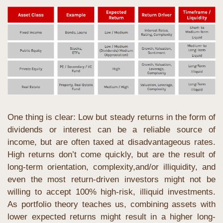
One thing is clear: Low but steady returns in the form of 
dividends or interest can be a reliable source of 
income, but are often taxed at disadvantageous rates. 
High returns don’t come quickly, but are the result of 
long-term orientation, complexity,and/or illiquidity, and 
even the most return-driven investors might not be 
willing to accept 100% high-risk, illiquid investments. 
As portfolio theory teaches us, combining assets with 
lower expected returns might result in a higher long-