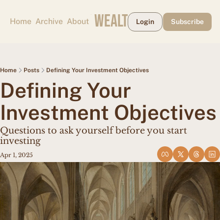
CAPE MAY WEALTH WEEKLY
Home
Archive
About
Login
Subscribe
Home
Posts
Defining Your Investment Objectives
Defining Your 
Investment Objectives
Questions to ask yourself before you start 
investing
Apr 1, 2025