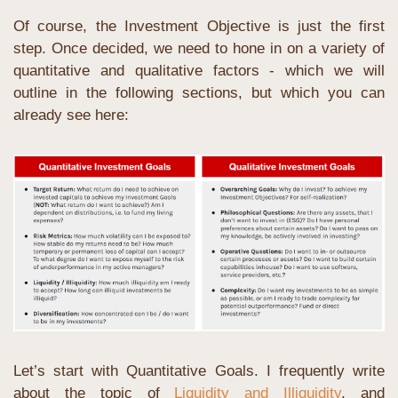
Of course, the Investment Objective is just the first 
step. Once decided, we need to hone in on a variety of 
quantitative and qualitative factors - which we will 
outline in the following sections, but which you can 
already see here:
Let’s start with Quantitative Goals. I frequently write 
about the topic of 
Liquidity and Illiquidity
, and 