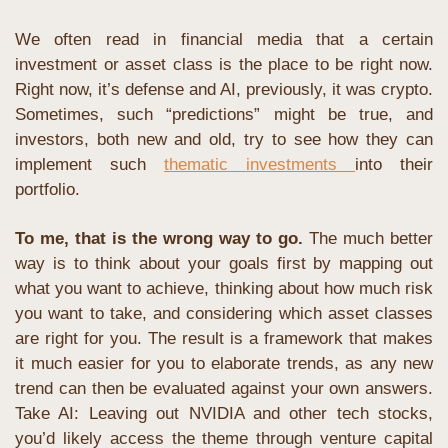
We often read in financial media that a certain 
investment or asset class is the place to be right now. 
Right now, it’s defense and AI, previously, it was crypto. 
Sometimes, such “predictions” might be true, and 
investors, both new and old, try to see how they can 
implement such 
thematic investments 
into their 
portfolio.
To me, that is the wrong way to go. 
The much better 
way is to think about your goals first by mapping out 
what you want to achieve, thinking about how much risk 
you want to take, and considering which asset classes 
are right for you. The result is a framework that makes 
it much easier for you to elaborate trends, as any new 
trend can then be evaluated against your own answers. 
Take AI: Leaving out NVIDIA and other tech stocks, 
you’d likely access the theme through venture capital 