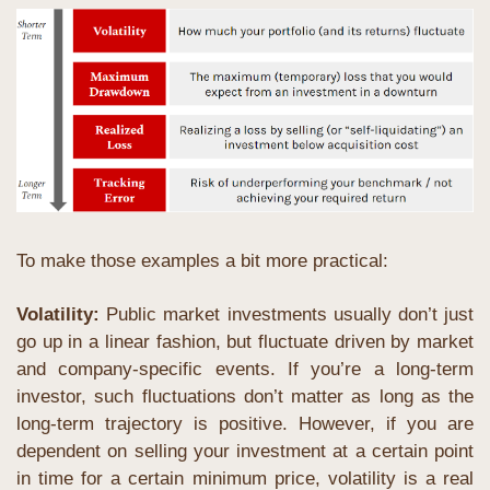
To make those examples a bit more practical: 
Volatility:
 Public market investments usually don’t just 
go up in a linear fashion, but fluctuate driven by market 
and company-specific events. If you’re a long-term 
investor, such fluctuations don’t matter as long as the 
long-term trajectory is positive. However, if you are 
dependent on selling your investment at a certain point 
in time for a certain minimum price, volatility is a real 