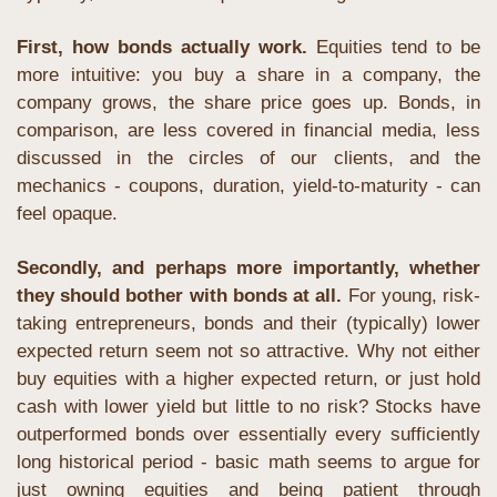
First, how bonds actually work. 
Equities tend to be 
more intuitive: you buy a share in a company, the 
company grows, the share price goes up. Bonds, in 
comparison, are less covered in financial media, less 
discussed in the circles of our clients, and the 
mechanics - coupons, duration, yield-to-maturity - can 
feel opaque. 
Secondly, and perhaps more importantly, whether 
they should bother with bonds at all.
 For young, risk-
taking entrepreneurs, bonds and their (typically) lower 
expected return seem not so attractive. Why not either 
buy equities with a higher expected return, or just hold 
cash with lower yield but little to no risk? Stocks have 
outperformed bonds over essentially every sufficiently 
long historical period - basic math seems to argue for 
just owning equities and being patient through 