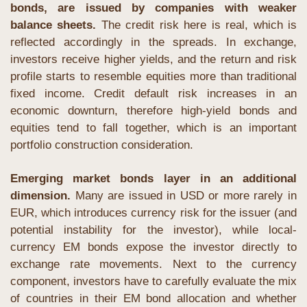
bonds, are issued by companies with weaker 
balance sheets.
 The credit risk here is real, which is 
reflected accordingly in the spreads. In exchange, 
investors receive higher yields, and the return and risk 
profile starts to resemble equities more than traditional 
fixed income. Credit default risk increases in an 
economic downturn, therefore high-yield bonds and 
equities tend to fall together, which is an important 
portfolio construction consideration.
Emerging market bonds layer in an additional 
dimension. 
Many are issued in USD or more rarely in 
EUR, which introduces currency risk for the issuer (and 
potential instability for the investor), while local-
currency EM bonds expose the investor directly to 
exchange rate movements. Next to the currency 
component, investors have to carefully evaluate the mix 
of countries in their EM bond allocation and whether 