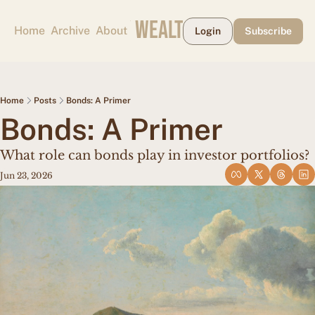
CAPE MAY WEALTH WEEKLY
Home
Archive
About
Login
Subscribe
Home
Posts
Bonds: A Primer
Bonds: A Primer
What role can bonds play in investor portfolios?
Jun 23, 2026