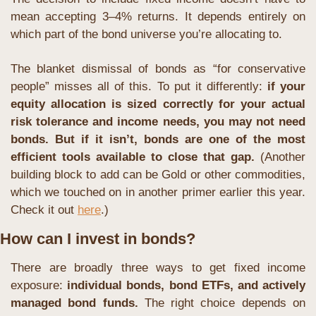
mean accepting 3–4% returns. It depends entirely on 
which part of the bond universe you’re allocating to.
The blanket dismissal of bonds as “for conservative 
people” misses all of this. To put it differently: 
if your 
equity allocation is sized correctly for your actual 
risk tolerance and income needs, you may not need 
bonds. But if it isn’t, bonds are one of the most 
efficient tools available to close that gap. 
(Another 
building block to add can be Gold or other commodities, 
which we touched on in another primer earlier this year. 
Check it out 
here
.)
How can I invest in bonds?
There are broadly three ways to get fixed income 
exposure: 
individual bonds, bond ETFs, and actively 
managed bond funds.
 The right choice depends on 