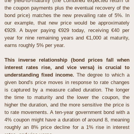
the yield-to-maturity (the combined expected return of 
the coupon payments plus the eventual recovery of the 
bond price) matches the new prevailing rate of 5%. In 
our example, that new price would be approximately 
€929. A buyer paying €929 today, receiving €40 per 
year for nine remaining years and €1,000 at maturity, 
earns roughly 5% per year. 
This inverse relationship (bond prices fall when 
interest rates rise, and vice versa) is crucial to 
understanding fixed income.
 The degree to which a 
given bond's price moves in response to rate changes 
is captured by a measure called 
duration
. The longer 
the time to maturity and the lower the coupon, the 
higher the duration, and the more sensitive the price is 
to rate movements. A ten-year government bond with a 
4% coupon might have a duration of around 8, meaning 
roughly an 8% price decline for a 1% rise in interest 