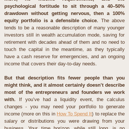
psychological fortitude to sit through a 40–50% 
drawdown without getting nervous, then a 100% 
equity portfolio is a defensible choice. 
The above 
tends to be a reasonable description of many younger 
investors still in wealth accumulation mode, saving for 
retirement with decades ahead of them and no need to 
touch the capital in the meantime, as they typically 
have a cash reserve for emergencies, and an ongoing 
income that covers their day-to-day needs.
But that description fits fewer people than you 
might think, and it almost certainly doesn’t describe 
most of the entrepreneurs and founders we work 
with.
 If you’ve had a liquidity event, the calculus 
changes - you may need your portfolio to generate 
income (more on this in 
How To Spend It
) to replace the 
salary or distributions you were drawing from your 
business. Your time horizon, while still long, is no 