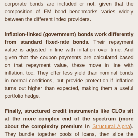
corporate bonds are included or not, given that the 
composition of EM bond benchmarks varies widely 
between the different index providers.
Inflation-linked (government) bonds work differently 
from standard fixed-rate bonds. 
Their repayment 
value is adjusted in line with inflation over time. And 
given that the coupon payments are calculated based 
on that repayment value, these move in line with 
inflation, too. They offer less yield than nominal bonds 
in normal conditions, but provide protection if inflation 
turns out higher than expected, making them a useful 
portfolio hedge.
Finally, structured credit instruments like CLOs sit 
at the more complex end of the spectrum (more 
about the complexity premium in 
Structural Alpha
).
They bundle together pools of loans, then slice the 