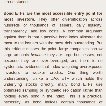
circumstances.
Bond ETFs are the most accessible entry point for 
most investors.
 They offer diversification across 
hundreds or thousands of issuers, daily liquidity, 
transparency, and low costs. A common argument 
against them is that a passive bond index allocates the 
most to the issuers with the most debt outstanding. But 
this critique misses the point: large companies borrow 
large amounts 
because
 they are large businesses, not 
because they are over-leveraged, and there is no 
systematic evidence that index-weighting overexposes 
investors to weaker credits. One thing worth 
understanding, unlike a DAX ETF which holds the 
underlying stocks directly, many bond ETFs use 
optimised sampling or synthetic replication rather than 
holding every bond in the index. This is a practical 
necessity, as bond indices contain thousands of 