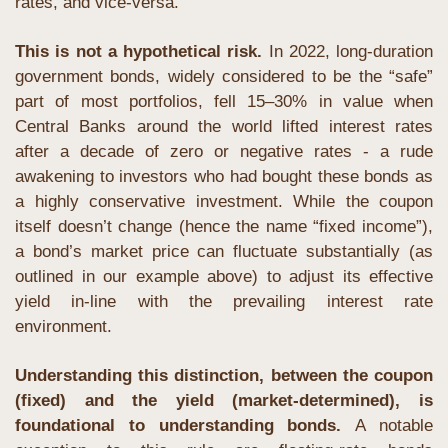
rates, and vice-versa.
This is not a hypothetical risk. 
In 2022, long-duration 
government bonds, widely considered to be the “safe” 
part of most portfolios, fell 15–30% in value when 
Central Banks around the world lifted interest rates 
after a decade of zero or negative rates - a rude 
awakening to investors who had bought these bonds as 
a highly conservative investment. While the coupon 
itself doesn’t change (hence the name “fixed income”), 
a bond’s market price can fluctuate substantially (as 
outlined in our example above) to adjust its effective 
yield in-line with the prevailing interest rate 
environment. 
Understanding this distinction, between the coupon 
(fixed) and the yield (market-determined), is 
foundational to understanding bonds. 
A notable 