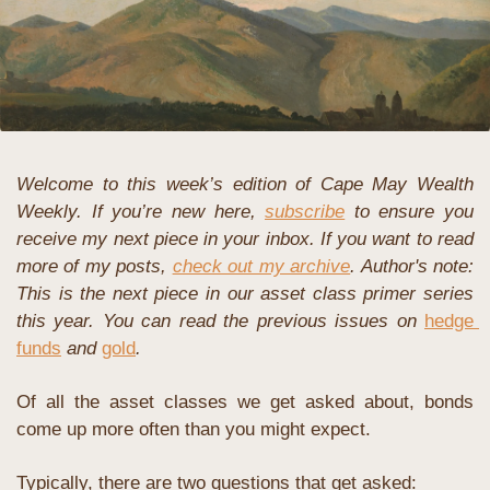
Welcome to this week’s edition of Cape May Wealth 
Weekly. If you’re new here, 
subscribe
 to ensure you 
receive my next piece in your inbox. If you want to read 
more of my posts, 
check out my archive
. 
Author's note: 
This is the next piece in our asset class primer series 
this year. You can read the previous issues on
hedge 
funds
 and
gold
.
Of all the asset classes we get asked about, bonds 
come up more often than you might expect. 
Typically, there are two questions that get asked: