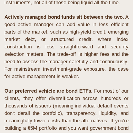
instruments, not all of those being liquid all the time. 
Actively managed bond funds sit between the two.
 A 
good active manager can add value in less efficient 
parts of the market, such as high-yield credit, emerging 
market debt, or structured credit, where index 
construction is less straightforward and security 
selection matters. The trade-off is higher fees and the 
need to assess the manager carefully and continuously. 
For mainstream investment-grade exposure, the case 
for active management is weaker.
Our preferred vehicle are bond ETFs.
 For most of our 
clients, they offer diversification across hundreds or 
thousands of issuers (meaning individual default events 
don't derail the portfolio), transparency, liquidity, and 
meaningfully lower costs than the alternatives. If you're 
building a €5M portfolio and you want government bond 