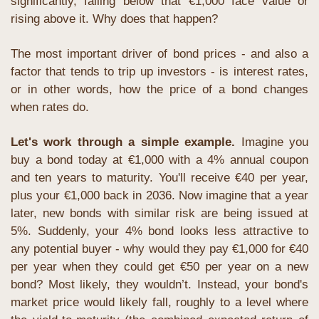
significantly, falling below that €1,000 face value or 
rising above it. Why does that happen?
The most important driver of bond prices - and also a 
factor that tends to trip up investors - is interest rates, 
or in other words, how the price of a bond changes 
when rates do.
Let's work through a simple example.
 Imagine you 
buy a bond today at €1,000 with a 4% annual coupon 
and ten years to maturity. You'll receive €40 per year, 
plus your €1,000 back in 2036. Now imagine that a year 
later, new bonds with similar risk are being issued at 
5%. Suddenly, your 4% bond looks less attractive to 
any potential buyer - why would they pay €1,000 for €40 
per year when they could get €50 per year on a new 
bond? Most likely, they wouldn’t. Instead, your bond's 
market price would likely fall, roughly to a level where 