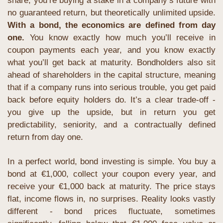
share, you’re buying a stake in a company’s future with 
no guaranteed return, but theoretically unlimited upside. 
With a bond, the economics are defined from day 
one.
 You know exactly how much you’ll receive in 
coupon payments each year, and you know exactly 
what you’ll get back at maturity. Bondholders also sit 
ahead of shareholders in the capital structure, meaning 
that if a company runs into serious trouble, you get paid 
back before equity holders do. It’s a clear trade-off - 
you give up the upside, but in return you get 
predictability, seniority, and a contractually defined 
return from day one. 
In a perfect world, bond investing is simple. You buy a 
bond at €1,000, collect your coupon every year, and 
receive your €1,000 back at maturity. The price stays 
flat, income flows in, no surprises. Reality looks vastly 
different - bond prices fluctuate, sometimes 