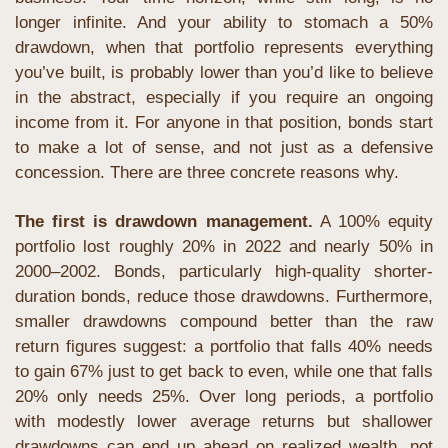
longer infinite. And your ability to stomach a 50% 
drawdown, when that portfolio represents everything 
you’ve built, is probably lower than you’d like to believe 
in the abstract, especially if you require an ongoing 
income from it. For anyone in that position, bonds start 
to make a lot of sense, and not just as a defensive 
concession. There are three concrete reasons why.
The first is drawdown management.
 A 100% equity 
portfolio lost roughly 20% in 2022 and nearly 50% in 
2000–2002. Bonds, particularly high-quality shorter-
duration bonds, reduce those drawdowns. Furthermore, 
smaller drawdowns compound better than the raw 
return figures suggest: a portfolio that falls 40% needs 
to gain 67% just to get back to even, while one that falls 
20% only needs 25%. Over long periods, a portfolio 
with modestly lower average returns but shallower 
drawdowns can end up ahead on realized wealth, not 