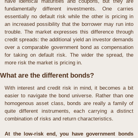
have identical maturities and coupons, but they are 
fundamentally different investments. One carries 
essentially no default risk while the other is pricing in 
an increased possibility that the borrower may run into 
trouble. The market expresses this difference through 
credit spreads: the additional yield an investor demands 
over a comparable government bond as compensation 
for taking on default risk. The wider the spread, the 
more risk the market is pricing in.
What are the different bonds?
With interest and credit risk in mind, it becomes a bit 
easier to navigate the bond universe. Rather than one 
homogenous asset class, bonds are really a family of 
quite different instruments, each carrying a distinct 
combination of risks and return characteristics.
At the low-risk end, you have government bonds 