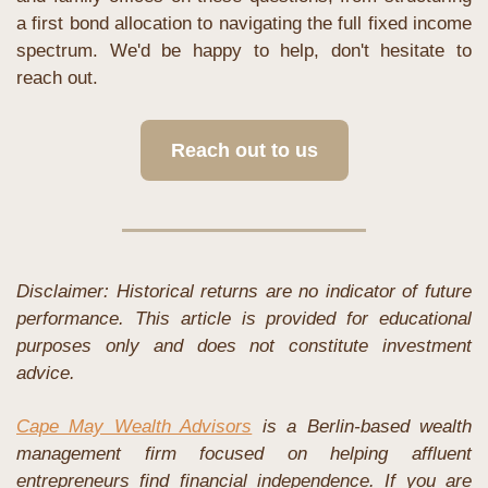
a first bond allocation to navigating the full fixed income 
spectrum. We'd be happy to help, don't hesitate to 
reach out.
Reach out to us
Disclaimer: Historical returns are no indicator of future 
performance. This article is provided for educational 
purposes only and does not constitute investment 
advice.
Cape May Wealth Advisors
 is a Berlin-based wealth 
management firm focused on helping affluent 
entrepreneurs find financial independence. If you are 