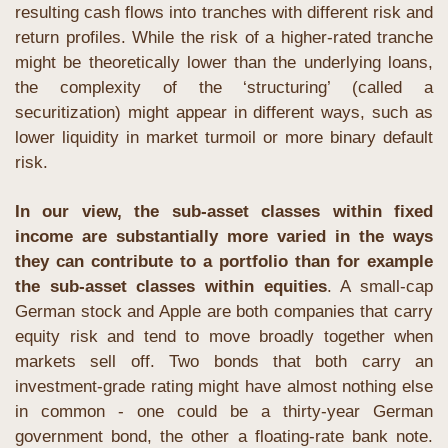
resulting cash flows into tranches with different risk and 
return profiles. While the risk of a higher-rated tranche 
might be theoretically lower than the underlying loans, 
the complexity of the ‘structuring’ (called a 
securitization) might appear in different ways, such as 
lower liquidity in market turmoil or more binary default 
risk.
In our view, the sub-asset classes within fixed 
income are substantially more varied in the ways 
they can contribute to a portfolio than for example 
the sub-asset classes within equities
. A small-cap 
German stock and Apple are both companies that carry 
equity risk and tend to move broadly together when 
markets sell off. Two bonds that both carry an 
investment-grade rating might have almost nothing else 
in common - one could be a thirty-year German 
government bond, the other a floating-rate bank note. 