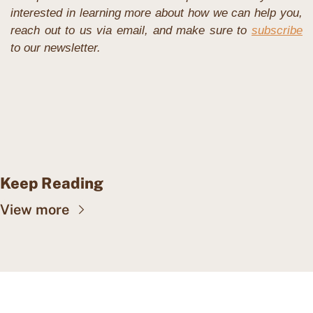
interested in learning more about how we can help you, 
reach out to us via email, and make sure to 
subscribe
to our newsletter.
Keep Reading
View more