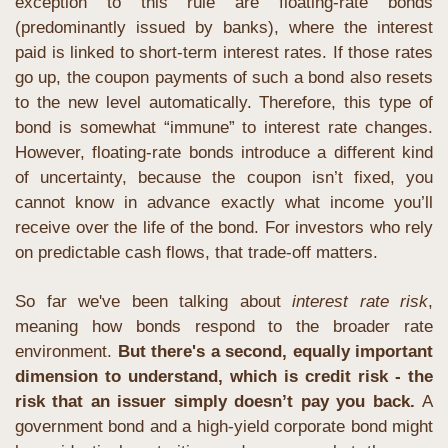
exception to this rule are floating-rate bonds 
(predominantly issued by banks), where the interest 
paid is linked to short-term interest rates. If those rates 
go up, the coupon payments of such a bond also resets 
to the new level automatically. Therefore, this type of 
bond is somewhat “immune” to interest rate changes. 
However, floating-rate bonds introduce a different kind 
of uncertainty, because the coupon isn’t fixed, you 
cannot know in advance exactly what income you’ll 
receive over the life of the bond. For investors who rely 
on predictable cash flows, that trade-off matters. 
So far we've been talking about 
interest rate risk
, 
meaning how bonds respond to the broader rate 
environment. 
But there's a second, equally important 
dimension to understand, which is credit risk - the 
risk that an issuer simply doesn’t pay you back. 
A 
government bond and a high-yield corporate bond might 