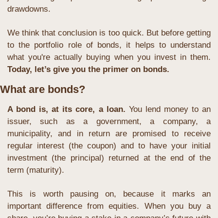
drawdowns. 
We think that conclusion is too quick. But before getting 
to the portfolio role of bonds, it helps to understand 
what you're actually buying when you invest in them. 
Today, let’s give you the primer on bonds.
What are bonds?
A bond is, at its core, a loan.
 You lend money to an 
issuer, such as a government, a company, a 
municipality, and in return are promised to receive 
regular interest (the coupon) and to have your initial 
investment (the principal) returned at the end of the 
term (maturity).
This is worth pausing on, because it marks an 
important difference from equities. When you buy a 