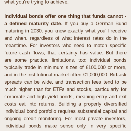
what you’re trying to achieve.
Individual bonds offer one thing that funds cannot - 
a defined maturity date.
 If you buy a German Bund 
maturing in 2030, you know exactly what you’ll receive 
and when, regardless of what interest rates do in the 
meantime. For investors who need to match specific 
future cash flows, that certainty has value. But there 
are some practical limitations, too: individual bonds 
typically trade in minimum sizes of €100,000 or more, 
and in the institutional market often €1,000,000. Bid-ask 
spreads can be wide, and transaction fees tend to be 
much higher than for ETFs and stocks, particularly for 
corporate and high-yield bonds, meaning entry and exit 
costs eat into returns. Building a properly diversified 
individual bond portfolio requires substantial capital and 
ongoing credit monitoring. For most private investors, 
individual bonds make sense only in very specific 