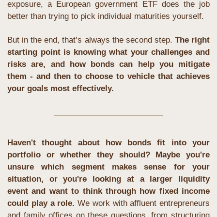
exposure, a European government ETF does the job 
better than trying to pick individual maturities yourself.
But in the end, that’s always the second step. 
The right 
starting point is knowing what your challenges and 
risks are, and how bonds can help you mitigate 
them - and then to choose to vehicle that achieves 
your goals most effectively.
Haven't thought about how bonds fit into your 
portfolio or whether they should? Maybe you're 
unsure which segment makes sense for your 
situation, or you're looking at a larger liquidity 
event and want to think through how fixed income 
could play a role.
 We work with affluent entrepreneurs 
and family offices on these questions, from structuring 