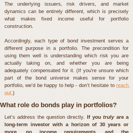
The underlying issuers, risk drivers, and market 
dynamics can be entirely different, which is precisely 
what makes fixed income useful for portfolio 
construction.
Accordingly, each type of bond investment serves a 
different purpose in a portfolio. The precondition for 
using them well is understanding which risk you are 
actually taking on, and whether you are being 
adequately compensated for it. (If you're unsure which 
part of the bond universe makes sense for your 
portfolio, we’d be happy to help - don’t hesitate to 
reach 
out.
)
What role do bonds play in portfolios?
Let’s address the question directly. 
If you 
truly
 are a 
long-term investor with a horizon of 30 years or 
more, 
no
 income requirements, and the 