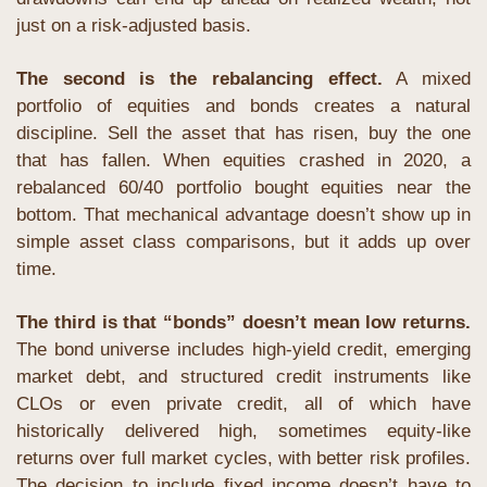
just on a risk-adjusted basis.
The second is the rebalancing effect.
 A mixed 
portfolio of equities and bonds creates a natural 
discipline. Sell the asset that has risen, buy the one 
that has fallen. When equities crashed in 2020, a 
rebalanced 60/40 portfolio bought equities near the 
bottom. That mechanical advantage doesn’t show up in 
simple asset class comparisons, but it adds up over 
time.
The third is that “bonds” doesn’t mean low returns.
The bond universe includes high-yield credit, emerging 
market debt, and structured credit instruments like 
CLOs or even private credit, all of which have 
historically delivered high, sometimes equity-like 
returns over full market cycles, with better risk profiles. 
The decision to include fixed income doesn’t have to 