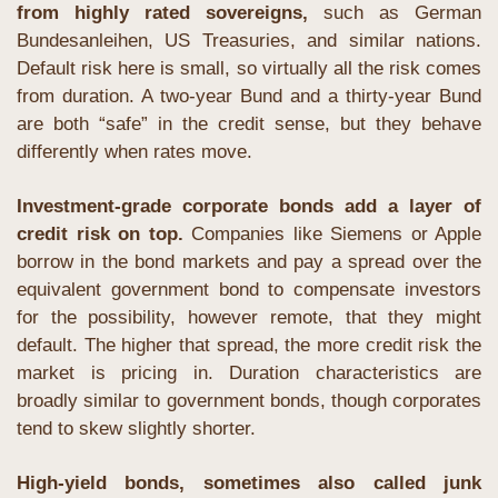
from highly rated sovereigns,
 such as German 
Bundesanleihen, US Treasuries, and similar nations. 
Default risk here is small, so virtually all the risk comes 
from duration. A two-year Bund and a thirty-year Bund 
are both “safe” in the credit sense, but they behave 
differently when rates move.
Investment-grade corporate bonds add a layer of 
credit risk on top.
 Companies like Siemens or Apple 
borrow in the bond markets and pay a spread over the 
equivalent government bond to compensate investors 
for the possibility, however remote, that they might 
default. The higher that spread, the more credit risk the 
market is pricing in. Duration characteristics are 
broadly similar to government bonds, though corporates 
tend to skew slightly shorter.
High-yield bonds, sometimes also called junk 