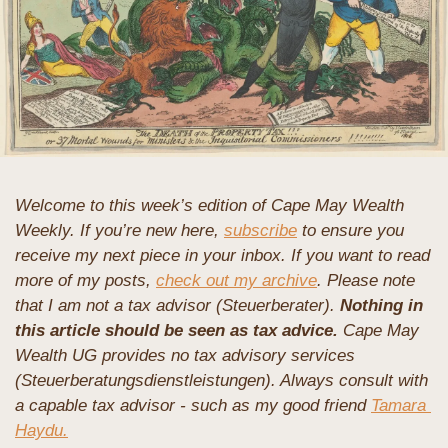
Welcome to this week’s edition of Cape May Wealth 
Weekly. If you’re new here, 
subscribe
 to ensure you 
receive my next piece in your inbox. If you want to read 
more of my posts, 
check out my archive
. 
Please note 
that I am not a tax advisor (Steuerberater). 
Nothing in 
this article should be seen as tax advice.
 Cape May 
Wealth UG provides no tax advisory services 
(Steuerberatungsdienstleistungen). Always consult with 
a capable tax advisor - such as my good friend 
Tamara 
Haydu.