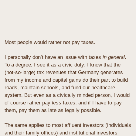
Most people would rather not pay taxes.
I personally don’t have an issue with taxes 
in general
. 
To a degree, I see it as a civic duty: I know that the 
(not-so-large) tax revenues that Germany generates 
from my income and capital gains do their part to build 
roads, maintain schools, and fund our healthcare 
system. But even as a civically minded person, I would 
of course rather pay 
less
 taxes, and if I have to pay 
them, pay them as late as legally possible.
The same applies to most affluent investors (individuals 
and their family offices) and institutional investors 