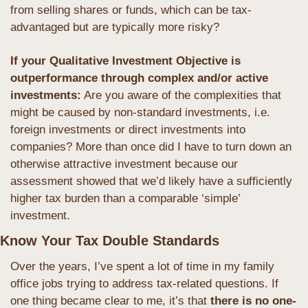
from selling shares or funds, which can be tax-
advantaged but are typically more risky?
If your Qualitative Investment Objective is 
outperformance through complex and/or active 
investments:
 Are you aware of the complexities that 
might be caused by non-standard investments, i.e. 
foreign investments or direct investments into 
companies? More than once did I have to turn down an 
otherwise attractive investment because our 
assessment showed that we’d likely have a sufficiently 
higher tax burden than a comparable ‘simple’ 
investment.
Know Your Tax Double Standards
Over the years, I’ve spent a lot of time in my family 
office jobs trying to address tax-related questions. If 
one thing became clear to me, it’s that
 there is no one-