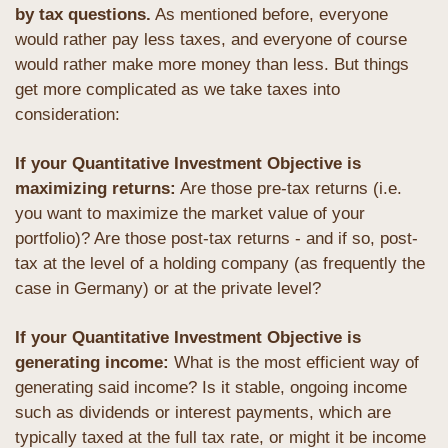
by tax questions.
 As mentioned before, everyone 
would rather pay less taxes, and everyone of course 
would rather make more money than less. But things 
get more complicated as we take taxes into 
consideration: 
If your Quantitative Investment Objective is 
maximizing returns:
 Are those pre-tax returns (i.e. 
you want to maximize the market value of your 
portfolio)? Are those post-tax returns - and if so, post-
tax at the level of a holding company (as frequently the 
case in Germany) or at the private level?
If your Quantitative Investment Objective is 
generating income: 
What is the most efficient way of 
generating said income? Is it stable, ongoing income 
such as dividends or interest payments, which are 
typically taxed at the full tax rate, or might it be income 