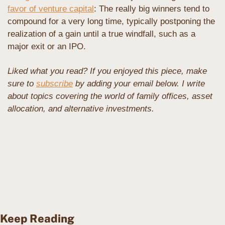
favor of venture capital
: The really big winners tend to 
compound for a very long time, typically postponing the 
realization of a gain until a true windfall, such as a 
major exit or an IPO.
Liked what you read? If you enjoyed this piece, make 
sure to 
subscribe
 by adding your email below. I write 
about topics covering the world of family offices, asset 
allocation, and alternative investments. 
Keep Reading