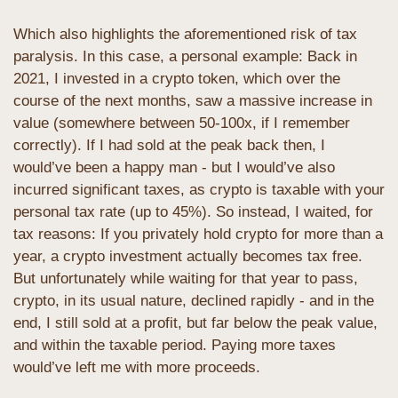
Which also highlights the aforementioned risk of tax 
paralysis. In this case, a personal example: Back in 
2021, I invested in a crypto token, which over the 
course of the next months, saw a massive increase in 
value (somewhere between 50-100x, if I remember 
correctly). If I had sold at the peak back then, I 
would’ve been a happy man - but I would’ve also 
incurred significant taxes, as crypto is taxable with your 
personal tax rate (up to 45%). So instead, I waited, for 
tax reasons: If you privately hold crypto for more than a 
year, a crypto investment actually becomes tax free. 
But unfortunately while waiting for that year to pass, 
crypto, in its usual nature, declined rapidly - and in the 
end, I still sold at a profit, but far below the peak value, 
and within the taxable period. Paying more taxes 
would’ve left me with more proceeds.