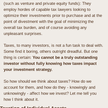
(such as venture and private equity funds): They 
employ hordes of capable tax lawyers looking to 
optimize their investments prior to purchase and at the 
point of divestment with the goal of minimizing the 
overall tax burden, and of course avoiding any 
unpleasant surprises. 
Taxes, to many investors, is not a fun task to deal with. 
Some find it boring, others outright dreadful. But one 
thing is certain: 
You cannot be a truly outstanding 
investor without fully knowing how taxes impact 
your investment strategy. 
So how should we think about taxes? How do we 
account for them, and how do they - knowingly and 
unknowingly - affect how we invest? Let me tell you 
how I think about it.