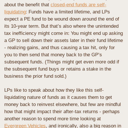
about the benefit that 
closed-end funds are self-
liquidating
: Funds have a limited lifetime, and LPs 
expect a PE fund to be wound down around the end of 
its 10-year term. But that’s also where the unintended 
tax inefficiency might come in: You might end up asking 
a GP to sell down their assets later in their fund lifetime 
- realizing gains, and thus causing a tax hit, only for 
you to then send that money back to the GP’s 
subsequent funds. (Things might get even more odd if 
the subsequent fund buys or retains a stake in the 
business the prior fund sold.) 
LPs like to speak about how they like this self-
liquidating nature of funds as it causes them to get 
money back to reinvest elsewhere, but few are mindful 
how that might impact their after-tax returns - perhaps 
another reason to spend more time looking at 
Evergreen Vehicles
, and ironically, also a big reason in 