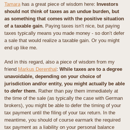
Tamara
 has a great piece of wisdom here: 
Investors 
should not think of taxes as an undue burden, but 
as something that comes with the positive situation 
of a taxable gain. 
Paying taxes isn’t nice, but paying 
taxes typically means you made money - so don’t defer 
a sale that would realize a taxable gain. Or you might 
end up like me.
And in this regard, also a piece of wisdom from my 
friend 
Markus Derenthal
: 
While taxes are to a degree 
unavoidable, depending on your choice of 
jurisdiction and/or entity, you might actually be able 
to 
defer
 them.
 Rather than pay them immediately at 
the time of the sale (as typically the case with German 
brokers), you might be able to defer the timing of your 
tax payment until the filing of your tax return. In the 
meantime, you should of course earmark the required 
tax payment as a liability on your personal balance 