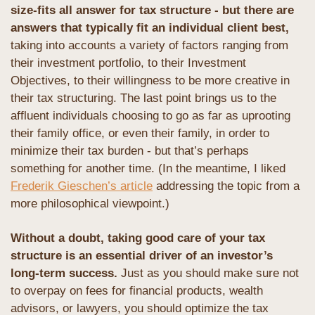
size-fits all answer for tax structure - but there are 
answers that typically fit an individual client best,
taking into accounts a variety of factors ranging from 
their investment portfolio, to their Investment 
Objectives, to their willingness to be more creative in 
their tax structuring. The last point brings us to the 
affluent individuals choosing to go as far as uprooting 
their family office, or even their family, in order to 
minimize their tax burden - but that’s perhaps 
something for another time. (In the meantime, I liked 
Frederik Gieschen’s article
 addressing the topic from a 
more philosophical viewpoint.)
Without a doubt, taking good care of your tax 
structure is an essential driver of an investor’s 
long-term success.
 Just as you should make sure not 
to overpay on fees for financial products, wealth 
advisors, or lawyers, you should optimize the tax 