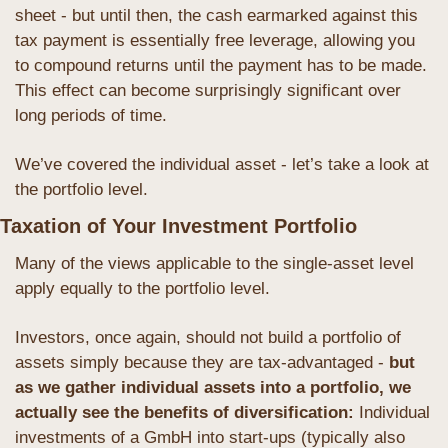
sheet - but until then, the cash earmarked against this 
tax payment is essentially free leverage, allowing you 
to compound returns until the payment has to be made. 
This effect can become surprisingly significant over 
long periods of time.
We’ve covered the individual asset - let’s take a look at 
the portfolio level. 
Taxation of Your Investment Portfolio
Many of the views applicable to the single-asset level 
apply equally to the portfolio level. 
Investors, once again, should not build a portfolio of 
assets simply because they are tax-advantaged - 
but 
as we gather individual assets into a portfolio, we 
actually see the benefits of diversification: 
Individual 
investments of a GmbH into start-ups (typically also 