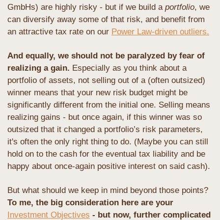
GmbHs) are highly risky - but if we build a 
portfolio
, we 
can diversify away some of that risk, and benefit from 
an attractive tax rate on our 
Power Law-driven outliers.
And equally, we should not be paralyzed by fear of 
realizing a gain. 
Especially as you think about a 
portfolio of assets, not selling out of a (often outsized) 
winner means that your new risk budget might be 
significantly different from the initial one. Selling means 
realizing gains - but once again, if this winner was so 
outsized that it changed a portfolio’s risk parameters, 
it's often the only right thing to do. (Maybe you can still 
hold on to the cash for the eventual tax liability and be 
happy about once-again positive interest on said cash).
But what should we keep in mind beyond those points? 
To me, the big consideration here are your 
Investment Objectives
 - but now, further complicated 