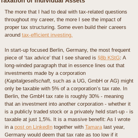
Taxation of Individual Assets
The more that I had to deal with tax-related questions 
throughout my career, the more I see the impact of 
proper tax structuring. Some even build their careers 
around 
tax-efficient investing.
In start-up focused Berlin, Germany, the most frequent 
piece of ‘tax advice’ that I see shared is 
§8b KStG
: A 
long-winded paragraph that in essence lines out that 
investments made by a corporation 
(
Kapitalgesellschaft,
 such as a UG, GmbH or AG) might 
only be taxable with 5% of a corporation’s tax rate. In 
Berlin, the GmbH tax rate is roughly 30% - meaning 
that an investment into another corporation - whether it 
is a publicly traded stock or a privately held start-up - is 
taxable at just 1,5%. It is a massive benefit: As I wrote 
in a 
post on LinkedIn
 together with 
Tamara
 last year, 
Germany would deem that tax rate as too low if it 