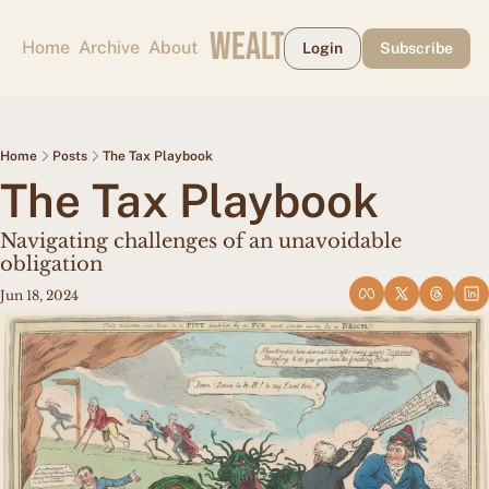
CAPE MAY WEALTH WEEKLY
Home
Archive
About
Login
Subscribe
Home
Posts
The Tax Playbook
The Tax Playbook
Navigating challenges of an unavoidable 
obligation
Jun 18, 2024