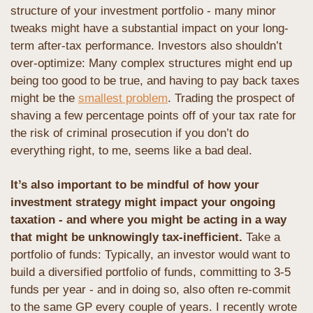
structure of your investment portfolio - many minor 
tweaks might have a substantial impact on your long-
term after-tax performance. Investors also shouldn’t 
over-optimize: Many complex structures might end up 
being too good to be true, and having to pay back taxes 
might be the 
smallest problem
. Trading the prospect of 
shaving a few percentage points off of your tax rate for 
the risk of criminal prosecution if you don’t do 
everything right, to me, seems like a bad deal.
It’s also important to be mindful of how your 
investment strategy might impact your ongoing 
taxation - and where you might be acting in a way 
that might be unknowingly tax-inefficient. 
Take a 
portfolio of funds: Typically, an investor would want to 
build a diversified portfolio of funds, committing to 3-5 
funds per year - and in doing so, also often re-commit 
to the same GP every couple of years. I recently wrote 