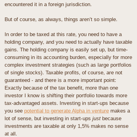
encountered it in a foreign jurisdiction.
But of course, as always, things aren’t so simple. 
In order to be taxed at this rate, you need to have a 
holding company, and you need to actually have taxable 
gains. The holding company is easily set up, but time-
consuming in its accounting burden, especially for more 
complex investment strategies (such as large portfolios 
of single stocks). Taxable profits, of course, are not 
guaranteed - and there is a more important point: 
Exactly because of the tax benefit, more than one 
investor I know is shifting their portfolio towards more 
tax-advantaged assets. Investing in start-ups because 
you see 
potential to generate Alpha in venture
 makes a 
lot of sense, but investing in start-ups 
just
 because 
investments are taxable at only 1,5% makes no sense 
at all. 