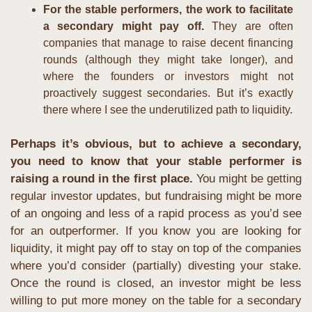
For the stable performers, the work to facilitate 
a secondary might pay off. 
They are often 
companies that manage to raise decent financing 
rounds (although they might take longer), and 
where the founders or investors might not 
proactively suggest secondaries. But it’s exactly 
there where I see the underutilized path to liquidity.
Perhaps it’s obvious, but to achieve a secondary, 
you need to know that your stable performer is 
raising a round in the first place.
 You might be getting 
regular investor updates, but fundraising might be more 
of an ongoing and less of a rapid process as you’d see 
for an outperformer. If you know you are looking for 
liquidity, it might pay off to stay on top of the companies 
where you’d consider (partially) divesting your stake. 
Once the round is closed, an investor might be less 
willing to put more money on the table for a secondary 