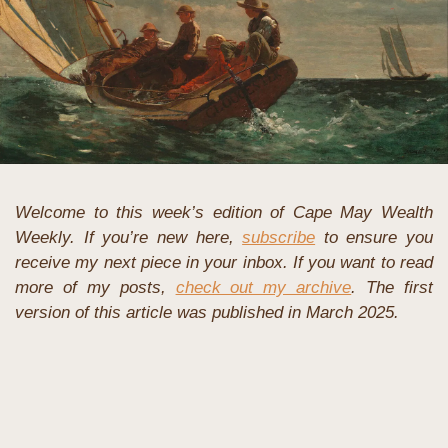
Welcome to this week’s edition of Cape May Wealth 
Weekly. If you’re new here, 
subscribe
 to ensure you 
receive my next piece in your inbox. If you want to read 
more of my posts, 
check out my archive
. The first 
version of this article was published in March 2025.