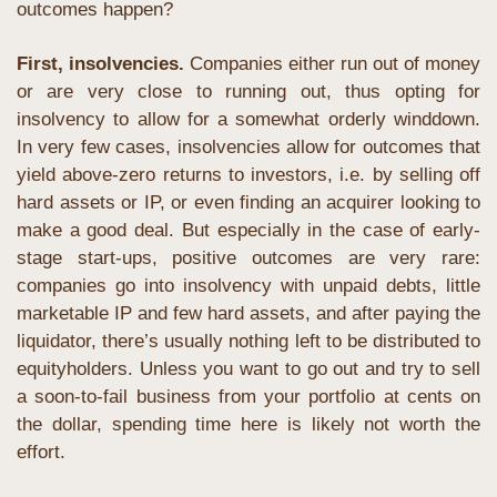
outcomes happen?
First, insolvencies.
 Companies either run out of money 
or are very close to running out, thus opting for 
insolvency to allow for a somewhat orderly winddown. 
In very few cases, insolvencies allow for outcomes that 
yield above-zero returns to investors, i.e. by selling off 
hard assets or IP, or even finding an acquirer looking to 
make a good deal. But especially in the case of early-
stage start-ups, positive outcomes are very rare: 
companies go into insolvency with unpaid debts, little 
marketable IP and few hard assets, and after paying the 
liquidator, there’s usually nothing left to be distributed to 
equityholders. Unless you want to go out and try to sell 
a soon-to-fail business from your portfolio at cents on 
the dollar, spending time here is likely not worth the 
effort.