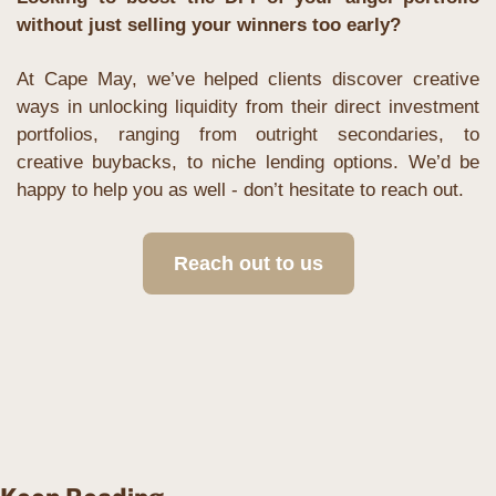
without just selling your winners too early?
At Cape May, we’ve helped clients discover creative 
ways in unlocking liquidity from their direct investment 
portfolios, ranging from outright secondaries, to 
creative buybacks, to niche lending options. We’d be 
happy to help you as well - don’t hesitate to reach out.
Reach out to us