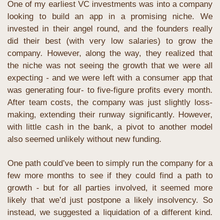
One of my earliest VC investments was into a company 
looking to build an app in a promising niche. We 
invested in their angel round, and the founders really 
did their best (with very low salaries) to grow the 
company. However, along the way, they realized that 
the niche was not seeing the growth that we were all 
expecting - and we were left with a consumer app that 
was generating four- to five-figure profits every month. 
After team costs, the company was just slightly loss-
making, extending their runway significantly. However, 
with little cash in the bank, a pivot to another model 
also seemed unlikely without new funding.
One path could’ve been to simply run the company for a 
few more months to see if they could find a path to 
growth - but for all parties involved, it seemed more 
likely that we’d just postpone a likely insolvency. So 
instead, we suggested a liquidation of a different kind. 