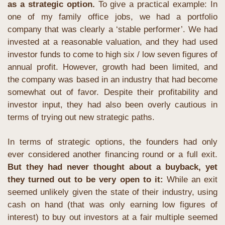
as a strategic option. 
To give a practical example: In 
one of my family office jobs, we had a portfolio 
company that was clearly a ‘stable performer’. We had 
invested at a reasonable valuation, and they had used 
investor funds to come to high six / low seven figures of 
annual profit. However, growth had been limited, and 
the company was based in an industry that had become 
somewhat out of favor. Despite their profitability and 
investor input, they had also been overly cautious in 
terms of trying out new strategic paths.
In terms of strategic options, the founders had only 
ever considered another financing round or a full exit. 
But they had never thought about a buyback, yet 
they turned out to be very open to it: 
While an exit 
seemed unlikely given the state of their industry, using 
cash on hand (that was only earning low figures of 
interest) to buy out investors at a fair multiple seemed 