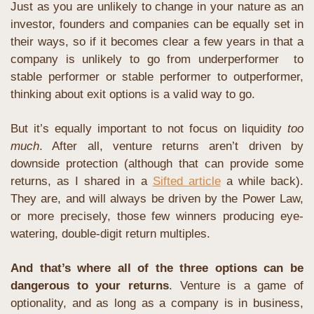
Just as you are unlikely to change in your nature as an 
investor, founders and companies can be equally set in 
their ways, so if it becomes clear a few years in that a 
company is unlikely to go from underperformer  to 
stable performer or stable performer to outperformer, 
thinking about exit options is a valid way to go.
But it’s equally important to not focus on liquidity 
too 
much
. After all, venture returns aren’t driven by 
downside protection (although that can provide some 
returns, as I shared in a 
Sifted article
 a while back). 
They are, and will always be driven by the Power Law, 
or more precisely, those few winners producing eye-
watering, double-digit return multiples.
And that’s where all of the three options can be 
dangerous to your returns
. Venture is a game of 
optionality, and as long as a company is in business, 