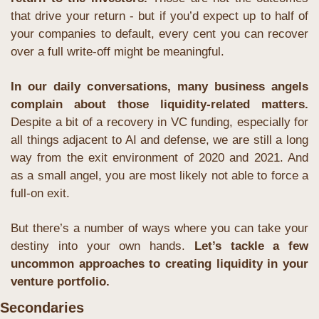
that drive your return - but if you’d expect up to half of 
your companies to default, every cent you can recover 
over a full write-off might be meaningful.
In our daily conversations, many business angels 
complain about those liquidity-related matters.
Despite a bit of a recovery in VC funding, especially for 
all things adjacent to AI and defense, we are still a long 
way from the exit environment of 2020 and 2021. And 
as a small angel, you are most likely not able to force a 
full-on exit.
But there’s a number of ways where you can take your 
destiny into your own hands. 
Let’s tackle a few 
uncommon approaches to creating liquidity in your 
venture portfolio.
Secondaries