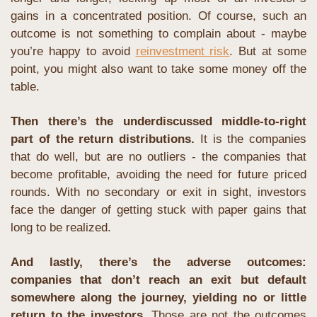
gains in a concentrated position. Of course, such an 
outcome is not something to complain about - maybe 
you’re happy to avoid 
reinvestment risk
. But at some 
point, you might also want to take some money off the 
table.
Then there’s the underdiscussed middle-to-right 
part of the return distributions. 
It is the companies 
that do well, but are no outliers - the companies that 
become profitable, avoiding the need for future priced 
rounds. With no secondary or exit in sight, investors 
face the danger of getting stuck with paper gains that 
long to be realized.
And lastly, there’s the adverse outcomes: 
companies that don’t reach an exit but default 
somewhere along the journey, yielding no or little 
return to the investors.
 Those are not the outcomes 