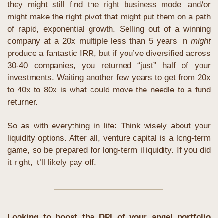
they might still find the right business model and/or 
might make the right pivot that might put them on a path 
of rapid, exponential growth. Selling out of a winning 
company at a 20x multiple less than 5 years in 
might
produce a fantastic IRR, but if you’ve diversified across 
30-40 companies, you returned “just” half of your 
investments. Waiting another few years to get from 20x 
to 40x to 80x is what could move the needle to a fund 
returner.
So as with everything in life: Think wisely about your 
liquidity options. After all, venture capital is a long-term 
game, so be prepared for long-term illiquidity. If you did 
it right, it’ll likely pay off.
Looking to boost the DPI of your angel portfolio 