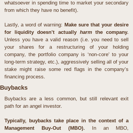
whatsoever in spending time to market your secondary 
from which they have no benefit).
Lastly, a word of warning: 
Make sure that your desire 
for liquidity doesn’t actually 
harm
 the company. 
Unless you have a valid reason (i.e. you need to sell 
your shares for a restructuring of your holding 
company, the portfolio company is ‘non-core’ to your 
long-term strategy, etc.), aggressively selling all of your 
stake might raise some red flags in the company’s 
financing process.
Buybacks
Buybacks are a less common, but still relevant exit 
path for an angel investor. 
Typically, buybacks take place in the context of a 
Management Buy-Out (MBO).
 In an MBO, 