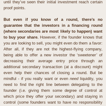
until they’ve seen their initial investment reach certain 
proof points.
But even if you know of a round, there’s no 
guarantee that the investors in a financing round 
(where secondaries are most likely to happen) want 
to buy your share.
 However, if the founder knows that 
you are looking to sell, you might even do them a favor: 
After all, if they are not the highest-flying company, 
being able to offer a new investor the ‘sweetener’ of 
decreasing their average entry price through an 
additional secondary transaction (at a discount) might 
even help their chances of closing a round. But be 
mindful - if you really want or even 
need
 liquidity, you 
need to find the right line between delegating to the 
founder (i.e. giving them some degree of control at 
which price they offer your secondary) and staying in 
control (some founders want to have no responsibility 