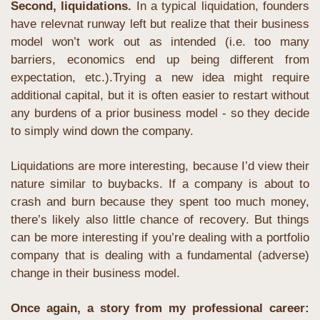
Second, liquidations.
 In a typical liquidation, founders 
have relevnat runway left but realize that their business 
model won’t work out as intended (i.e. too many 
barriers, economics end up being different from 
expectation, etc.).Trying a new idea might require 
additional capital, but it is often easier to restart without 
any burdens of a prior business model - so they decide 
to simply wind down the company. 
Liquidations are more interesting, because I’d view their 
nature similar to buybacks. If a company is about to 
crash and burn because they spent too much money, 
there’s likely also little chance of recovery. But things 
can be more interesting if you’re dealing with a portfolio 
company that is dealing with a fundamental (adverse) 
change in their business model.
Once again, a story from my professional career: 