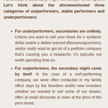
Let’s think about the aforementioned three 
categories of outperformers, stable performers and 
underperformers:
For underperformers, secondaries are unlikely.
Unless you want to sell your share for a symbolic 
dollar and/or a debtor warrant (
Besserungsschein
), 
and/or 
really
 want to get rid of a portfolio company 
that’s causing you a headache, it’s typically not 
worth spending time on.
For outperformers, the secondary might come 
by itself. 
In the case of a well-performing 
company, we were often contacted in my family 
office days by the founders and/or new investors 
whether we wanted to sell some of our shares, 
often at small discounts or even at the price of the 
prior round.