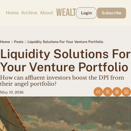
CAPE MAY WEALTH WEEKLY
Home
Archive
About
Login
Subscribe
Home
Posts
Liquidity Solutions For Your Venture Portfolio
Liquidity Solutions For 
Your Venture Portfolio
How can affluent investors boost the DPI from 
their angel portfolio?
May 19, 2026