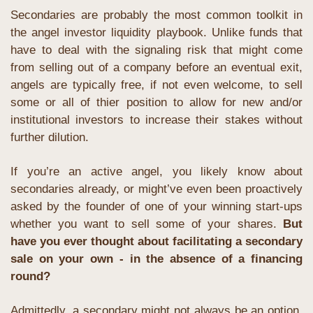
Secondaries are probably the most common toolkit in 
the angel investor liquidity playbook. Unlike funds that 
have to deal with the signaling risk that might come 
from selling out of a company before an eventual exit, 
angels are typically free, if not even welcome, to sell 
some or all of thier position to allow for new and/or 
institutional investors to increase their stakes without 
further dilution.
If you’re an active angel, you likely know about 
secondaries already, or might’ve even been proactively 
asked by the founder of one of your winning start-ups 
whether you want to sell some of your shares.
 But 
have you ever thought about facilitating a secondary 
sale on your own - in the absence of a financing 
round?
Admittedly, a secondary might not always be an option. 