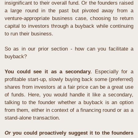
insignificant to their overall fund. Or the founders raised 
a large round in the past but pivoted away from a 
venture-appropriate business case, choosing to return 
capital to investors through a buyback while continuing 
to run their business.
So as in our prior section - how can you facilitate a 
buyback?
You could see it as a secondary.
 Especially for a 
profitable start-up, slowly buying back some (preferred) 
shares from investors at a fair price can be a great use 
of funds. Here, you would handle it like a secondary, 
talking to the founder whether a buyback is an option 
from them, either in context of a financing round or as a 
stand-alone transaction.
Or
 you could proactively suggest it to the founders 