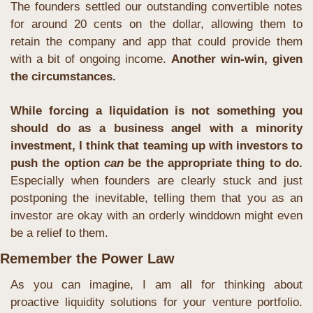
The founders settled our outstanding convertible notes 
for around 20 cents on the dollar, allowing them to 
retain the company and app that could provide them 
with a bit of ongoing income. 
Another win-win, given 
the circumstances.
While forcing a liquidation is not something you 
should do as a business angel with a minority 
investment, I think that teaming up with investors to 
push the option 
can
 be the appropriate thing to do.
Especially when founders are clearly stuck and just 
postponing the inevitable, telling them that you as an 
investor are okay with an orderly winddown might even 
be a relief to them.
Remember the Power Law
As you can imagine, I am all for thinking about 
proactive liquidity solutions for your venture portfolio. 