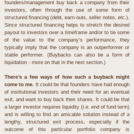
founders/management buy back a company from their 
investors, often through the use of some form of 
structured financing (debt, earn-outs, seller notes, etc.). 
Since structured financing helps to stretch the desired 
payout to investors over a timeframe and/or to tie some 
of the value to the company’s performance, they 
typically imply that the company is an outperformer or 
stable performer. (Buybacks can also be a form of 
liquidation - more on that in the next section.)
There’s a few ways of how such a buyback might 
come to me.
 It could be that founders have had enough 
of institutional investors and their need for an eventual 
exit, and want to buy back their shares. It could be that 
a larger investor requires liquidity (i.e. end of fund term) 
and is willing to find an amicable solution instead of a 
lengthy, structured exit process, especially if the 
outcome of this particular portfolio company is 