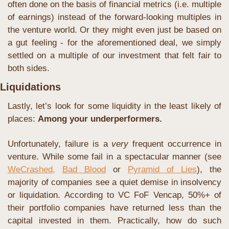
often done on the basis of financial metrics (i.e. multiple 
of earnings) instead of the forward-looking multiples in 
the venture world. Or they might even just be based on 
a gut feeling - for the aforementioned deal, we simply 
settled on a multiple of our investment that felt fair to 
both sides.
Liquidations
Lastly, let’s look for some liquidity in the least likely of 
places: 
Among your underperformers.
Unfortunately, failure is a 
very
 frequent occurrence in 
venture. While some fail in a spectacular manner (see 
WeCrashed,
Bad Blood
 or 
Pyramid of Lies
), the 
majority of companies see a quiet demise in insolvency 
or liquidation. According to VC FoF Vencap, 50%+ of 
their portfolio companies have returned less than the 
capital invested in them. Practically, how do such 