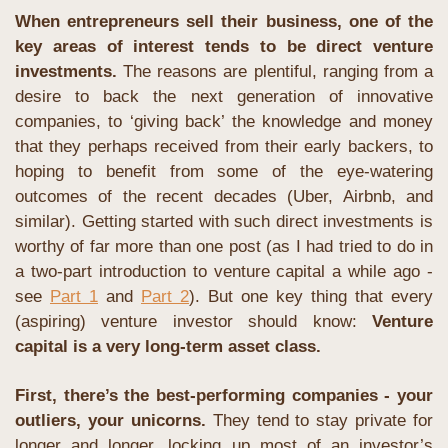
When entrepreneurs sell their business, one of the 
key areas of interest tends to be direct venture 
investments.
 The reasons are plentiful, ranging from a 
desire to back the next generation of innovative 
companies, to ‘giving back’ the knowledge and money 
that they perhaps received from their early backers, to 
hoping to benefit from some of the eye-watering 
outcomes of the recent decades (Uber, Airbnb, and 
similar). Getting started with such direct investments is 
worthy of far more than one post (as I had tried to do in 
a two-part introduction to venture capital a while ago - 
see 
Part 1
 and 
Part 2
). But one key thing that every 
(aspiring) venture investor should know: 
Venture 
capital is a very long-term asset class.
First, there’s the best-performing companies - your 
outliers, your unicorns.
 They tend to stay private for 
longer and longer, locking up most of an investor’s 