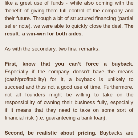
like a great use of funds - while also coming with the 
‘benefit’ of giving them full control of the company and 
their future. Through a bit of structured financing (partial 
seller note), we were able to quickly close the deal. 
The 
result: a win-win for both sides.
As with the secondary, two final remarks. 
First, know that you can’t force a buyback
. 
Especially if the company doesn’t have the means 
(cash/profitability) for it, a buyback is unlikely to 
succeed and thus not a good use of time. Furthermore, 
not all founders might be willing to take on the 
responsibility of owning their business fully, especially 
if it means that they need to take on some sort of 
financial risk (i.e. guaranteeing a bank loan). 
Second, be realistic about pricing. 
Buybacks are 