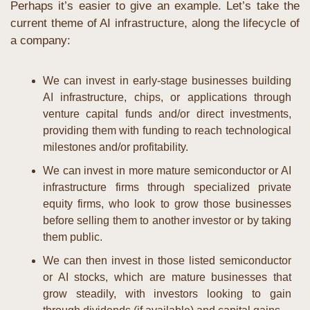
Perhaps it’s easier to give an example. Let’s take the 
current theme of AI infrastructure, along the lifecycle of 
a company:
We can invest in early-stage businesses building 
AI infrastructure, chips, or applications through 
venture capital funds and/or direct investments, 
providing them with funding to reach technological 
milestones and/or profitability.
We can invest in more mature semiconductor or AI 
infrastructure firms through specialized private 
equity firms, who look to grow those businesses 
before selling them to another investor or by taking 
them public.
We can then invest in those listed semiconductor 
or AI stocks, which are mature businesses that 
grow steadily, with investors looking to gain 