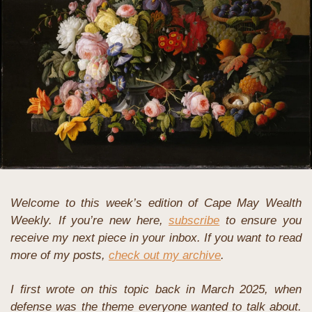
Welcome to this week’s edition of Cape May Wealth 
Weekly. If you’re new here, 
subscribe
 to ensure you 
receive my next piece in your inbox. If you want to read 
more of my posts, 
check out my archive
.
I first wrote on this topic back in March 2025, when 
defense was the theme everyone wanted to talk about. 