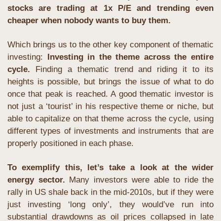
stocks are trading at 1x P/E and trending even 
cheaper when nobody wants to buy them.
Which brings us to the other key component of thematic 
investing: 
Investing in the theme across the entire 
cycle.
 Finding a thematic trend and riding it to its 
heights is possible, but brings the issue of what to do 
once that peak is reached. A good thematic investor is 
not just a ‘tourist’ in his respective theme or niche, but 
able to capitalize on that theme across the cycle, using 
different types of investments and instruments that are 
properly positioned in each phase.
To exemplify this, let’s take a look at the wider 
energy sector.
 Many investors were able to ride the 
rally in US shale back in the mid-2010s, but if they were 
just investing ‘long only’, they would’ve run into 
substantial drawdowns as oil prices collapsed in late 