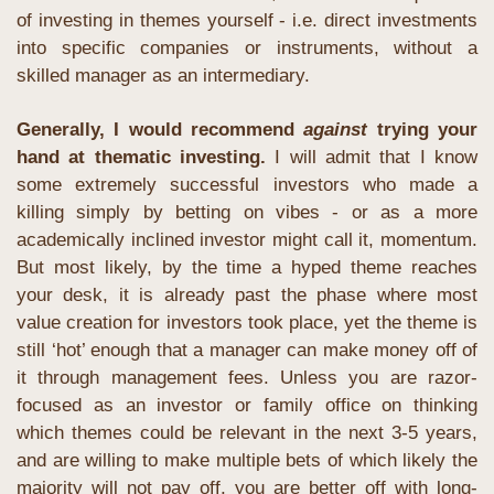
of investing in themes yourself - i.e. direct investments 
into specific companies or instruments, without a 
skilled manager as an intermediary. 
Generally, I would recommend 
against
 trying your 
hand at thematic investing.
 I will admit that I know 
some extremely successful investors who made a 
killing simply by betting on vibes - or as a more 
academically inclined investor might call it, momentum. 
But most likely, by the time a hyped theme reaches 
your desk, it is already past the phase where most 
value creation for investors took place, yet the theme is 
still ‘hot’ enough that a manager can make money off of 
it through management fees. Unless you are razor-
focused as an investor or family office on thinking 
which themes could be relevant in the next 3-5 years, 
and are willing to make multiple bets of which likely the 
majority will not pay off, you are better off with long-