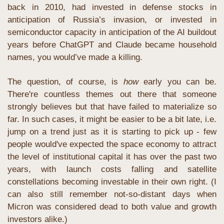
back in 2010, had invested in defense stocks in 
anticipation of Russia’s invasion, or invested in 
semiconductor capacity in anticipation of the AI buildout 
years before ChatGPT and Claude became household 
names, you would’ve made a killing. 
The question, of course, is 
how
 early you can be. 
There're countless themes out there that someone 
strongly believes but that have failed to materialize so 
far. In such cases, it might be easier to be a bit late, i.e. 
jump on a trend just as it is starting to pick up - few 
people would've expected the space economy to attract 
the level of institutional capital it has over the past two 
years, with launch costs falling and satellite 
constellations becoming investable in their own right. (I 
can also still remember not-so-distant days when 
Micron was considered dead to both value and growth 
investors alike.)