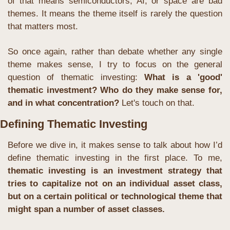
of that means semiconductors, AI, or space are bad 
themes. It means the theme itself is rarely the question 
that matters most.
So once again, rather than debate whether any single 
theme makes sense, I try to focus on the general 
question of thematic investing: 
What is a 'good' 
thematic investment? Who do they make sense for, 
and in what concentration?
 Let's touch on that.
Defining Thematic Investing
Before we dive in, it makes sense to talk about how I’d 
define thematic investing in the first place. To me, 
thematic investing is an investment strategy that 
tries to capitalize not on an individual asset class, 
but on a certain political or technological theme that 
might span a number of asset classes.