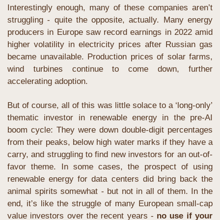
Interestingly enough, many of these companies aren’t 
struggling - quite the opposite, actually. Many energy 
producers in Europe saw record earnings in 2022 amid 
higher volatility in electricity prices after Russian gas 
became unavailable. Production prices of solar farms, 
wind turbines continue to come down, further 
accelerating adoption. 
But of course, all of this was little solace to a ‘long-only’ 
thematic investor in renewable energy in the pre-AI 
boom cycle: They were down double-digit percentages 
from their peaks, below high water marks if they have a 
carry, and struggling to find new investors for an out-of-
favor theme. In some cases, the prospect of using 
renewable energy for data centers did bring back the 
animal spirits somewhat - but not in all of them. In the 
end, it’s like the struggle of many European small-cap 
value investors over the recent years -
 no use if your 