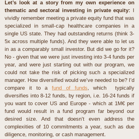
Let’s look at a story from my own experience on 
thematic and sectoral investing in private equity:
 I 
vividly remember meeting a private equity fund that was 
specialized in small-cap healthcare companies in a 
single US state. They had outstanding returns (think 3-
5x across multiple funds). And they were able to let us 
in as a comparably small investor. But did we go for it? 
No - given that we were just investing into 3-4 funds per 
year, and were just starting out with our program, we 
could not take the risk of picking such a specialized 
manager. How diversified would we’ve needed to be? I’d 
compare it to a 
fund of funds
, which  typically 
diversifies into 8-12 funds, by region, i.e. 16-24 funds if 
you want to cover US and Europe - which at 1M€ per 
fund would result in a fund program far beyond our 
desired size. And that doesn’t even address the 
complexities of 10 commitments a year, such as due 
diligence, monitoring, or cash management.