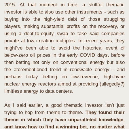
2015. At that moment in time, a skillful thematic 
investor is able to also use other instruments - such as 
buying into the high-yield debt of those struggling 
players, making substantial profits on the recovery, or 
using a debt-to-equity swap to take said companies 
private at low creation multiples. In recent years, they 
might’ve been able to avoid the historical event of 
below-zero oil prices in the early COVID days, before 
then betting not only on conventional energy but also 
the aforementioned trend in renewable energy - and 
perhaps today betting on low-revenue, high-hype 
nuclear energy reactors aimed at providing (allegedly?) 
limitless energy to data centers.
As I said earlier, a good thematic investor isn’t just 
trying to hop from theme to theme. 
They found their 
theme in which they have unparalleled knowledge, 
and know how to find a winning bet, no matter what 