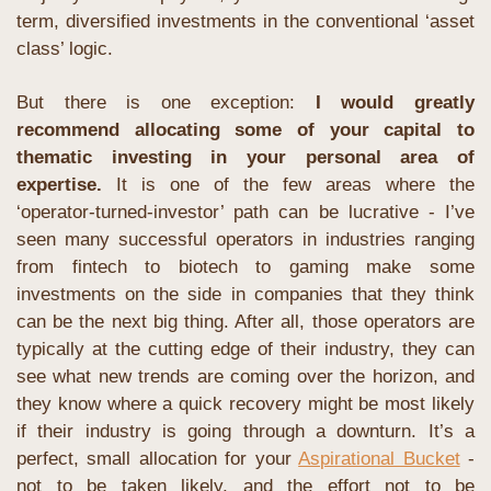
term, diversified investments in the conventional ‘asset 
class’ logic.
But there is one exception: 
I would greatly 
recommend allocating some of your capital to 
thematic investing in your personal area of 
expertise.
 It is one of the few areas where the 
‘operator-turned-investor’ path can be lucrative - I’ve 
seen many successful operators in industries ranging 
from fintech to biotech to gaming make some 
investments on the side in companies that they think 
can be the next big thing. After all, those operators are 
typically at the cutting edge of their industry, they can 
see what new trends are coming over the horizon, and 
they know where a quick recovery might be most likely 
if their industry is going through a downturn. It’s a 
perfect, small allocation for your 
Aspirational Bucket
 - 
not to be taken likely, and the effort not to be 