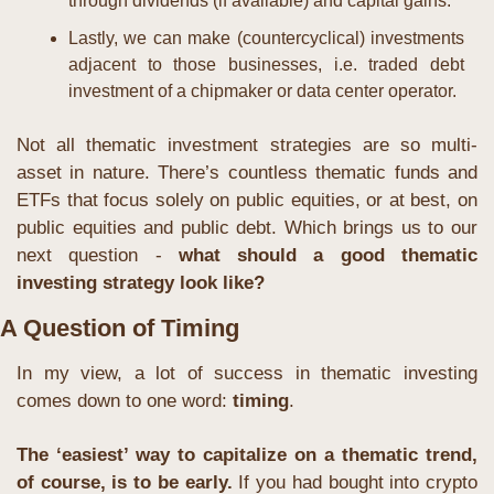
through dividends (if available) and capital gains.
Lastly, we can make (countercyclical) investments 
adjacent to those businesses, i.e. traded debt 
investment of a chipmaker or data center operator.
Not all thematic investment strategies are so multi-
asset in nature. There’s countless thematic funds and 
ETFs that focus solely on public equities, or at best, on 
public equities and public debt. Which brings us to our 
next question - 
what should a good thematic 
investing strategy look like?
A Question of Timing
In my view, a lot of success in thematic investing 
comes down to one word: 
timing
.
The ‘easiest’ way to capitalize on a thematic trend, 
of course, is to be early.
 If you had bought into crypto 