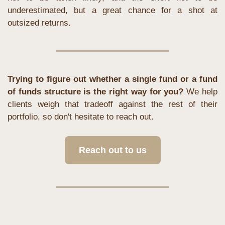
underestimated, but a great chance for a shot at 
outsized returns.
Trying to figure out whether a single fund or a fund 
of funds structure is the right way for you?
 We help 
clients weigh that tradeoff against the rest of their 
portfolio, so don't hesitate to reach out.
Reach out to us