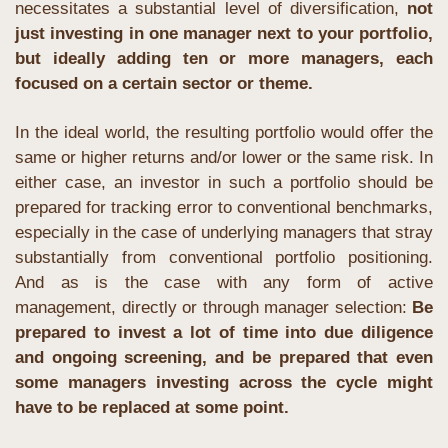
necessitates a substantial level of diversification, 
not 
just investing in one manager next to your portfolio, 
but ideally adding ten or more managers, each 
focused on a certain sector or theme.
In the ideal world, the resulting portfolio would offer the 
same or higher returns and/or lower or the same risk. In 
either case, an investor in such a portfolio should be 
prepared for tracking error to conventional benchmarks, 
especially in the case of underlying managers that stray 
substantially from conventional portfolio positioning. 
And as is the case with any form of active 
management, directly or through manager selection: 
Be 
prepared to invest a lot of time into due diligence 
and ongoing screening, and be prepared that even 
some managers investing across the cycle might 
have to be replaced at some point.