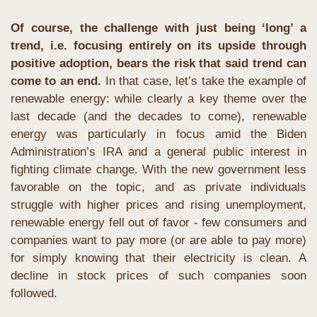
Of course, the challenge with just being ‘long’ a 
trend, i.e. focusing entirely on its upside through 
positive adoption, bears the risk that said trend can 
come to an end.
 In that case, let’s take the example of 
renewable energy: while clearly a key theme over the 
last decade (and the decades to come), renewable 
energy was particularly in focus amid the Biden 
Administration’s IRA and a general public interest in 
fighting climate change. With the new government less 
favorable on the topic, and as private individuals 
struggle with higher prices and rising unemployment, 
renewable energy fell out of favor - few consumers and 
companies want to pay more (or are able to pay more) 
for simply knowing that their electricity is clean. A 
decline in stock prices of such companies soon 
followed.