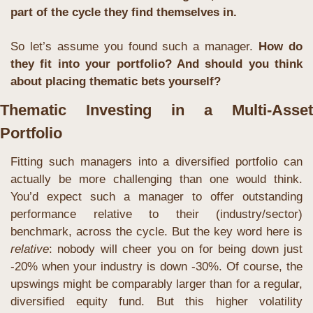
part of the cycle they find themselves in.
So let’s assume you found such a manager. 
How do 
they fit into your portfolio? And should you think 
about placing thematic bets yourself?
Thematic Investing in a Multi-Asset 
Portfolio
Fitting such managers into a diversified portfolio can 
actually be more challenging than one would think. 
You’d expect such a manager to offer outstanding 
performance relative to their (industry/sector) 
benchmark, across the cycle. But the key word here is 
relative
: nobody will cheer you on for being down just 
-20% when your industry is down -30%. Of course, the 
upswings might be comparably larger than for a regular, 
diversified equity fund. But this higher volatility 