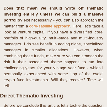
Does that mean we should write off thematic 
investing entirely unless we can build a massive 
portfolio?
 Not necessarily - you can also approach the 
matter from a 
core-satellite approach
. Here, let’s take a 
look at venture capital: If you have a diversified ‘core’ 
portfolio of high-quality, multi-stage and multi-industry 
managers, I do see benefit in adding niche, specialized 
managers in smaller allocations. However, when 
combining those funds, make sure you can stomach the 
risk if their associated theme happens to run into 
challenging years for your vintage year fund - which I 
personally experienced with some ‘top of the cycle’ 
crypto fund investments. Will they recover? Time will 
tell.
Direct Thematic Investing
Before we conclude this article, let’s tackle the question 