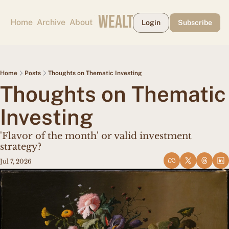
CAPE MAY WEALTH WEEKLY
Home
Archive
About
Login
Subscribe
Home
Posts
Thoughts on Thematic Investing
Thoughts on Thematic 
Investing
'Flavor of the month' or valid investment 
strategy?
Jul 7, 2026