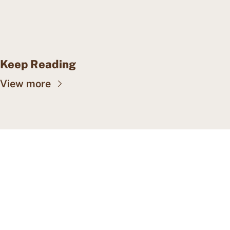
Keep Reading
View more
CAPE MAY WEALTH 
WEEKLY
Insights into wealth 
Subscribe
management, family offices, 
and more.