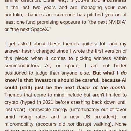
similar direction. Either way: If you've sold a business 
in the last two years and are managing your own 
portfolio, chances are someone has pitched you on at 
least one fund promising exposure to “the next NVIDIA” 
or “the next SpaceX.”
I get asked about these themes quite a lot, and my 
answer hasn't changed since I wrote the first version of 
this piece: when it comes to picking winners within 
semiconductors, AI, or space, I am not better 
positioned to judge than anyone else. 
But what I 
do
know is that investors should be careful, because AI 
could (still) just be the next 
flavor of the month
. 
Themes that come to mind include but aren't limited to 
crypto (hyped in 2021 before crashing back down until 
last year), renewable energy (unfortunately out-of-favor 
amid rising rates and a new US president), or 
micromobility (scooters did 
not
 disrupt walking). None 