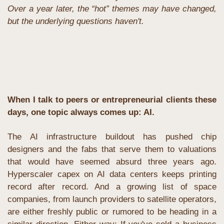
Over a year later, the “hot” themes may have changed, 
but the underlying questions haven't. 
When I talk to peers or entrepreneurial clients these 
days, one topic always comes up: AI. 
The AI infrastructure buildout has pushed chip 
designers and the fabs that serve them to valuations 
that would have seemed absurd three years ago. 
Hyperscaler capex on AI data centers keeps printing 
record after record. And a growing list of space 
companies, from launch providers to satellite operators, 
are either freshly public or rumored to be heading in a 