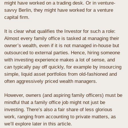
might have worked on a trading desk. Or in venture-
savvy Berlin, they might have worked for a venture 
capital firm.
It is clear what qualifies the Investor for such a role: 
Almost every family office is tasked at managing their 
owner’s wealth, even if it is not managed in-house but 
outsourced to external parties. Hence, hiring someone 
with investing experience makes a lot of sense, and 
can typically pay off quickly, for example by insourcing 
simple, liquid asset portfolios from old-fashioned and 
often aggressively priced wealth managers.
However, owners (and aspiring family officers) must be 
mindful that a family office job might not just be 
investing. There’s also a fair share of less glorious 
work, ranging from accounting to private matters, as 
we’ll explore later in this article.