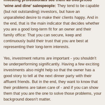
‘wine and dine’ salespeople: 
They tend to be capable 
(but not outstanding) investors, but have an 
unparalleled desire to make their clients happy. And in 
the end, that is the main indicator that decides whether 
you are a good long-term fit for an owner and their 
family office: That you can secure, keep and 
continuously build their trust that you are best at 
representing their long-term interests.
Yes, investment returns are important - you shouldn’t 
be underperforming significantly. Having a few exciting 
investments also might help so that the owner has a 
good story to tell at the next dinner party with their 
affluent friends. But in the end, they want to know that 
their problems are taken care of - and if you can show 
them that you are the one to solve those problems, your 
background doesn’t matter. 