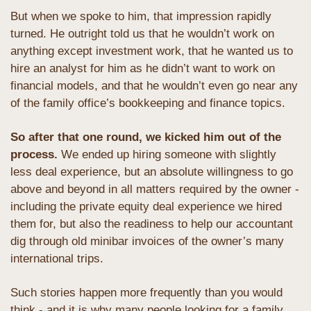
But when we spoke to him, that impression rapidly 
turned. He outright told us that he wouldn’t work on 
anything except investment work, that he wanted us to 
hire an analyst for him as he didn’t want to work on 
financial models, and that he wouldn’t even go near any 
of the family office’s bookkeeping and finance topics. 
So after that one round, we kicked him out of the 
process. 
We ended up hiring someone with slightly 
less deal experience, but an absolute willingness to go 
above and beyond in all matters required by the owner - 
including the private equity deal experience we hired 
them for, but also the readiness to help our accountant 
dig through old minibar invoices of the owner’s many 
international trips. 
Such stories happen more frequently than you would 
think - and it is why many people looking for a family 