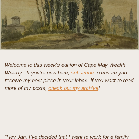
Welcome to this week’s edition of Cape May Wealth 
Weekly.. If you’re new here, 
subscribe
 to ensure you 
receive my next piece in your inbox. If you want to read 
more of my posts, 
check out my archive
!
“Hey Jan, I’ve decided that I want to work for a family 