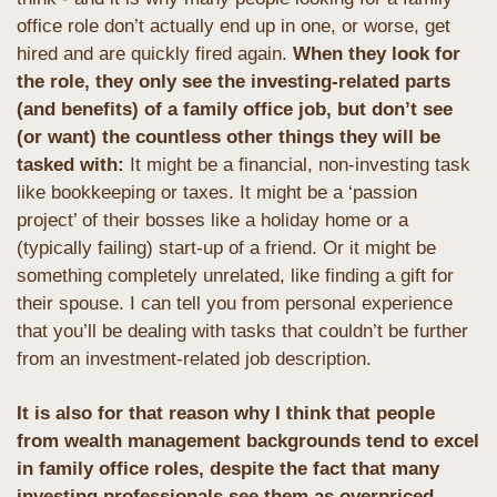
office role don’t actually end up in one, or worse, get 
hired and are quickly fired again.
 When they look for 
the role, they only see the investing-related parts 
(and benefits) of a family office job, but don’t see 
(or want) the countless other things they will be 
tasked with:
 It might be a financial, non-investing task 
like bookkeeping or taxes. It might be a ‘passion 
project’ of their bosses like a holiday home or a 
(typically failing) start-up of a friend. Or it might be 
something completely unrelated, like finding a gift for 
their spouse. I can tell you from personal experience 
that you’ll be dealing with tasks that couldn’t be further 
from an investment-related job description.
It is also for that reason why I think that people 
from wealth management backgrounds tend to excel 
in family office roles, despite the fact that many 
investing professionals see them as overpriced 