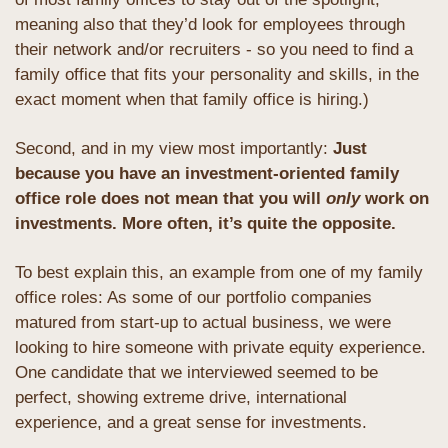
meaning also that they’d look for employees through 
their network and/or recruiters - so you need to find a 
family office that fits your personality and skills, in the 
exact moment when that family office is hiring.)
Second, and in my view most importantly: 
Just 
because you have an investment-oriented family 
office role does not mean that you will 
only
 work on 
investments. More often, it’s quite the opposite.
To best explain this, an example from one of my family 
office roles: As some of our portfolio companies 
matured from start-up to actual business, we were 
looking to hire someone with private equity experience. 
One candidate that we interviewed seemed to be 
perfect, showing extreme drive, international 
experience, and a great sense for investments.