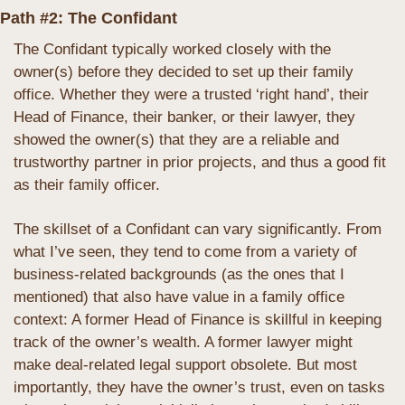
Path #2: The Confidant
The Confidant typically worked closely with the 
owner(s) before they decided to set up their family 
office. Whether they were a trusted ‘right hand’, their 
Head of Finance, their banker, or their lawyer, they 
showed the owner(s) that they are a reliable and 
trustworthy partner in prior projects, and thus a good fit 
as their family officer.
The skillset of a Confidant can vary significantly. From 
what I’ve seen, they tend to come from a variety of 
business-related backgrounds (as the ones that I 
mentioned) that also have value in a family office 
context: A former Head of Finance is skillful in keeping 
track of the owner’s wealth. A former lawyer might 
make deal-related legal support obsolete. But most 
importantly, they have the owner’s trust, even on tasks 