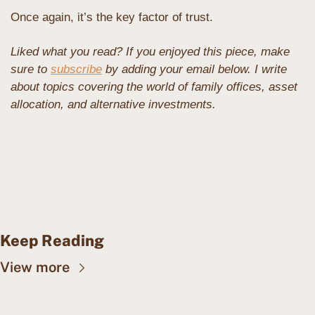
Once again, it’s the key factor of trust.
Liked what you read? If you enjoyed this piece, make 
sure to 
subscribe
 by adding your email below. I write 
about topics covering the world of family offices, asset 
allocation, and alternative investments. 
Keep Reading
View more