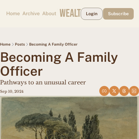
CAPE MAY WEALTH WEEKLY
Home
Archive
About
Login
Subscribe
Home
Posts
Becoming A Family Officer
Becoming A Family 
Officer
Pathways to an unusual career
Sep 10, 2024