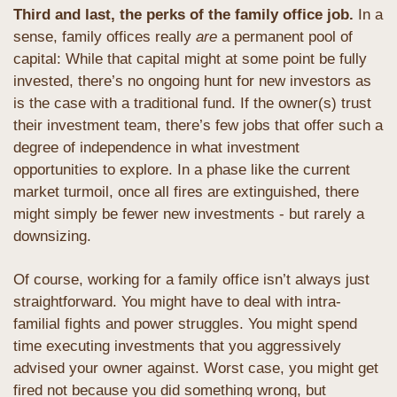
Third and last, the perks of the family office job. 
In a 
sense, family offices really 
are
 a permanent pool of 
capital: While that capital might at some point be fully 
invested, there’s no ongoing hunt for new investors as 
is the case with a traditional fund. If the owner(s) trust 
their investment team, there’s few jobs that offer such a 
degree of independence in what investment 
opportunities to explore. In a phase like the current 
market turmoil, once all fires are extinguished, there 
might simply be fewer new investments - but rarely a 
downsizing.
Of course, working for a family office isn’t always just 
straightforward. You might have to deal with intra-
familial fights and power struggles. You might spend 
time executing investments that you aggressively 
advised your owner against. Worst case, you might get 
fired not because you did something wrong, but 