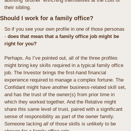
advising ‘brother’ enriching themselves at the cost of 
their sibling.
Should I work for a family office?
So if you see your own profile in one of those personas 
- 
does that mean that a family office job might be 
right for you?
Perhaps. As I’ve pointed out, all of the three profiles 
might bring key skills required in a typical family office 
job. The Investor brings the first-hand financial 
experience required to manage a complex fortune. The 
Confidant might have another business-related skill set, 
and has the trust of the owner(s) from prior time in 
which they worked together. And the Relative might 
share this same level of trust, paired with a significant 
sense of responsibility as part of the owner family. 
Someone lacking 
all
 of those skills is unlikely to be 