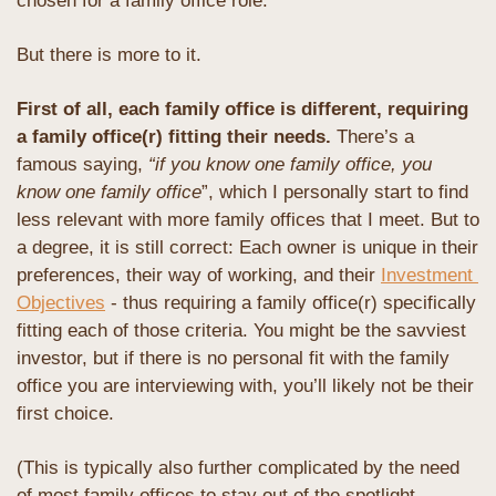
chosen for a family office role.
But there is more to it.
First of all, each family office is different, requiring 
a family office(r) fitting their needs. 
There’s a 
famous saying, 
“if you know one family office, you 
know one family office
”, which I personally start to find 
less relevant with more family offices that I meet. But to 
a degree, it is still correct: Each owner is unique in their 
preferences, their way of working, and their 
Investment 
Objectives
 - thus requiring a family office(r) specifically 
fitting each of those criteria. You might be the savviest 
investor, but if there is no personal fit with the family 
office you are interviewing with, you’ll likely not be their 
first choice. 
(This is typically also further complicated by the need 
of most family offices to stay out of the spotlight, 