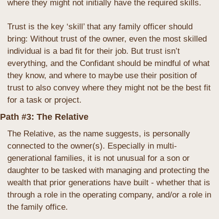
where they might not initially have the required skills.
Trust is the key ‘skill’ that any family officer should 
bring: Without trust of the owner, even the most skilled 
individual is a bad fit for their job. But trust isn’t 
everything, and the Confidant should be mindful of what 
they know, and where to maybe use their position of 
trust to also convey where they might not be the best fit 
for a task or project.
Path #3: The Relative
The Relative, as the name suggests, is personally 
connected to the owner(s). Especially in multi-
generational families, it is not unusual for a son or 
daughter to be tasked with managing and protecting the 
wealth that prior generations have built - whether that is 
through a role in the operating company, and/or a role in 
the family office. 