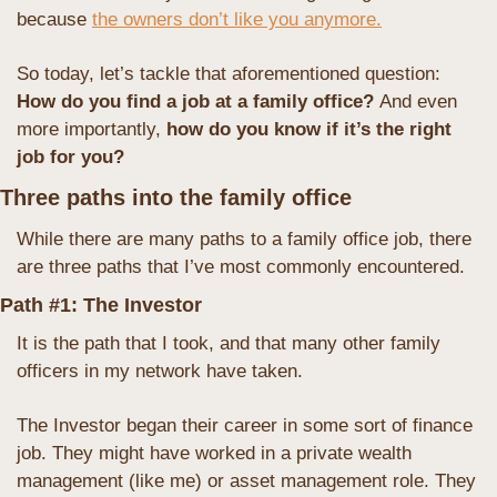
because 
the owners don’t like you anymore.
So today, let’s tackle that aforementioned question: 
How do you find a job at a family office? 
And even 
more importantly,
 how do you know if it’s the right 
job for you?
Three paths into the family office
While there are many paths to a family office job, there 
are three paths that I’ve most commonly encountered.
Path #1: The Investor
It is the path that I took, and that many other family 
officers in my network have taken.
The Investor began their career in some sort of finance 
job. They might have worked in a private wealth 
management (like me) or asset management role. They 