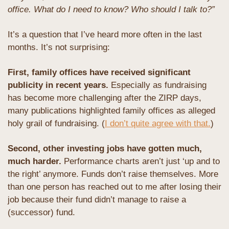
office. What do I need to know? Who should I talk to?”
It’s a question that I’ve heard more often in the last 
months. It’s not surprising: 
First, family offices have received significant 
publicity in recent years.
 Especially as fundraising 
has become more challenging after the ZIRP days, 
many publications highlighted family offices as alleged 
holy grail of fundraising. (
I don’t quite agree with that.
)
Second, other investing jobs have gotten much, 
much harder. 
Performance charts aren’t just ‘up and to 
the right’ anymore. Funds don’t raise themselves. More 
than one person has reached out to me after losing their 
job because their fund didn’t manage to raise a 
(successor) fund.