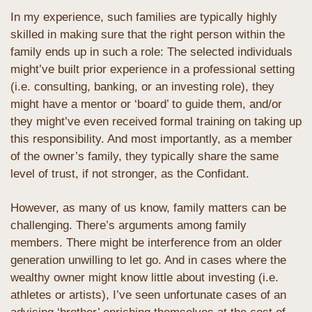
In my experience, such families are typically highly 
skilled in making sure that the right person within the 
family ends up in such a role: The selected individuals 
might’ve built prior experience in a professional setting 
(i.e. consulting, banking, or an investing role), they 
might have a mentor or ‘board’ to guide them, and/or 
they might’ve even received formal training on taking up 
this responsibility. And most importantly, as a member 
of the owner’s family, they typically share the same 
level of trust, if not stronger, as the Confidant.
However, as many of us know, family matters can be 
challenging. There’s arguments among family 
members. There might be interference from an older 
generation unwilling to let go. And in cases where the 
wealthy owner might know little about investing (i.e. 
athletes or artists), I’ve seen unfortunate cases of an 