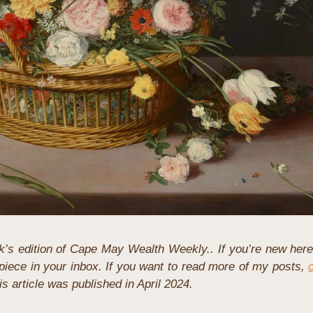
’s edition of Cape May Wealth Weekly.. If you’re new here
iece in your inbox. If you want to read more of my posts, 
his article was published in April 2024.