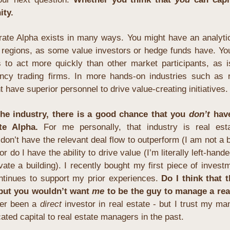
ity.
rate Alpha exists in many ways. You might have an analytica
r regions, as some value investors or hedge funds have. Yo
es to act more quickly than other market participants, as i
ency trading firms. In more hands-on industries such as re
t have superior personnel to drive value-creating initiatives.
e industry, there is a good chance that you 
don’t
 have
te Alpha.
 For me personally, that industry is real esta
 don’t have the relevant deal flow to outperform (I am not a b
r do I have the ability to drive value (I’m literally left-handed
vate a building). I recently bought my first piece of investm
ntinues to support my prior experiences. 
Do I think that t
 but you wouldn’t want 
me
 to be the guy to manage a real
er been a 
direct
 investor in real estate - but I trust my man
ated capital to real estate managers in the past.