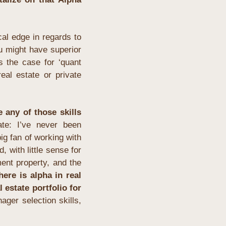
l edge in regards to 
u might have superior 
s the case for ‘quant 
al estate or private 
 any of those skills 
te: I’ve never been 
ig fan of working with 
, with little sense for 
ent property, and the 
here is alpha in real 
 estate portfolio for 
ager selection skills, 