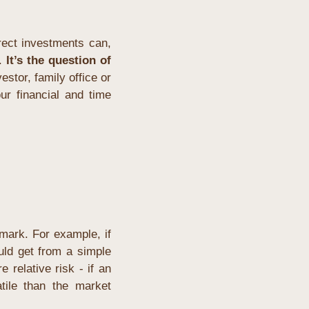
ect investments can, 
. 
It’s the question of 
stor, family office or 
r financial and time 
ark. For example, if 
uld get from a simple 
elative risk - if an 
ile than the market 