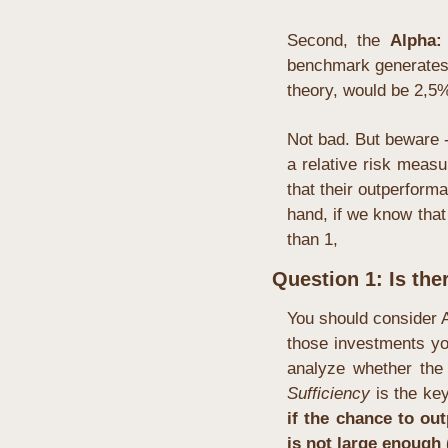
Second, the 
Alpha:
benchmark generates 
theory, would be 2,5%
Not bad. But beware -
a relative risk measu
that their outperform
hand, if we know that
than 1, 
Question 1: Is the
You should consider 
those investments you
Sufficiency
 is the ke
if the chance to out
is not large enough (