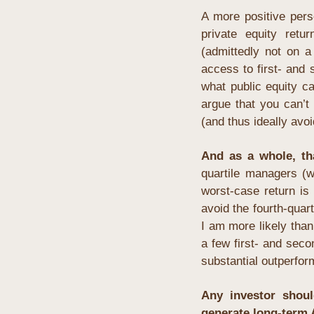
A more positive pers
private equity retu
(admittedly not on a
access to first- and 
what public equity c
argue that you can’t 
(and thus ideally avo
And as a whole, t
quartile managers
 (w
worst-case return is
avoid the fourth-quart
I am more likely than
a few first- and secon
substantial outperfor
Any investor shoul
generate long-term 