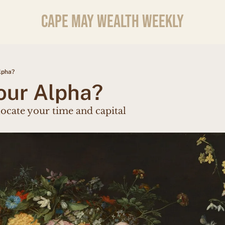
CAPE MAY WEALTH WEEKLY
lpha?
our Alpha?
locate your time and capital