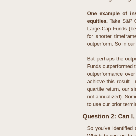
One example of insu
equities. 
Take S&P G
Large-Cap Funds (be
for shorter timefram
outperform. So in our 
But perhaps the outpe
Funds outperformed t
outperformance over
achieve this result -
quartile return, our 
not annualized). Some 
to use our prior termin
Question 2: Can I,
So you’ve identified 
Which brings us to o