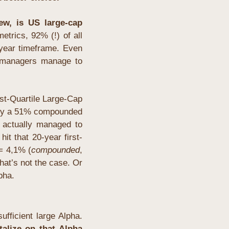
ew, is US large-cap 
etrics, 92% (!) of all 
ear timeframe. Even 
f managers manage to 
st-Quartile Large-Cap 
hly a 51% compounded 
actually managed to 
it that 20-year first-
 = 4,1% (
compounded
, 
hat’s not the case. Or 
pha.
fficient large Alpha. 
talize on that Alpha 