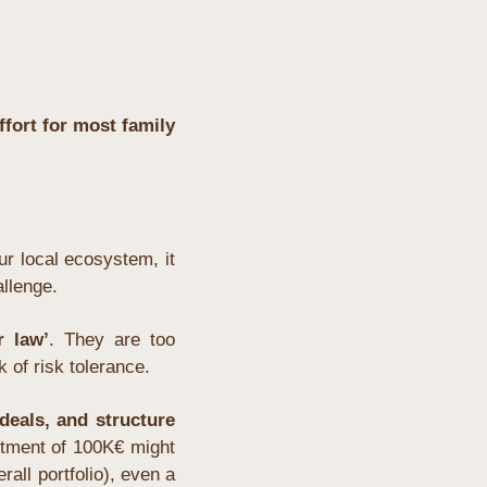
fort for most family 
r local ecosystem, it 
allenge.
r law’
. They are too 
 of risk tolerance.
eals, and structure 
stment of 100K€ might 
all portfolio), even a 