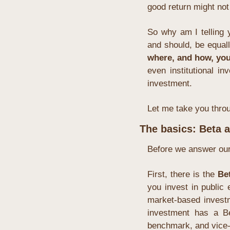
good return might not 
So why am I telling 
and should, be equall
where, and how, you
even institutional i
investment.
Let me take you throu
The basics: Beta 
Before we answer our f
First, there is the 
Be
you invest in public 
market-based investm
investment has a Be
benchmark, and vice-