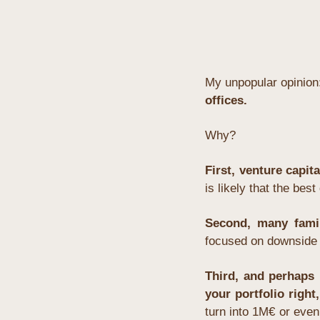
My unpopular opinion
offices.
Why?
First, venture capita
is likely that the bes
Second, many famil
focused on downside p
Third, and perhaps 
your portfolio right,
turn into 1M€ or even 