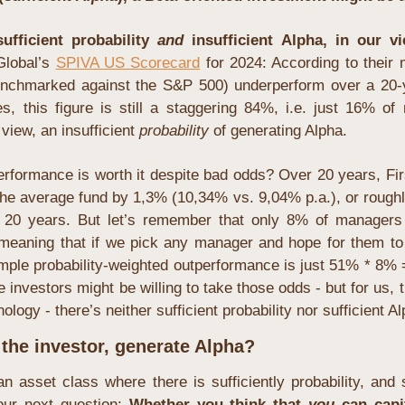
fficient probability 
and
 insufficient Alpha, in our vi
lobal’s 
SPIVA US Scorecard
 for 2024: According to their m
nchmarked against the S&P 500) underperform over a 20-y
es, this figure is still a staggering 84%, i.e. just 16% o
view, an insufficient 
probability
 of generating Alpha.
rformance is worth it despite bad odds? Over 20 years, Fir
he average fund by 1,3% (10,34% vs. 9,04% p.a.), or roug
 20 years. But let’s remember that only 8% of managers 
 meaning that if we pick any manager and hope for them to h
simple probability-weighted outperformance is just 51% * 8%
investors might be willing to take those odds - but for us, t
ology - there’s neither sufficient probability nor sufficient Al
 the investor, generate Alpha?
an asset class where there is sufficiently probability, and su
ur next question: 
Whether you think that 
you
can capi