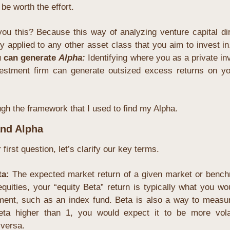
be worth the effort.
you this? Because this way of analyzing venture capital dir
y applied to any other asset class that you aim to invest in
 can generate 
Alpha:
Identifying where you as a private inve
nvestment firm can generate outsized excess returns on you
gh the framework that I used to find my Alpha.
and Alpha
irst question, let’s clarify our key terms.
ta: 
The expected market return of a given market or benchm
equities, your “equity Beta” return is typically what you wo
ent, such as an index fund. Beta is also a way to measure r
ta higher than 1, you would expect it to be more volat
versa.