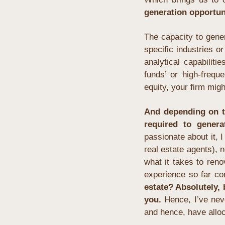
generation opportun
The capacity to gene
specific industries o
analytical capabiliti
funds’ or high-frequ
equity, your firm migh
And depending on th
required to genera
passionate about it, I
real estate agents), no
what it takes to reno
experience so far co
estate? Absolutely,
you.
 Hence, I’ve nev
and hence, have alloc