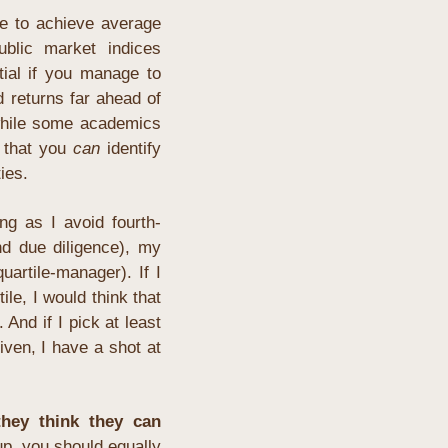
e to achieve average 
blic market indices 
ial if you manage to 
 returns far ahead of 
while some academics 
 that you 
can
 identify 
ies.
ng as I avoid fourth-
d due diligence), 
my 
uartile-manager). If I 
ile, I would think that 
. And if I pick at least 
iven, I have a shot at 
hey think they can 
up, you should equally 