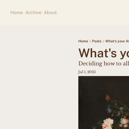
Home
Archive
About
Home
Posts
What's your A
What's y
Deciding how to al
Jul 1, 2025