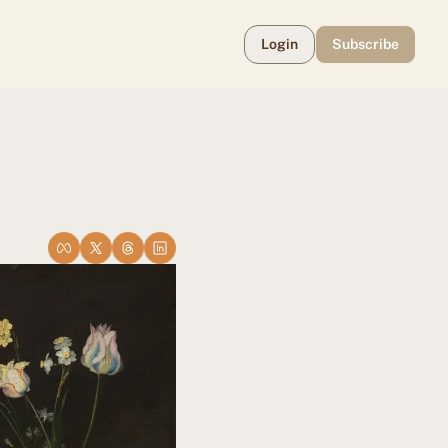
Login
Subscribe