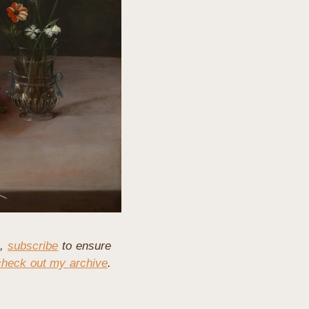
, 
subscribe
 to ensure 
check out my archive
. 