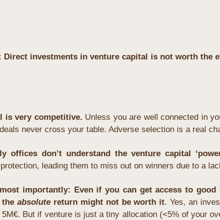
: 
Direct investments in venture capital is not worth the ef
l is very competitive.
 Unless you are well connected in you
t deals never cross your table. Adverse selection is a real ch
y offices don’t understand the venture capital ‘powe
rotection, leading them to miss out on winners due to a lack
most importantly: Even if you can get access to good d
 the 
absolute
 return might not be worth it
. Yes, an inve
5M€. But if venture is just a tiny allocation (<5% of your over