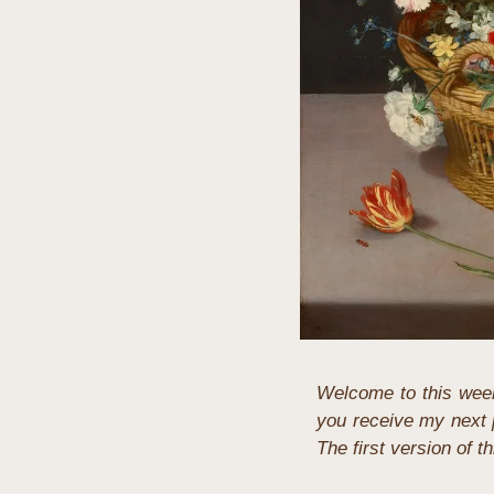
Welcome to this week
you receive my next p
The first version of t