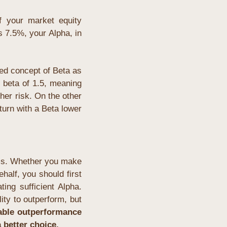
 your market equity 
7.5%, your Alpha, in 
ed concept of Beta as 
 beta of 1.5, meaning 
er risk. On the other 
urn with a Beta lower 
ss. Whether you make 
alf, you should first 
analyze whether the given asset class offers a sufficient probability of generating sufficient Alpha. 
ity to outperform, but
vable outperformance 
 better choice.