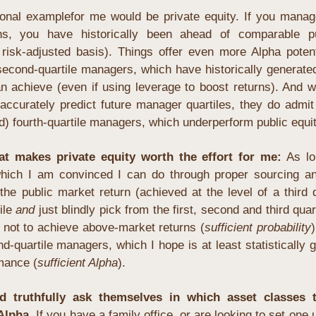
onal examplefor me would be private equity. If you manag
rns, you have historically been ahead of comparable pu
 risk-adjusted basis). Things offer even more Alpha potent
second-quartile managers, which have historically generated
an achieve (even if using leverage to boost returns). And 
accurately predict future manager quartiles, they do admit
id) fourth-quartile managers, which underperform public equit
hat makes
 private equity worth the effort
for me:
As lo
hich I am convinced I can do through proper sourcing an
 the public market return
 (achieved at the level of a third q
ile 
and
 just blindly pick from the first, second and third quart
 not to achieve above-market returns (
sufficient probability
)
d-quartile managers, which I hope is at least statistically g
mance (
sufficient Alpha
).
d truthfully ask themselves in which asset classes t
Alpha. 
If you have a family office, or are looking to set one 