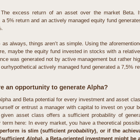
 The excess return of an asset over the market Beta. If
a 5% return and an actively managed equity fund generates 
. 
 as always, things aren’t as simple. Using the aforemention
re, maybe the equity fund invested in stocks with a relative
ance was generated not by active management but rather high
 ourhypothetical actively managed fund generated a 7,5% ret
re an opportunity to generate Alpha?
Alpha and Beta potential for every investment and asset cla
rself or entrust a manager with capital to invest on your beh
y term here: In every market, you have a theoretical possibil
perform is slim (sufficient
 probability
), or if the achie
sufficient 
Alpha
), a Beta-oriented investment might be a