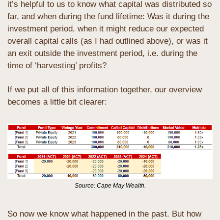
it’s helpful to us to know what capital was distributed so 
far, and when during the fund lifetime: Was it during the 
investment period, when it might reduce our expected 
overall capital calls (as I had outlined above), or was it 
an exit outside the investment period, i.e. during the 
time of ‘harvesting’ profits?
If we put all of this information together, our overview 
becomes a little bit clearer:
Source: Cape May Wealth.
So now we know what happened in the past. But how 