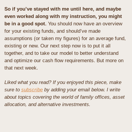
So if you’ve stayed with me until here, and maybe 
even worked along with my instruction, you might 
be in a good spot. 
You should now have an overview 
for your existing funds, and should’ve made 
assumptions (or taken my figures) for an average fund, 
existing or new. Our next step now is to put it all 
together, and to take our model to better understand 
and optimize our cash flow requirements. But more on 
that next week.
Liked what you read? If you enjoyed this piece, make 
sure to 
subscribe
 by adding your email below. I write 
about topics covering the world of family offices, asset 
allocation, and alternative investments. 