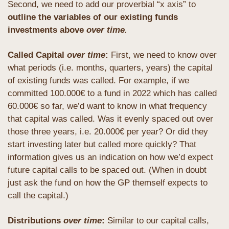
Second, we need to add our proverbial “x axis” to 
outline the variables of our existing funds 
investments above 
over time.
Called Capital 
over time
: 
First, we need to know over 
what periods (i.e. months, quarters, years) the capital 
of existing funds was called. For example, if we 
committed 100.000€ to a fund in 2022 which has called 
60.000€ so far, we’d want to know in what frequency 
that capital was called. Was it evenly spaced out over 
those three years, i.e. 20.000€ per year? Or did they 
start investing later but called more quickly? That 
information gives us an indication on how we’d expect 
future capital calls to be spaced out. (When in doubt 
just ask the fund on how the GP themself expects to 
call the capital.)
Distributions 
over time
: 
Similar to our capital calls, 