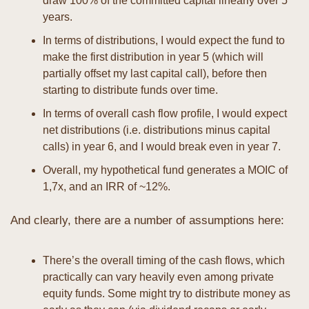
draw 100% of the committed capital linearly over 5 
years.
In terms of distributions, I would expect the fund to 
make the first distribution in year 5 (which will 
partially offset my last capital call), before then 
starting to distribute funds over time. 
In terms of overall cash flow profile, I would expect 
net distributions (i.e. distributions minus capital 
calls) in year 6, and I would break even in year 7.
Overall, my hypothetical fund generates a MOIC of 
1,7x, and an IRR of ~12%.
And clearly, there are a number of assumptions here:
There’s the overall timing of the cash flows, which 
practically can vary heavily even among private 
equity funds. Some might try to distribute money as 