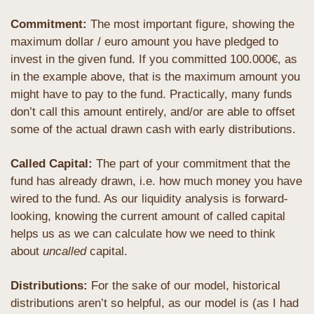
Commitment: 
The most important figure, showing the 
maximum dollar / euro amount you have pledged to 
invest in the given fund. If you committed 100.000€, as 
in the example above, that is the maximum amount you 
might have to pay to the fund. Practically, many funds 
don’t call this amount entirely, and/or are able to offset 
some of the actual drawn cash with early distributions.
Called Capital: 
The part of your commitment that the 
fund has already drawn, i.e. how much money you have 
wired to the fund. As our liquidity analysis is forward-
looking, knowing the current amount of called capital 
helps us as we can calculate how we need to think 
about 
uncalled
 capital.
Distributions: 
For the sake of our model, historical 
distributions aren’t so helpful, as our model is (as I had 