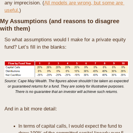
any imprecision. (
All models are wrong, but some are 
useful.
)
My Assumptions (and reasons to disagree 
with them)
So what assumptions would I make for a private equity 
fund? Let’s fill in the blanks:
Source: Cape May Wealth. The figures above shouldn’t be taken as expected 
or guaranteed returns for a fund. They are solely for illustrative purposes. 
There is no guarantee that an investor will achieve such returns.
And in a bit more detail:
In terms of capital calls, I would expect the fund to 