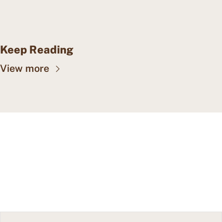
Keep Reading
View more
CAPE MAY WEALTH 
WEEKLY
Insights into wealth 
Subscribe
management, family offices, 
and more.
© 2026 Cape May Wealth Weekly.