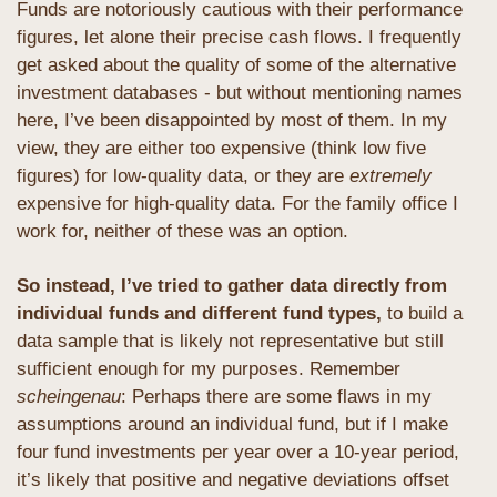
Funds are notoriously cautious with their performance 
figures, let alone their precise cash flows. I frequently 
get asked about the quality of some of the alternative 
investment databases - but without mentioning names 
here, I’ve been disappointed by most of them. In my 
view, they are either too expensive (think low five 
figures) for low-quality data, or they are 
extremely
expensive for high-quality data. For the family office I 
work for, neither of these was an option.
So instead, I’ve tried to gather data directly from 
individual funds and different fund types,
 to build a 
data sample that is likely not representative but still 
sufficient enough for my purposes. Remember 
scheingenau
: Perhaps there are some flaws in my 
assumptions around an individual fund, but if I make 
four fund investments per year over a 10-year period, 
it’s likely that positive and negative deviations offset 