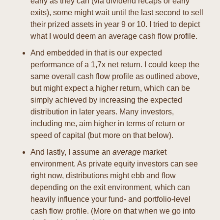
early as they can (via dividend recaps or early 
exits), some might wait until the last second to sell 
their prized assets in year 9 or 10. I tried to depict 
what I would deem an average cash flow profile.
And embedded in that is our expected 
performance of a 1,7x net return. I could keep the 
same overall cash flow profile as outlined above, 
but might expect a higher return, which can be 
simply achieved by increasing the expected 
distribution in later years. Many investors, 
including me, aim higher in terms of return or 
speed of capital (but more on that below).
And lastly, I assume an 
average
 market 
environment. As private equity investors can see 
right now, distributions might ebb and flow 
depending on the exit environment, which can 
heavily influence your fund- and portfolio-level 
cash flow profile. (More on that when we go into 