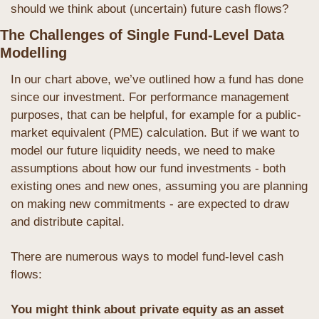
should we think about (uncertain) future cash flows?
The Challenges of Single Fund-Level Data 
Modelling
In our chart above, we’ve outlined how a fund has done 
since our investment. For performance management 
purposes, that can be helpful, for example for a public-
market equivalent (PME) calculation. But if we want to 
model our future liquidity needs, we need to make 
assumptions about how our fund investments - both 
existing ones and new ones, assuming you are planning 
on making new commitments - are expected to draw 
and distribute capital.
There are numerous ways to model fund-level cash 
flows:
You might think about private equity as an asset 