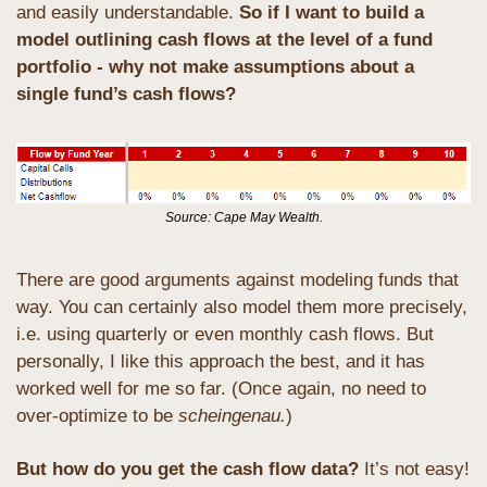
and easily understandable. 
So if I want to build a 
model outlining cash flows at the level of a fund 
portfolio - why not make assumptions about a 
single fund’s cash flows?
Source: Cape May Wealth.
There are good arguments against modeling funds that 
way. You can certainly also model them more precisely, 
i.e. using quarterly or even monthly cash flows. But 
personally, I like this approach the best, and it has 
worked well for me so far. (Once again, no need to 
over-optimize to be 
scheingenau.
)
But how do you get the cash flow data? 
It’s not easy! 