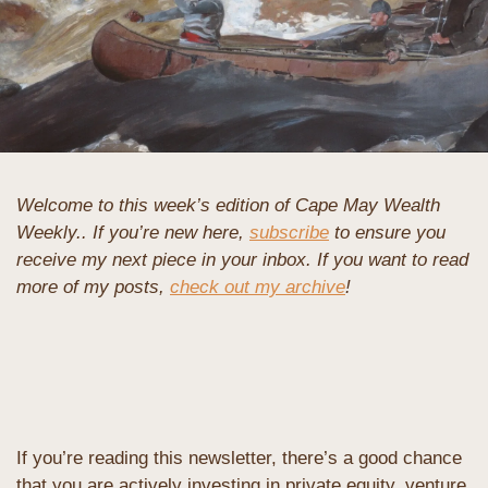
Welcome to this week’s edition of Cape May Wealth 
Weekly.. If you’re new here, 
subscribe
 to ensure you 
receive my next piece in your inbox. If you want to read 
more of my posts, 
check out my archive
!
If you’re reading this newsletter, there’s a good chance 
that you are actively investing in private equity, venture 