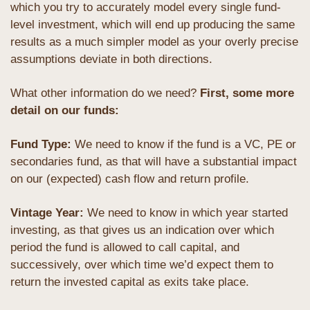
which you try to accurately model every single fund-
level investment, which will end up producing the same 
results as a much simpler model as your overly precise 
assumptions deviate in both directions.
What other information do we need? 
First, some more 
detail on our funds:
Fund Type: 
We need to know if the fund is a VC, PE or 
secondaries fund, as that will have a substantial impact 
on our (expected) cash flow and return profile.
Vintage Year: 
We need to know in which year started 
investing, as that gives us an indication over which 
period the fund is allowed to call capital, and 
successively, over which time we’d expect them to 
return the invested capital as exits take place.