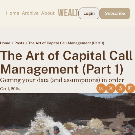
CAPE MAY WEALTH WEEKLY
Home
Archive
About
Login
Subscribe
Home
Posts
The Art of Capital Call Management (Part 1)
The Art of Capital Call 
Management (Part 1)
Getting your data (and assumptions) in order
Oct 1, 2024