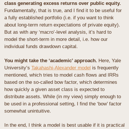
class generating excess returns over public equity.
Fundamentally, that is true, and I find it to be useful for 
a fully established portfolio (i.e. if you want to think 
about long-term return expectations of private equity). 
But as with any ‘macro’-level analysis, it’s hard to 
model the short-term in more detail, i.e. how our 
individual funds drawdown capital.
You might take the ‘academic’ approach.
 Here, Yale 
University’s 
Takahashi-Alexander model
 is frequently 
mentioned, which tries to model cash flows and IRRs 
based on the so-called bow factor, which determines 
how quickly a given asset class is expected to 
distribute assets. While (in my view) simply enough to 
be used in a professional setting, I find the ‘bow’ factor 
somewhat unintuitive.
In the end, I think a model is best usable if it is practical 