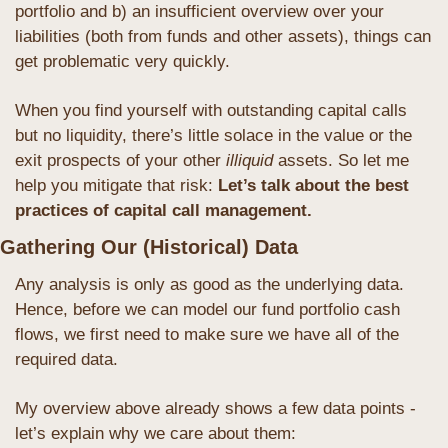
portfolio and b) an insufficient overview over your 
liabilities (both from funds and other assets), things can 
get problematic very quickly. 
When you find yourself with outstanding capital calls 
but no liquidity, there’s little solace in the value or the 
exit prospects of your other 
illiquid
 assets. So let me 
help you mitigate that risk:
 Let’s talk about the best 
practices of capital call management.
Gathering Our (Historical) Data
Any analysis is only as good as the underlying data. 
Hence, before we can model our fund portfolio cash 
flows, we first need to make sure we have all of the 
required data.
My overview above already shows a few data points - 
let’s explain why we care about them: