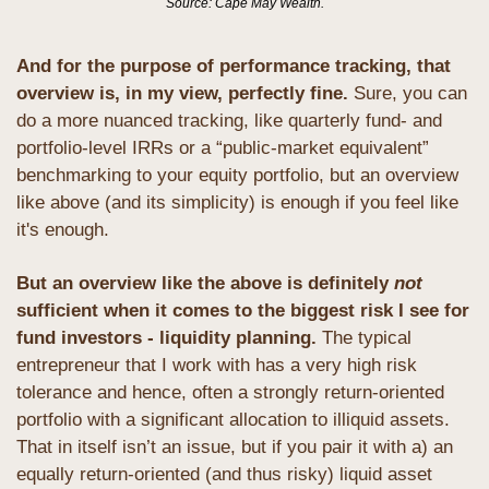
Source: Cape May Wealth.
And for the purpose of performance tracking, that 
overview is, in my view, perfectly fine.
 Sure, you can 
do a more nuanced tracking, like quarterly fund- and 
portfolio-level IRRs or a “public-market equivalent” 
benchmarking to your equity portfolio, but an overview 
like above (and its simplicity) is enough if you feel like 
it's enough.
But an overview like the above is definitely 
not
sufficient when it comes to the biggest risk I see for 
fund investors - liquidity planning. 
The typical 
entrepreneur that I work with has a very high risk 
tolerance and hence, often a strongly return-oriented 
portfolio with a significant allocation to illiquid assets. 
That in itself isn’t an issue, but if you pair it with a) an 
equally return-oriented (and thus risky) liquid asset 