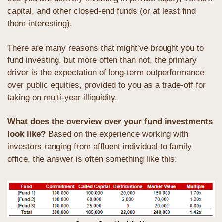
capital, and other closed-end funds (or at least find 
them interesting). 
There are many reasons that might’ve brought you to 
fund investing, but more often than not, the primary 
driver is the expectation of long-term outperformance 
over public equities, provided to you as a trade-off for 
taking on multi-year illiquidity.
What does the overview over your fund investments 
look like?
 Based on the experience working with 
investors ranging from affluent individual to family 
office, the answer is often something like this: