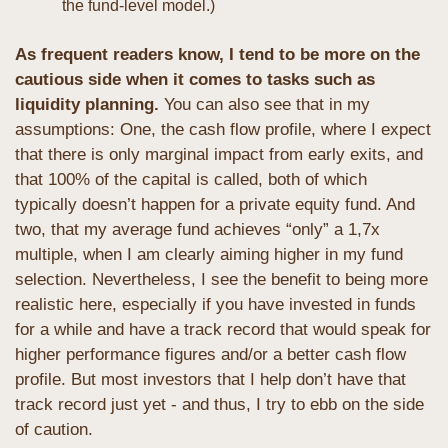
the fund-level model.)
As frequent readers know, I tend to be more on the 
cautious side when it comes to tasks such as 
liquidity planning.
 You can also see that in my 
assumptions: One, the cash flow profile, where I expect 
that there is only marginal impact from early exits, and 
that 100% of the capital is called, both of which 
typically doesn’t happen for a private equity fund. And 
two, that my average fund achieves “only” a 1,7x 
multiple, when I am clearly aiming higher in my fund 
selection. Nevertheless, I see the benefit to being more 
realistic here, especially if you have invested in funds 
for a while and have a track record that would speak for 
higher performance figures and/or a better cash flow 
profile. But most investors that I help don’t have that 
track record just yet - and thus, I try to ebb on the side 
of caution.