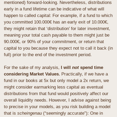
mentioned) forward-looking. Nevertheless, distributions 
early in a fund lifetime can be indicative of what will 
happen to called capital: For example, if a fund to which 
you committed 100.000€ has an early exit of 10.000€, 
they might retain that ‘distribution’ for later investment, 
meaning your total cash payable to them might just be 
90.000€, or 90% of your commitment, or return that 
capital to you because they expect not to call it back (in 
full) prior to the end of the investment period.
For the sake of my analysis, 
I will 
not
 spend time 
considering Market Values. 
Practically, if we have a 
fund in our books at 5x but only model a 2x return, we 
might consider earmarking less capital as eventual 
distributions from that fund would positively affect our 
overall liquidity needs. However, I advise against being 
to precise in your models, as you risk building a model 
that is 
scheingenau
 (“seemingly accurate”): One in 