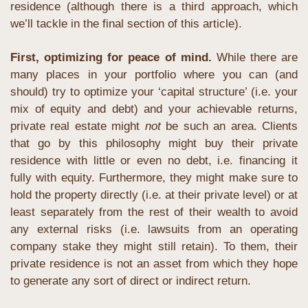
residence (although there is a third approach, which 
we’ll tackle in the final section of this article).
First, optimizing for peace of mind. 
While there are 
many places in your portfolio where you can (and 
should) try to optimize your ‘capital structure’ (i.e. your 
mix of equity and debt) and your achievable returns, 
private real estate might 
not
 be such an area. Clients 
that go by this philosophy might buy their private 
residence with little or even no debt, i.e. financing it 
fully with equity. Furthermore, they might make sure to 
hold the property directly (i.e. at their private level) or at 
least separately from the rest of their wealth to avoid 
any external risks (i.e. lawsuits from an operating 
company stake they might still retain). To them, their 
private residence is not an asset from which they hope 
to generate any sort of direct or indirect return.