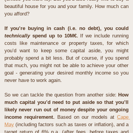
beautiful house for you and your family. How much can 
you afford?
If you’re buying in cash (i.e. no debt), you could 
technically
 spend up to 10M€.
If we include running 
costs like maintenance or property taxes, for which 
you’d want to keep some capital aside, you might 
probably spend a bit less. But of course, if you spend 
that much, you might not be able to achieve your other 
goal - generating your desired monthly income so you 
never have to work again.
So we can tackle the question from another side: 
How 
much capital you’d need to put aside so that you’ll 
likely never run out of money despite your ongoing 
income requirement.
Based on our models at 
Cape 
May
 (including factors such as taxes or inflation), and a 
target return of 6% p.a. (after fees, before taxes and 