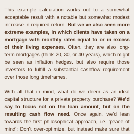
This example calculation works out to a somewhat 
acceptable result with a notable but somewhat modest 
increase in required return. 
But we’ve also seen more 
extreme examples, in which clients have taken on a 
mortgage with monthly rates equal to or in excess 
of their living expenses.
 Often, they are also long-
term mortgages (think 20, 30, or 40 years), which might 
be seen as inflation hedges, but also require those 
investors to fulfill a substantial cashflow requirement 
over those long timeframes. 
With all that in mind, what do we deem as an ideal 
capital structure for a private property purchase? 
We’d 
say to focus not on the loan amount, but on the 
resulting cash flow need. 
Once again, we’d lean 
towards the first philosophical approach, i.e. ‘peace of 
mind’: Don’t over-optimize, but instead make sure that 