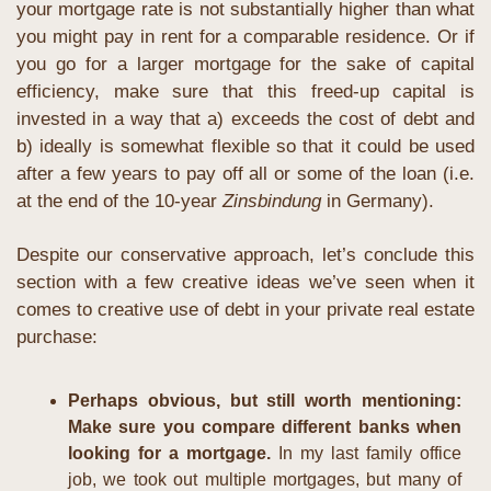
your mortgage rate is not substantially higher than what 
you might pay in rent for a comparable residence. Or if 
you go for a larger mortgage for the sake of capital 
efficiency, make sure that this freed-up capital is 
invested in a way that a) exceeds the cost of debt and 
b) ideally is somewhat flexible so that it could be used 
after a few years to pay off all or some of the loan (i.e. 
at the end of the 10-year 
Zinsbindung
 in Germany).
Despite our conservative approach, let’s conclude this 
section with a few creative ideas we’ve seen when it 
comes to creative use of debt in your private real estate 
purchase:
Perhaps obvious, but still worth mentioning: 
Make sure you compare different banks when 
looking for a mortgage. 
In my last family office 
job, we took out multiple mortgages, but many of 