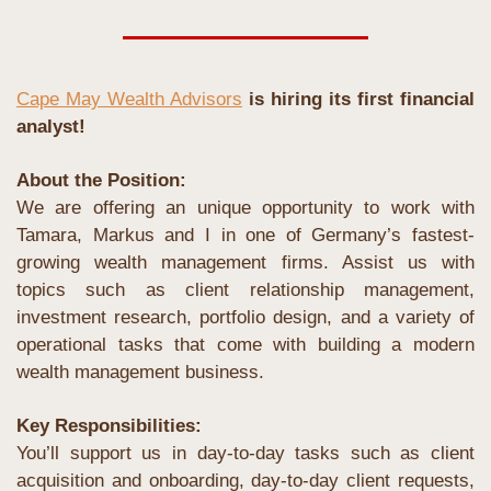
Cape May Wealth Advisors
 is hiring its first financial 
analyst!
About the Position:
We are offering an unique opportunity to work with 
Tamara, Markus and I in one of Germany’s fastest-
growing wealth management firms. Assist us with 
topics such as client relationship management, 
investment research, portfolio design, and a variety of 
operational tasks that come with building a modern 
wealth management business.
Key Responsibilities:
You’ll support us in day-to-day tasks such as client 
acquisition and onboarding, day-to-day client requests, 