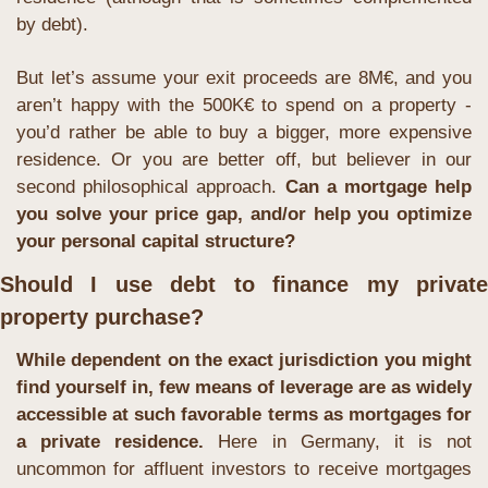
by debt).
But let’s assume your exit proceeds are 8M€, and you 
aren’t happy with the 500K€ to spend on a property - 
you’d rather be able to buy a bigger, more expensive 
residence. Or you are better off, but believer in our 
second philosophical approach. 
Can a mortgage help 
you solve your price gap, and/or help you optimize 
your personal capital structure?
Should I use debt to finance my private 
property purchase?
While dependent on the exact jurisdiction you might 
find yourself in, few means of leverage are as widely 
accessible at such favorable terms as mortgages for 
a private residence.
 Here in Germany, it is not 
uncommon for affluent investors to receive mortgages 