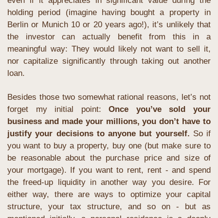
even if it appreciates in significant value during the 
holding period (imagine having bought a property in 
Berlin or Munich 10 or 20 years ago!), it’s unlikely that 
the investor can actually benefit from this in a 
meaningful way: They would likely not want to sell it, 
nor capitalize significantly through taking out another 
loan.
Besides those two somewhat rational reasons, let’s not 
forget my initial point: 
Once you’ve sold your 
business and made your millions, you don’t have to 
justify your decisions to anyone but yourself. 
So if 
you want to buy a property, buy one (but make sure to 
be reasonable about the purchase price and size of 
your mortgage). If you want to rent, rent - and spend 
the freed-up liquidity in another way you desire. For 
either way, there are ways to optimize your capital 
structure, your tax structure, and so on - but as 