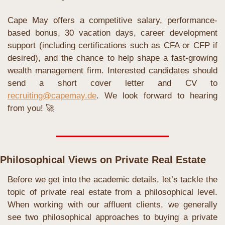
Cape May offers a competitive salary, performance-
based bonus, 30 vacation days, career development 
support (including certifications such as CFA or CFP if 
desired), and the chance to help shape a fast-growing 
wealth management firm. Interested candidates should 
send a short cover letter and CV to 
recruiting@capemay.de
. We look forward to hearing 
from you! 
🚀
Philosophical Views on Private Real Estate
Before we get into the academic details, let’s tackle the 
topic of private real estate from a philosophical level. 
When working with our affluent clients, we generally 
see two philosophical approaches to buying a private 