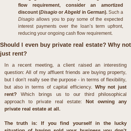
flow requirement, consider an amortized 
discount (
Disagio
 or 
Abgeld
 in German). 
Such a 
Disagio
 allows you to pay some of the expected 
interest payments over the loan’s term upfront, 
reducing your ongoing cash flow requirement.
Should I even buy private real estate? Why not 
just rent?
In a recent meeting, a client raised an interesting 
question: All of my affluent friends are buying property, 
but I don’t really see the purpose - in terms of flexibility, 
but also in terms of capital efficiency. 
Why not just 
rent? 
Which brings us to our third philosophical 
approach to private real estate: 
Not owning any 
private real estate at all.
The truth is: If you find yourself in the lucky 
situation of having sold your business you don’t 