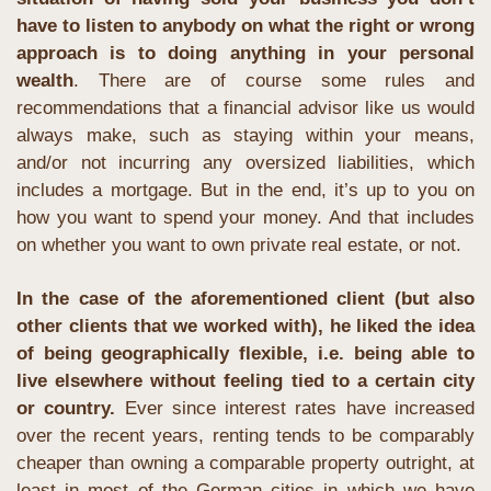
have to listen to anybody on what the right or wrong 
approach is to doing anything in your personal 
wealth
. There are of course some rules and 
recommendations that a financial advisor like us would 
always make, such as staying within your means, 
and/or not incurring any oversized liabilities, which 
includes a mortgage. But in the end, it’s up to you on 
how you want to spend your money. And that includes 
on whether you want to own private real estate, or not.
In the case of the aforementioned client (but also 
other clients that we worked with), he liked the idea 
of being geographically flexible, i.e. being able to 
live elsewhere without feeling tied to a certain city 
or country.
 Ever since interest rates have increased 
over the recent years, renting tends to be comparably 
cheaper than owning a comparable property outright, at 
least in most of the German cities in which we have 