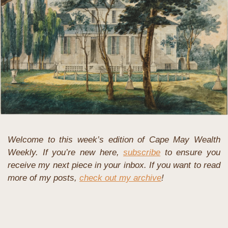
Welcome to this week’s edition of Cape May Wealth 
Weekly. If you’re new here, 
subscribe
 to ensure you 
receive my next piece in your inbox. If you want to read 
more of my posts, 
check out my archive
!