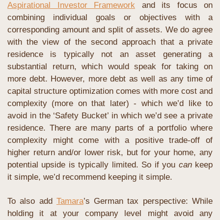
Aspirational Investor Framework
 and its focus on 
combining individual goals or objectives with a 
corresponding amount and split of assets. We do agree 
with the view of the second approach that a private 
residence is typically not an asset generating a 
substantial return, which would speak for taking on 
more debt. However, more debt as well as any time of 
capital structure optimization comes with more cost and 
complexity (more on that later) - which we’d like to 
avoid in the ‘Safety Bucket’ in which we’d see a private 
residence. There are many parts of a portfolio where 
complexity might come with a positive trade-off of 
higher return and/or lower risk, but for your home, any 
potential upside is typically limited. So if you 
can
 keep 
it simple, we’d recommend keeping it simple.
To also add 
Tamara
’s German tax perspective: While 
holding it at your company level might avoid any 