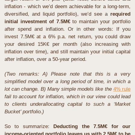
inflation - which we’d deem achievable for a long-term, 
diversified, and liquid portfolio), we’d see a 
required 
initial investment of 7.5M€ 
to maintain your portfolio 
after spend and inflation. Or in other words: If you 
invest 7.5M€ at a 6% p.a. net return, you could draw 
your desired 15K€ per month (also increasing with 
inflation over time), and still maintain your initial capital 
after inflation, over a 50-year period.
(Two remarks: A) Please note that this is a very 
simplified model over a long period of time, in which a 
lot can change. B) Many simple models like the 
4% rule
fail to account for inflation, which in our view could lead 
to clients underallocating capital to such a ‘Market 
Bucket’ portfolio.)
So to summarize: 
Deducting the 7.5M€ for our 
income-oriented portfolio leaves us with 2.5M€ to be 