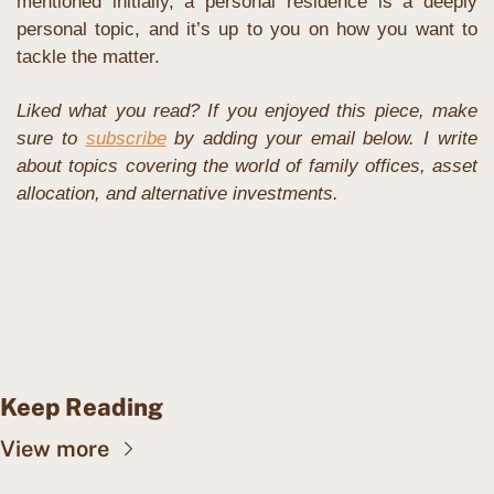
mentioned initially, a personal residence is a deeply 
personal topic, and it’s up to you on how you want to 
tackle the matter.
Liked what you read? If you enjoyed this piece, make 
sure to 
subscribe
 by adding your email below. I write 
about topics covering the world of family offices, asset 
allocation, and alternative investments. 
Keep Reading
View more