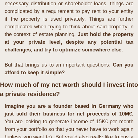
necessary distribution or shareholder loans, things are 
complicated by a requirement to pay rent to your entity 
if the property is used privately. Things are further 
complicated when trying to think about said property in 
the context of estate planning. 
Just hold the property 
at your private level, despite any potential tax 
challenges, and try to optimize somewhere else.
But that brings us to an important questions: 
Can you 
afford to keep it simple?
How much of my net worth should I invest into 
a private residence?
Imagine you are a founder based in Germany who 
just sold their business for net proceeds of 10M€. 
You are looking to generate income of 15K€ per month 
from your portfolio so that you never have to work again 
(unless you want to). But you’d also really like to buy a 