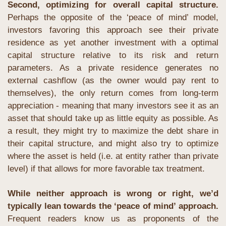
Second, optimizing for overall capital structure. 
Perhaps the opposite of the ‘peace of mind’ model, 
investors favoring this approach see their private 
residence as yet another investment with a optimal 
capital structure relative to its risk and return 
parameters. As a private residence generates no 
external cashflow (as the owner would pay rent to 
themselves), the only return comes from long-term 
appreciation - meaning that many investors see it as an 
asset that should take up as little equity as possible. As 
a result, they might try to maximize the debt share in 
their capital structure, and might also try to optimize 
where the asset is held (i.e. at entity rather than private 
level) if that allows for more favorable tax treatment.
While neither approach is wrong or right, we’d 
typically lean towards the ‘peace of mind’ approach.
Frequent readers know us as proponents of the 