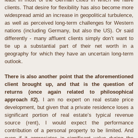
clients. That desire for flexibility has also become more 
widespread amid an increase in geopolitical turbulence, 
as well as perceived long-term challenges for Western 
nations (including Germany, but also the US). Or said 
differently - many affluent clients simply don’t want to 
tie up a substantial part of their net worth in a 
geography for which they have an uncertain long-term 
outlook.
There is also another point that the aforementioned 
client brought up, and that is the question of 
returns (once again related to philosophical 
approach #2). 
I am no expert on real estate price 
development, but given that a private residence loses a 
significant portion of real estate’s typical revenue 
source (rent), I would expect the performance 
contribution of a personal property to be limited. And 