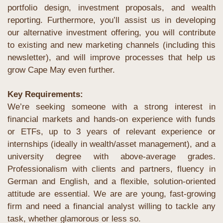
portfolio design, investment proposals, and wealth 
reporting. Furthermore, you’ll assist us in developing 
our alternative investment offering, you will contribute 
to existing and new marketing channels (including this 
newsletter), and will improve processes that help us 
grow Cape May even further.
Key Requirements:
We’re seeking someone with a strong interest in 
financial markets and hands-on experience with funds 
or ETFs, up to 3 years of relevant experience or 
internships (ideally in wealth/asset management), and a 
university degree with above-average grades. 
Professionalism with clients and partners, fluency in 
German and English, and a flexible, solution-oriented 
attitude are essential. We are are young, fast-growing 
firm and need a financial analyst willing to tackle any 
task, whether glamorous or less so. 