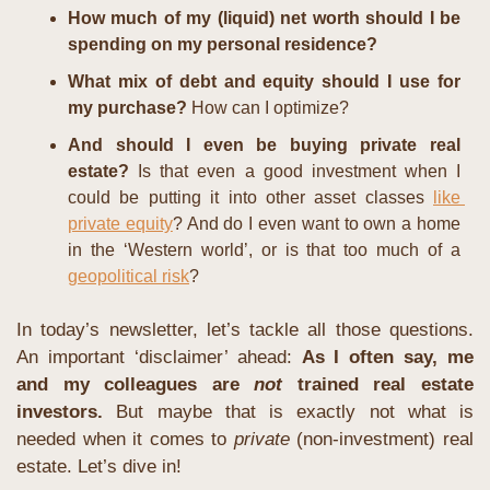
How much of my (liquid) net worth should I be 
spending on my personal residence?
What mix of debt and equity should I use for 
my purchase?
 How can I optimize?
And should I even be buying private real 
estate?
 Is that even a good investment when I 
could be putting it into other asset classes 
like 
private equity
? And do I even want to own a home 
in the ‘Western world’, or is that too much of a 
geopolitical risk
?
In today’s newsletter, let’s tackle all those questions. 
An important ‘disclaimer’ ahead: 
As I often say, me 
and my colleagues are
 not 
trained real estate 
investors.
 But maybe that is exactly not what is 
needed when it comes to 
private 
(non-investment) real 
estate. Let’s dive in!