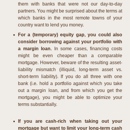
them with banks that were not our day-to-day 
partners. You might be surprised about the terms at 
which banks in the most remote towns of your 
country want to lend you money.
For a (temporary) equity gap, you could also 
consider borrowing against your portfolio with 
a margin loan.
 In some cases, financing costs 
might be even cheaper than a comparable 
mortgage. However, beware of the resulting asset-
liability mismatch (illiquid, long-term asset vs. 
short-term liability). If you do all three with one 
bank (i.e. hold a portfolio against which you take 
out a margin loan, and from which you get the 
mortgage), you might be able to optimize your 
terms substantially.
If you are cash-rich when taking out your 
mortgage but want to limit your long-term cash 