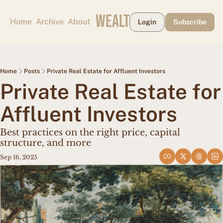
CAPE MAY WEALTH WEEKLY
Home
Archive
About
Login
Subscribe
Home
Posts
Private Real Estate for Affluent Investors
Private Real Estate for 
Affluent Investors
Best practices on the right price, capital 
structure, and more
Sep 16, 2025