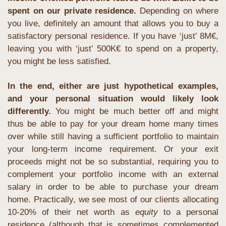
spent on our private residence.
 Depending on where 
you live, definitely an amount that allows you to buy a 
satisfactory personal residence. If you have ‘just’ 8M€, 
leaving you with ‘just’ 500K€ to spend on a property, 
you might be less satisfied. 
In the end, either are just hypothetical examples, 
and your personal situation would likely look 
differently.
 You might be much better off and might 
thus be able to pay for your dream home many times 
over while still having a sufficient portfolio to maintain 
your long-term income requirement. Or your exit 
proceeds might not be so substantial, requiring you to 
complement your portfolio income with an external 
salary in order to be able to purchase your dream 
home. Practically, we see most of our clients allocating 
10-20% of their net worth as 
equity
 to a personal 
residence (although that is sometimes complemented 