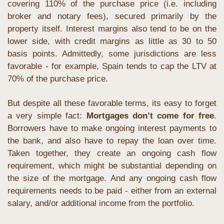
covering 110% of the purchase price (i.e. including 
broker and notary fees), secured primarily by the 
property itself. Interest margins also tend to be on the 
lower side, with credit margins as little as 30 to 50 
basis points. Admittedly, some jurisdictions are less 
favorable - for example, Spain tends to cap the LTV at 
70% of the purchase price.
But despite all these favorable terms, its easy to forget 
a very simple fact: 
Mortgages don’t come for free
. 
Borrowers have to make ongoing interest payments to 
the bank, and also have to repay the loan over time. 
Taken together, they create an ongoing cash flow 
requirement, which might be substantial depending on 
the size of the mortgage. And any ongoing cash flow 
requirements needs to be paid - either from an external 
salary, and/or additional income from the portfolio.