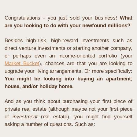
Congratulations - you just sold your business! 
What 
are you looking to do with your newfound millions? 
Besides high-risk, high-reward investments such as 
direct venture investments or starting another company, 
or perhaps even an income-oriented portfolio (your 
Market Bucket
), chances are that you are looking to 
upgrade your living arrangements. Or more specifically: 
You might be looking into buying an apartment, 
house, and/or holiday home.
And as you think about purchasing your first piece of 
private real estate (although maybe not your first piece 
of 
investment 
real estate), you might find yourself 
asking a number of questions. Such as: