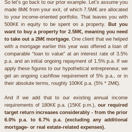
So let’s go back to our prior example. Let’s assume you 
made 8M€ from your exit, of which 7.5M€ are allocated 
to your income-oriented portfolio. That leaves you with 
500K€ in equity to be spent on a property. 
But you 
want to buy a property for 2.5M€, meaning you need 
to take out a 2M€ mortgage. 
One client that we helped 
with a mortgage earlier this year was offered a loan of 
comparable “loan to value” at an interest rate of 3.5% 
p.a. and an initial ongoing repayment of 1.5% p.a. If we 
apply these figures to our hypothetical entrepreneur, we 
get an ongoing cashflow requirement of 5% p.a., or in 
their absolute terms, roughly 100K€ p.a. (5% * 2M€).
And if we add that to our existing annual income 
requirements of 180K€ p.a. (15K€ p.m.), 
our required 
target return increases considerably - from the prior 
6.0% p.a. to 6.7% p.a. (excluding any additional 
mortgage- or real estate-related expenses).