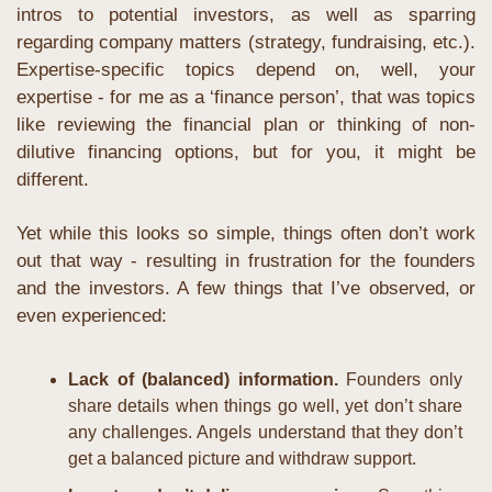
intros to potential investors, as well as sparring 
regarding company matters (strategy, fundraising, etc.). 
Expertise-specific topics depend on, well, your 
expertise - for me as a ‘finance person’, that was topics 
like reviewing the financial plan or thinking of non-
dilutive financing options, but for you, it might be 
different.
Yet while this looks so simple, things often don’t work 
out that way - resulting in frustration for the founders 
and the investors. A few things that I’ve observed, or 
even experienced:
Lack of (balanced) information. 
Founders only 
share details when things go well, yet don’t share 
any challenges. Angels understand that they don’t 
get a balanced picture and withdraw support.