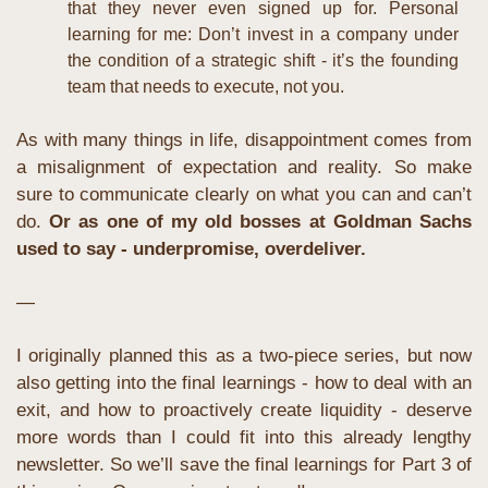
that they never even signed up for. Personal 
learning for me: Don’t invest in a company under 
the condition of a strategic shift - it’s the founding 
team that needs to execute, not you.
As with many things in life, disappointment comes from 
a misalignment of expectation and reality. So make 
sure to communicate clearly on what you can and can’t 
do.
Or as one of my old bosses at Goldman Sachs 
used to say - underpromise, overdeliver.
—
I originally planned this as a two-piece series, but now 
also getting into the final learnings - how to deal with an 
exit, and how to proactively create liquidity - deserve 
more words than I could fit into this already lengthy 
newsletter. So we’ll save the final learnings for Part 3 of 