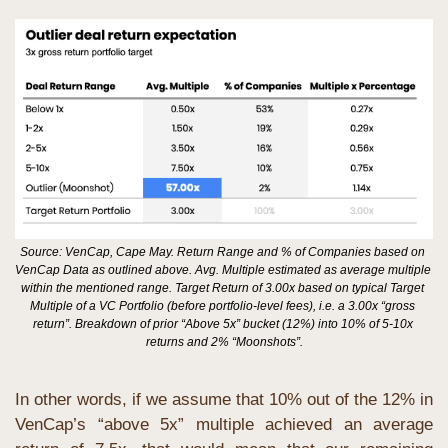
Source: VenCap, Cape May. Return Range and % of Companies based on 
VenCap Data as outlined above. Avg. Multiple estimated as average multiple 
within the mentioned range. Target Return of 3.00x based on typical Target 
Multiple of a VC Portfolio (before portfolio-level fees), i.e. a 3.00x “gross 
return”. Breakdown of prior “Above 5x” bucket (12%) into 10% of 5-10x 
returns and 2% “Moonshots”.
In other words, if we assume that 10% out of the 12% in 
VenCap’s “above 5x” multiple achieved an average 