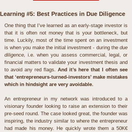
Learning #5: Best Practices in Due Diligence
One thing that I’ve learned as an early-stage investor is 
that it is often not money that is your bottleneck, but 
time. Luckily, most of the time spent on an investment 
is when you make the initial investment - during the 
due 
diligence,
 i.e. when you assess commercial, legal, or 
financial matters to validate your investment thesis and 
to avoid any red flags. 
And it’s here that I often see 
that ‘entrepreneurs-turned-investors’ make mistakes 
which in hindsight are very avoidable.
An entrepreneur in my network was introduced to a 
visionary founder looking to raise an extension to their 
pre-seed round. The case looked great, the founder was 
inspiring, the industry similar to where the entrepreneur 
had made his money. He quickly wrote them a 50K€ 