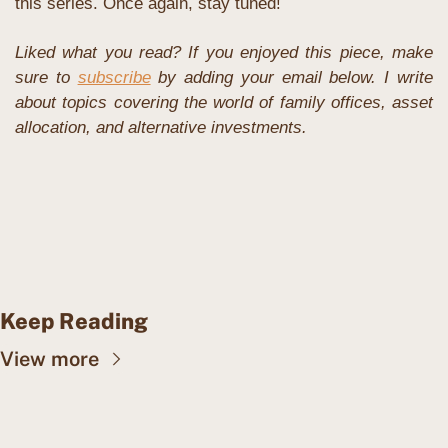
this series. Once again, stay tuned!
Liked what you read? If you enjoyed this piece, make 
sure to 
subscribe
 by adding your email below. I write 
about topics covering the world of family offices, asset 
allocation, and alternative investments. 
Keep Reading
View more