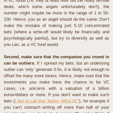
in VC funds (i.e. they at least filter out the really terrible 
deals, which some angels unfortunately don’t), the 
number might maybe be more in the range of 1 in 50-
100. Hence, you as an angel should do the same: Don’t 
make the mistake of making just 5-10 concentrated 
bets (where a write-off would likely be financially and 
psychologically painful), but try to diversify as well as 
you can, as a VC fund would.
Second, make sure that the companies you invest in 
can be outliers.
If I spread my bets, but an underlying 
outlier can ‘only’ generate 3-5x, it is likely not enough to 
offset the many more losers. Hence, make sure that the 
investments you make have the chance to be VC 
cases, i.e. unicorns with a valuation of a billion 
euros/dollars or more. If you don’t want to make such 
bets (
I like to call that ‘family office VC
’), for example if 
you can’t stomach writing off more than half of your 