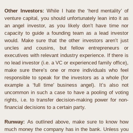
Other Investors:
While I hate the ‘herd mentality’ of 
venture capital, you should unfortunately lean into it as 
an angel investor, as you likely don’t have time nor 
capacity to guide a founding team as a lead investor 
would. Make sure that the other investors aren’t just 
uncles and cousins, but fellow entrepreneurs or 
executives with relevant industry experience. If there is 
no lead investor (i.e. a VC or experienced family office), 
make sure there’s one or more individuals who feel 
responsible to speak for the investors as a whole (for 
example a ‘full time’ business angel). It’s also not 
uncommon in such a case to have a pooling of voting 
rights, i.e. to transfer decision-making power for non-
financial decisions to a certain party.
Runway: 
As outlined above, make sure to know how 
much money the company has in the bank. Unless you 