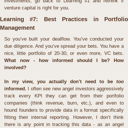
investments, go back to Learning #1 and rethink if 
venture capital is right for you.
Learning #7: Best Practices in Portfolio 
Management
So you’ve built your dealflow. You’ve conducted your 
due diligence. And you’ve spread your bets. You have a 
nice, little portfolio of 20-30, or even more, VC bets. 
What now - how informed should I be? How 
involved?
In my view, you actually don’t need to be 
too
informed.
I often see new angel investors aggressively 
track every KPI they can get from their portfolio 
companies (think revenue, burn, etc.), and even to 
hound founders to provide data in a format specifically 
fitting their internal reporting. However, I don’t think 
there is any point in tracking this data - as an angel 