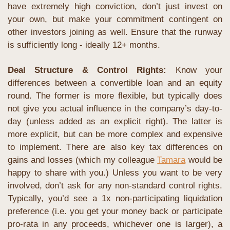
have extremely high conviction, don’t just invest on 
your own, but make your commitment contingent on 
other investors joining as well. Ensure that the runway 
is sufficiently long - ideally 12+ months.
Deal Structure & Control Rights: 
Know your 
differences between a convertible loan and an equity 
round. The former is more flexible, but typically does 
not give you actual influence in the company’s day-to-
day (unless added as an explicit right). The latter is 
more explicit, but can be more complex and expensive 
to implement. There are also key tax differences on 
gains and losses (which my colleague 
Tamara
 would be 
happy to share with you.) Unless you want to be very 
involved, don’t ask for any non-standard control rights. 
Typically, you’d see a 1x non-participating liquidation 
preference (i.e. you get your money back or participate 
pro-rata in any proceeds, whichever one is larger), a 