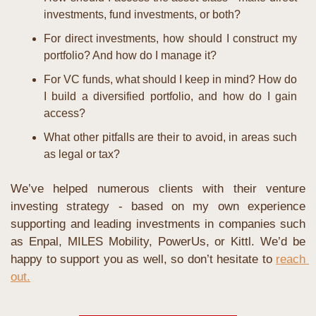
investments, fund investments, or both?
For direct investments, how should I construct my 
portfolio? And how do I manage it?
For VC funds, what should I keep in mind? How do 
I build a diversified portfolio, and how do I gain 
access?
What other pitfalls are their to avoid, in areas such 
as legal or tax?
We’ve helped numerous clients with their venture 
investing strategy - based on my own experience 
supporting and leading investments in companies such 
as Enpal, MILES Mobility, PowerUs, or Kittl. We’d be 
happy to support you as well, so don’t hesitate to 
reach 
out.