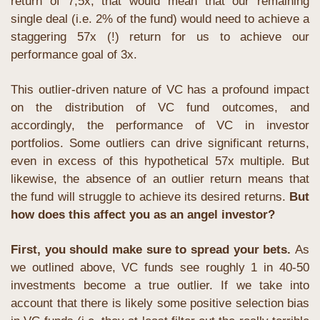
return of 7,5x, that would mean that our remaining 
single deal (i.e. 2% of the fund) would need to achieve a 
staggering 57x (!) return for us to achieve our 
performance goal of 3x.
This outlier-driven nature of VC has a profound impact 
on the distribution of VC fund outcomes, and 
accordingly, the performance of VC in investor 
portfolios. Some outliers can drive significant returns, 
even in excess of this hypothetical 57x multiple. But 
likewise, the absence of an outlier return means that 
the fund will struggle to achieve its desired returns. 
But 
how does this affect you as an angel investor?
First, you should make sure to spread your bets. 
As 
we outlined above, VC funds see roughly 1 in 40-50 
investments become a true outlier. If we take into 
account that there is likely some positive selection bias 