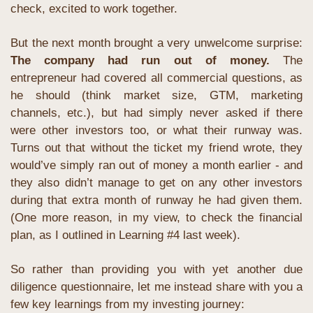
check, excited to work together.
But the next month brought a very unwelcome surprise: 
The company had run out of money.
The 
entrepreneur had covered all commercial questions, as 
he should (think market size, GTM, marketing 
channels, etc.), but had simply never asked if there 
were other investors too, or what their runway was. 
Turns out that without the ticket my friend wrote, they 
would’ve simply ran out of money a month earlier - and 
they also didn’t manage to get on any other investors 
during that extra month of runway he had given them. 
(One more reason, in my view, to check the financial 
plan, as I outlined in Learning #4 last week).
So rather than providing you with yet another due 
diligence questionnaire, let me instead share with you a 
few key learnings from my investing journey: