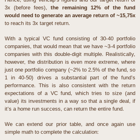
3x (before fees), 
the remaining 12% of the fund 
would need to generate an average return of ~15,75x
to reach its 3x target return. 
With a typical VC fund consisting of 30-40 portfolio 
companies, that would mean that we have ~3-4 portfolio 
companies with this double-digit multiple. Realistically, 
however, the distribution is even more extreme, where 
just one portfolio company (~2% to 2.5% of the fund, so 
1 in 40-50) drives a substantial part of the fund’s 
performance. This is also consistent with the return 
expectations of a VC fund, which tries to size (and 
value) its investments in a way so that a single deal, if 
it’s a home run success, can return the entire fund. 
We can extend our prior table, and once again use 
simple math to complete the calculation: