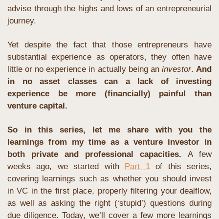
advise through the highs and lows of an entrepreneurial 
journey.
Yet despite the fact that those entrepreneurs have 
substantial experience as operators, they often have 
little or no experience in actually being an 
investor
. 
And 
in no asset classes can a lack of investing 
experience be more (financially) painful than 
venture capital. 
So in this series, let me share with you the 
learnings from my time as a venture investor in 
both private and professional capacities. 
A few 
weeks ago, we started with 
Part 1
 of this series, 
covering learnings such as whether you should invest 
in VC in the first place, properly filtering your dealflow, 
as well as asking the right (‘stupid’) questions during 
due diligence. Today, we’ll cover a few more learnings 