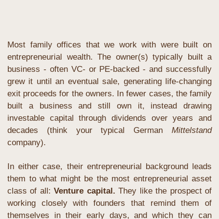
Most family offices that we work with were built on 
entrepreneurial wealth. The owner(s) typically built a 
business - often VC- or PE-backed - and successfully 
grew it until an eventual sale, generating life-changing 
exit proceeds for the owners. In fewer cases, the family 
built a business and still own it, instead drawing 
investable capital through dividends over years and 
decades (think your typical German 
Mittelstand
company).
In either case, their entrepreneurial background leads 
them to what might be the most entrepreneurial asset 
class of all: 
Venture capital. 
They like the prospect of 
working closely with founders that remind them of 
themselves in their early days, and which they can 