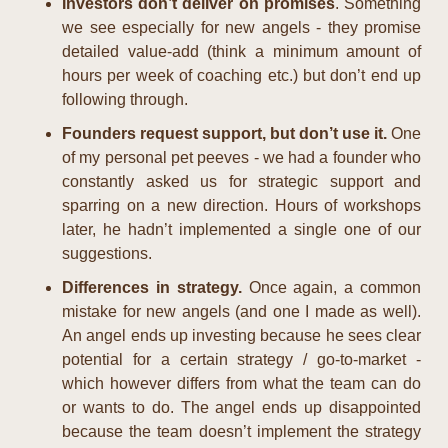
Investors don’t deliver on promises
. Something 
we see especially for new angels - they promise 
detailed value-add (think a minimum amount of 
hours per week of coaching etc.) but don’t end up 
following through.
Founders request support, but don’t use it. 
One 
of my personal pet peeves - we had a founder who 
constantly asked us for strategic support and 
sparring on a new direction. Hours of workshops 
later, he hadn’t implemented a single one of our 
suggestions.
Differences in strategy. 
Once again, a common 
mistake for new angels (and one I made as well). 
An angel ends up investing because he sees clear 
potential for a certain strategy / go-to-market - 
which however differs from what the team can do 
or wants to do. The angel ends up disappointed 
because the team doesn’t implement the strategy 