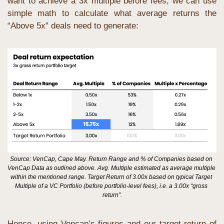
want to achieve a 3x multiple before fees, we can use 
simple math to calculate what average returns the 
“Above 5x” deals need to generate:
Source: VenCap, Cape May. Return Range and % of Companies based on 
VenCap Data as outlined above. Avg. Multiple estimated as average multiple 
within the mentioned range. Target Return of 3.00x based on typical Target 
Multiple of a VC Portfolio (before portfolio-level fees), i.e. a 3.00x “gross 
return”.
Hence, using Vencap’s figures and our target return of 