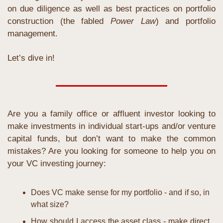
on due diligence as well as best practices on portfolio 
construction (the fabled 
Power Law
) and portfolio 
management.
Let’s dive in!
Are you a family office or affluent investor looking to 
make investments in individual start-ups and/or venture 
capital funds, but don’t want to make the common 
mistakes? Are you looking for someone to help you on 
your VC investing journey:
Does VC make sense for my portfolio - and if so, in 
what size?
How should I access the asset class - make direct 