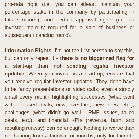
pro-rata right (i.e. you can atleast maintain your 
percentage stake in the company by participating in 
future rounds), and certain approval rights (i.e. an 
investor majority required for a sale of business or 
subsequent financing round). 
Information Rights: 
I’m not the first person to say this, 
but can only repeat it - 
there is no bigger red flag for 
a start-up than not sending regular investor 
updates.
When you invest in a start-up, ensure that 
you receive regular investor updates. They don’t have 
to be fancy presentations or video calls, even a simply 
email every month highlighting successes (what went 
well - closed deals, new investors, new hires, etc.), 
challenges (what didn’t go well - PMF issues, failed 
deals, etc.), and financial KPIs (revenue, burn, and 
resulting runway) can be enough. Nothing is worse than 
not hearing from a founder for months, only for them to 