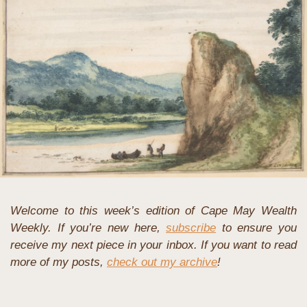
Welcome to this week’s edition of Cape May Wealth 
Weekly. If you’re new here, 
subscribe
 to ensure you 
receive my next piece in your inbox. If you want to read 
more of my posts, 
check out my archive
!