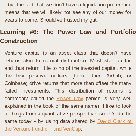
- but the fact that we don’t have a liquidation preference 
means that we will likely not see any of our money for 
years to come. Should’ve trusted my gut.
Learning #6: The Power Law and Portfolio 
Construction
Venture capital is an asset class that doesn’t have 
returns akin to normal distribution. Most start-up fail 
and thus return little to no of the invested capital, while 
the few positive outliers (think Uber, Airbnb, or 
Coinbase) drive returns that more than offset the many 
failed investments. This distribution of returns is 
commonly called the 
Power Law
 (which is very well 
explained in the book of the same name). I like to look 
at things from a quantitative perspective, so let’s do the 
same today - by using data shared by 
David Clark of 
the Venture Fund of Fund VenCap
. 