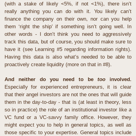
(with a stake of likely <5%, if not <1%), there isn’t 
really anything you can do with it. You likely can’t 
finance the company on their own, nor can you help 
them ‘right the ship’ if something isn’t going well. In 
other words - I don’t think you need to aggressively 
track this data, but of course, you should make sure to 
have it (see Learning #5 regarding information rights). 
Having this data is also what’s needed to be able to 
proactively create liquidity (more on that in #8).
And neither do you need to be 
too
 involved.
Especially for experienced entrepreneurs, it is clear 
that their angel investors are not the ones that will guide 
them in the day-to-day - that is (at least in theory, less 
so in practice) the role of an institutional investor like a 
VC fund or a VC-savvy family office. However, they 
might expect you to help in general topics, as well as 
those specific to your expertise. General topics include 