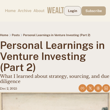
CAPE MAY WEALTH WEEKLY
Home
Archive
About
Login
Subscribe
Home
Posts
Personal Learnings in Venture Investing (Part 2)
Personal Learnings in 
Venture Investing 
(Part 2)
What I learned about strategy, sourcing, and due 
diligence
Dec 2, 2025