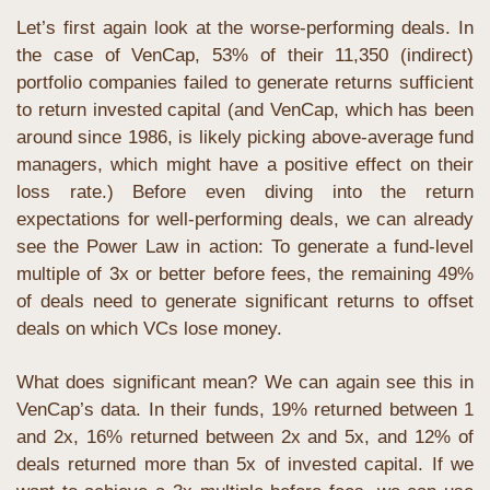
Let’s first again look at the worse-performing deals. In 
the case of VenCap, 53% of their 11,350 (indirect) 
portfolio companies failed to generate returns sufficient 
to return invested capital (and VenCap, which has been 
around since 1986, is likely picking above-average fund 
managers, which might have a positive effect on their 
loss rate.) Before even diving into the return 
expectations for well-performing deals, we can already 
see the Power Law in action: To generate a fund-level 
multiple of 3x or better before fees, the remaining 49% 
of deals need to generate significant returns to offset 
deals on which VCs lose money.
What does significant mean? We can again see this in 
VenCap’s data. In their funds, 19% returned between 1 
and 2x, 16% returned between 2x and 5x, and 12% of 
deals returned more than 5x of invested capital. If we 