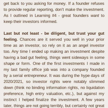
get back to you asking for money. If a founder refuses 
to provide regular reporting, don’t make the investment. 
As I outlined in Learning #4 - great founders 
want 
to 
keep their investors informed.
Last but not least - be diligent, but trust your gut 
feeling. 
Chances are it served you well in your prior 
time as an investor, so rely on it as an angel investor 
too. Any time I ended up making an investment despite 
having a bad gut feeling, things went sideways in some 
shape or form. One of the first investments I made in 
my last family office job was into a company founded 
by a serial entrepreneur. It was during the hype days of 
2020/2021, so investor rights were notably slimmed 
down (think no binding information rights, no liquidation 
preference, high entry valuation, etc.), but against my 
instinct I helped finalize the investment. A few years 
later, things are not going terribly, but certainly not great 