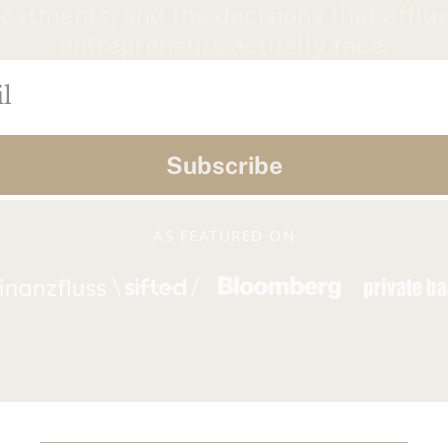
vestments, and the decisions that afflue
entrepreneurs actually face.
Subscribe
AS FEATURED ON