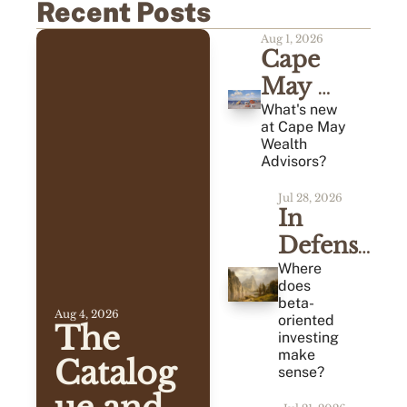
Recent Posts
Aug 1, 2026
Cape 
May 
Monthly 
What's new 
at Cape May 
Review 
Wealth 
Advisors?
(07/2026)
Jul 28, 2026
In 
Defense 
of 
Where 
does 
Average
beta-
Aug 4, 2026
oriented 
The 
investing 
make 
Catalog
sense?