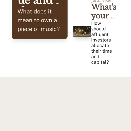
ue and 
Jul 21, 2026
What's 
the 
What does it 
your 
Cash 
mean to own a 
Alpha?
How 
piece of music? 
should 
Flow
affluent 
investors 
allocate 
their time 
and 
capital?
Tried & Tested