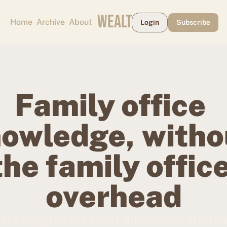
CAPE MAY WEALTH WEEKLY
Home
Archive
About
Login
Subscribe
Family office 
owledge, withou
the family office
overhead
ly insights on asset allocation, alterna